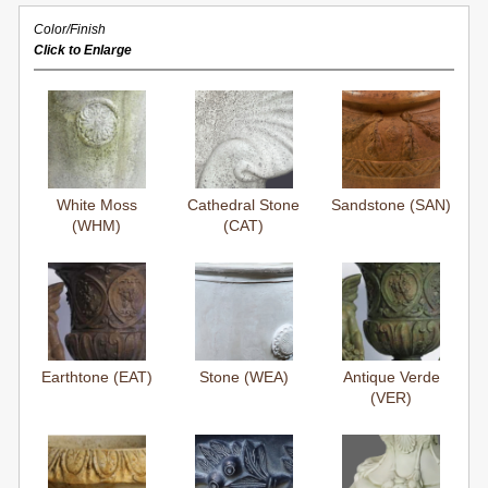
Color/Finish
Click to Enlarge
White Moss
Cathedral Stone
Sandstone (SAN)
(WHM)
(CAT)
Earthtone (EAT)
Stone (WEA)
Antique Verde
(VER)