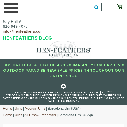
Say Hello!
610.649.4078
info@henfeathers.com
HENFEATHERS BLOG
EXPLORE OUR SPECIAL DESIGNS & IMAGINE YOUR GARDEN &
OUTDOOR PARADISE NEW SALE PRICES THROUGHOUT OUR
ONLINE SHOP
🌻
+
FREE REGULAR UPS OR FED EX GROUND ON ORDERS OF $299
**
**DOES NOT INCLUDE LARGER DESIGNS REQUIRING A FREIGHT CARRIER OR
OVERSIZED GROUND SHIPPING UNLESS MARKED : FREIGHT SHIPPING INCLUDED
WITH THIS DESIGN.
Home
|
Urns
|
Medium Urns
| Barcelona Urn {USA}n
Home
|
Urns
|
All Urns & Pedestals
| Barcelona Urn {USA}n