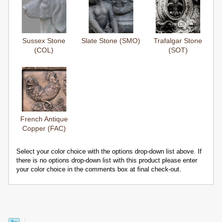
Sussex Stone
Slate Stone (SMO)
Trafalgar Stone
(COL)
(SOT)
French Antique
Copper (FAC)
Select your color choice with the options drop-down list above. If
there is no options drop-down list with this product please enter
your color choice in the comments box at final check-out.