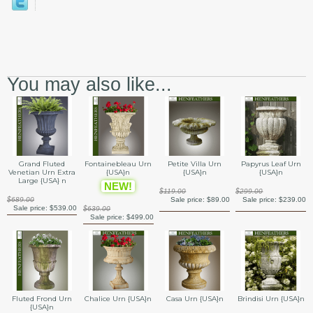
You may also like...
Grand Fluted
Fontainebleau Urn
Petite Villa Urn
Papyrus Leaf Urn
Venetian Urn Extra
{USA}n
{USA}n
{USA}n
Large {USA} n
NEW!
$119.00
$299.00
$689.00
Sale price:
$89.00
Sale price:
$239.00
Sale price:
$539.00
$639.00
Sale price:
$499.00
Fluted Frond Urn
Chalice Urn {USA}n
Casa Urn {USA}n
Brindisi Urn {USA}n
{USA}n