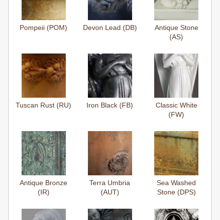
Pompeii (POM)
Devon Lead (DB)
Antique Stone
(AS)
Tuscan Rust (RU)
Iron Black (FB)
Classic White
(FW)
Antique Bronze
Terra Umbria
Sea Washed
(IR)
(AUT)
Stone (DPS)