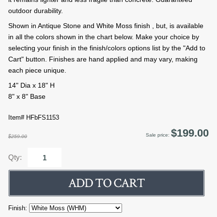
outdoor durability.
Shown in Antique Stone and White Moss finish , but, is available
in all the colors shown in the chart below. Make your choice by
selecting your finish in the finish/colors options list by the "Add to
Cart" button. Finishes are hand applied and may vary, making
each piece unique.
14" Dia x 18" H
8" x 8" Base
Item# HFbFS1153
$199.00
Sale price:
$259.00
Qty:
Finish: