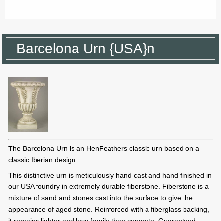
Barcelona Urn {USA}n
The Barcelona Urn is an HenFeathers classic urn based on a
classic Iberian design.
This distinctive urn is meticulously hand cast and hand finished in
our USA foundry in extremely durable fiberstone. Fiberstone is a
mixture of sand and stones cast into the surface to give the
appearance of aged stone. Reinforced with a fiberglass backing,
it remains lighter and less fragile than concrete. Guaranteed