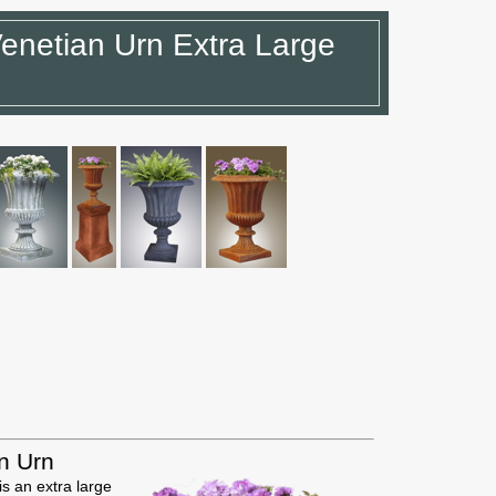
enetian Urn Extra Large
n Urn
s an extra large