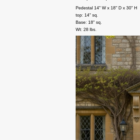
Pedestal 14" W x 18" D x 30" H
top: 14" sq.
Base: 18" sq.
Wt: 28 lbs.