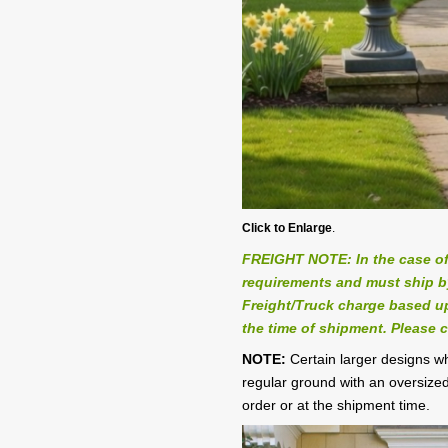
Click to Enlarge
.
FREIGHT NOTE: In the case of
requirements and must ship by 
Freight/Truck charge based up
the time of shipment. Please c
NOTE:
Certain larger designs 
regular ground with an oversized
order or at the shipment time.