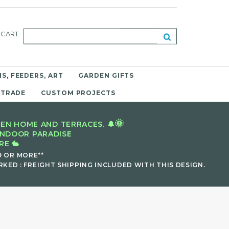
CART
S, FEEDERS, ART
GARDEN GIFTS
 TRADE
CUSTOM PROJECTS
🌞
EN HOME AND TERRACES. 🔔
INDOOR PARADISE
E 🐇
9 OR MORE**
KED : FREIGHT SHIPPING INCLUDED WITH THIS DESIGN.