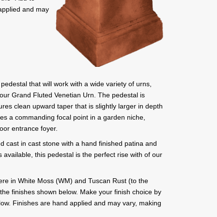
 applied and may
pedestal that will work with a wide variety of urns,
 our Grand Fluted Venetian Urn. The pedestal is
ures clean upward taper that is slightly larger in depth
ates a commanding focal point in a garden niche,
door entrance foyer.
d cast in cast stone with a hand finished patina and
s available, this pedestal is the perfect rise with of our
ere in White Moss (WM) and Tuscan Rust (to the
all the finishes shown below. Make your finish choice by
below. Finishes are hand applied and may vary, making