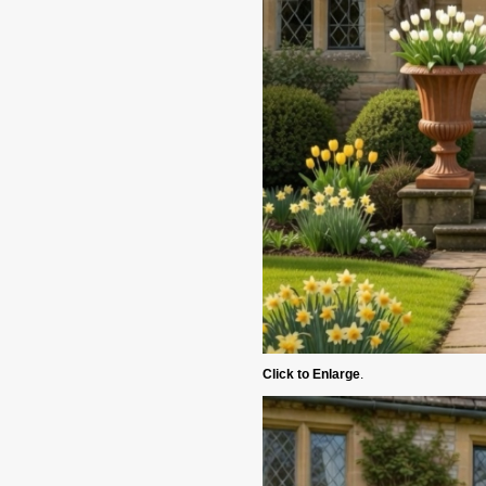
Click to Enlarge
.