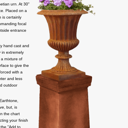
etian urn. At 30"
ce. Placed on a
 is certainly
mmanding focal
utside entrance
sly hand cast and
 in extremely
 a mixture of
rface to give the
orced with a
hter and less
ed outdoor
Earthtone,
e, but, is
in the chart
ting your finish
y the "Add to