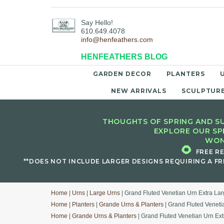
Say Hello!
610.649.4078
info@henfeathers.com
HENFEATHERS BLOG
GARDEN DECOR
PLANTERS
NEW ARRIVALS
SCULPTUR
THOUGHTS OF SPRING AND SU
EXPLORE OUR SP
WON
🌻
FREE R
**DOES NOT INCLUDE LARGER DESIGNS REQUIRING A FR
Home
|
Urns
|
Large Urns
| Grand Fluted Venetian Urn Extra La
Home
|
Planters
|
Grande Urns & Planters
| Grand Fluted Veneti
Home
|
Grande Urns & Planters
| Grand Fluted Venetian Urn Ex