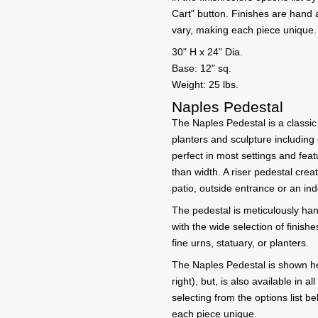
Cart" button. Finishes are hand
vary, making each piece unique.
30" H x 24" Dia.
Base: 12" sq.
Weight: 25 lbs.
Naples Pedestal
The Naples Pedestal is a classic 
planters and sculpture including
perfect in most settings and feat
than width. A riser pedestal cre
patio, outside entrance or an in
The pedestal is meticulously han
with the wide selection of finishe
fine urns, statuary, or planters.
The Naples Pedestal is shown h
right), but, is also available in 
selecting from the options list 
each piece unique.