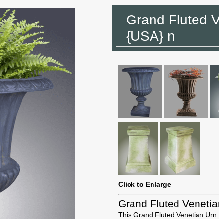
Grand Fluted V
{USA} n
Click to Enlarge
Grand Fluted Venetia
This Grand Fluted Venetian Urn i