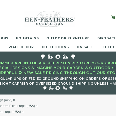
URNS
FOUNTAINS
OUTDOOR FURNITURE
BIRDBATH
E
WALL DECOR
COLLECTIONS
ON SALE
TO THE
🌳 🦢 🌻 🦢 🌳
MMER ARE IN THE AIR, REFRESH & RESTORE YOUR GARD
ECIAL DESIGNS & IMAGINE YOUR GARDEN & OUTDOOR / 
DERFUL 🌻 NEW SALE PRICING THROUGH OUT OUR STOR
EGULAR UPS OR FED EX GROUND SHIPPING ON ORDERS OF $29
EIGHT CARRIER OR OVERSIZED GROUND SHIPPING UNLESS MAR
🌻
🌳 🦢
🦢 🌳
rge {USA} n
an Urn Extra Large {USA} n
tra Large {USA} n