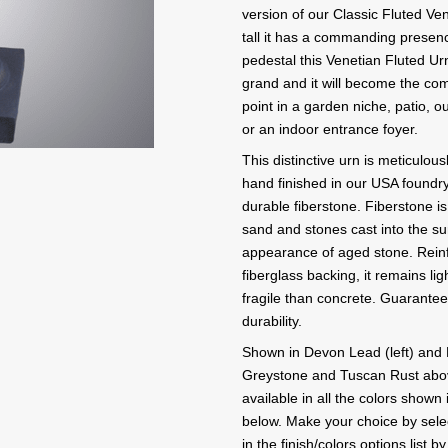
version of our Classic Fluted Ven
tall it has a commanding presen
pedestal this Venetian Fluted Urn
grand and it will become the co
point in a garden niche, patio, o
or an indoor entrance foyer.
This distinctive urn is meticulou
hand finished in our USA foundry
durable fiberstone. Fiberstone is
sand and stones cast into the su
appearance of aged stone. Reinf
fiberglass backing, it remains lig
fragile than concrete. Guarante
durability.
Shown in Devon Lead (left) and 
Greystone and Tuscan Rust abov
available in all the colors shown 
below. Make your choice by selec
in the finish/colors options list b