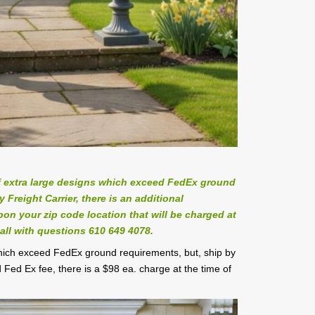
 extra large designs which exceed FedEx ground
Freight Carrier, there is an additional
on your zip code location that will be charged at
all with questions 610 649 4078.
which exceed FedEx ground requirements, but, ship by
 Fed Ex fee, there is a $98 ea. charge at the time of