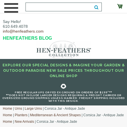
Say Hello!
610.649.4078
info@henfeathers.com
HENFEATHERS BLOG
EXPLORE OUR SPECIAL DESIGNS & IMAGINE YOUR GARDEN &
OUTDOOR PARADISE NEW SALE PRICES THROUGHOUT OUR
ONLINE SHOP
🌻
+
FREE REGULAR UPS OR FED EX GROUND ON ORDERS OF $299
**
**DOES NOT INCLUDE LARGER DESIGNS REQUIRING A FREIGHT CARRIER OR
OVERSIZED GROUND SHIPPING UNLESS MARKED : FREIGHT SHIPPING INCLUDED
WITH THIS DESIGN.
Home
|
Urns
|
Large Urns
| Corsica Jar - Antique Jade
Home
|
Planters
|
Mediterranean & Ancient Shapes
| Corsica Jar - Antique Jade
Home
|
New Arrivals
| Corsica Jar - Antique Jade