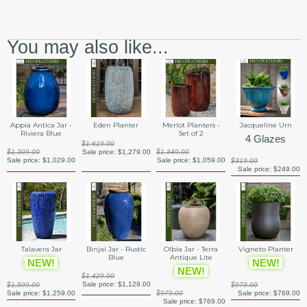
You may also like...
Appia Antica Jar -
Eden Planter
Merlot Planters -
Jacqueline Urn
Riviera Blue
Set of 2
4 Glazes
$1,619.00
$1,309.00
Sale price:
$1,279.00
$1,349.00
Sale price:
$1,029.00
Sale price:
$1,059.00
$319.00
Sale price:
$249.00
Talavera Jar
Binjai Jar - Rustic
Olbia Jar - Terra
Vigneto Planter
Blue
Antique Lite
NEW!
NEW!
NEW!
$1,429.00
Sale price:
$1,129.00
$1,599.00
$979.00
Sale price:
$1,259.00
$979.00
Sale price:
$769.00
Sale price:
$769.00