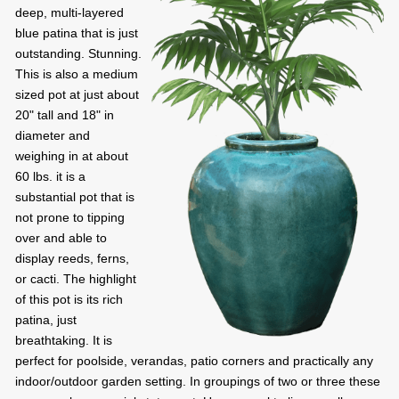
deep, multi-layered
blue patina that is just
outstanding. Stunning.
This is also a medium
sized pot at just about
20" tall and 18" in
diameter and
weighing in at about
60 lbs. it is a
substantial pot that is
not prone to tipping
over and able to
display reeds, ferns,
or cacti. The highlight
of this pot is its rich
patina, just
breathtaking. It is
perfect for poolside, verandas, patio corners and practically any
indoor/outdoor garden setting. In groupings of two or three these