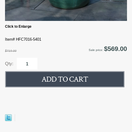
Click to Enlarge
Item# HFC7016-5401
$569.00
Sale price:
$719.00
Qty: