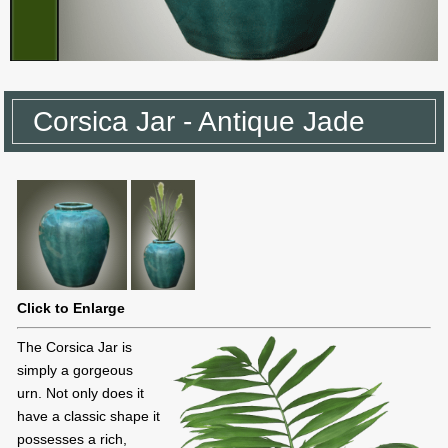
Corsica Jar - Antique Jade
Click to Enlarge
The Corsica Jar is
simply a gorgeous
urn. Not only does it
have a classic shape it
possesses a rich,