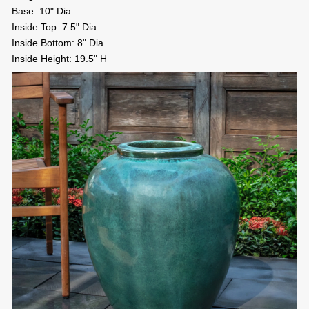
Base: 10" Dia.
Inside Top: 7.5" Dia.
Inside Bottom: 8" Dia.
Inside Height: 19.5" H