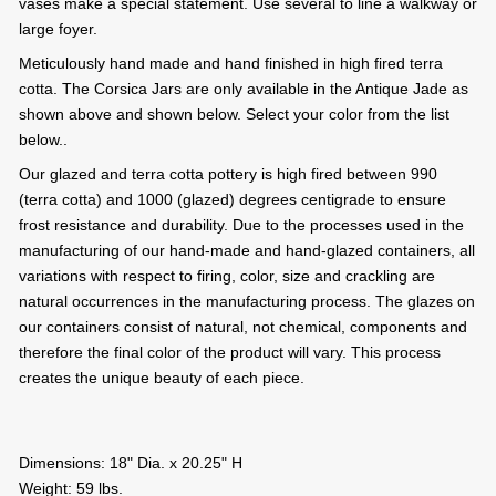
vases make a special statement. Use several to line a walkway or
large foyer.
Meticulously hand made and hand finished in high fired terra
cotta. The Corsica Jars are only available in the Antique Jade as
shown above and shown below. Select your color from the list
below..
Our glazed and terra cotta pottery is high fired between 990
(terra cotta) and 1000 (glazed) degrees centigrade to ensure
frost resistance and durability. Due to the processes used in the
manufacturing of our hand-made and hand-glazed containers, all
variations with respect to firing, color, size and crackling are
natural occurrences in the manufacturing process. The glazes on
our containers consist of natural, not chemical, components and
therefore the final color of the product will vary. This process
creates the unique beauty of each piece.
Dimensions: 18" Dia. x 20.25" H
Weight: 59 lbs.