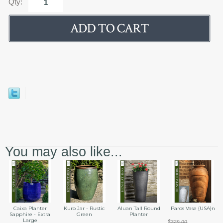
Qty:
You may also like...
Caixa Planter
Kuro Jar - Rustic
Aluan Tall Round
Paros Vase {USA}n
Sapphire - Extra
Green
Planter
Large
$329.00