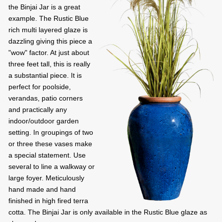
the Binjai Jar is a great
example. The Rustic Blue
rich multi layered glaze is
dazzling giving this piece a
"wow" factor. At just about
three feet tall, this is really
a substantial piece. It is
perfect for poolside,
verandas, patio corners
and practically any
indoor/outdoor garden
setting. In groupings of two
or three these vases make
a special statement. Use
several to line a walkway or
large foyer. Meticulously
hand made and hand
finished in high fired terra
cotta. The Binjai Jar is only available in the Rustic Blue glaze as