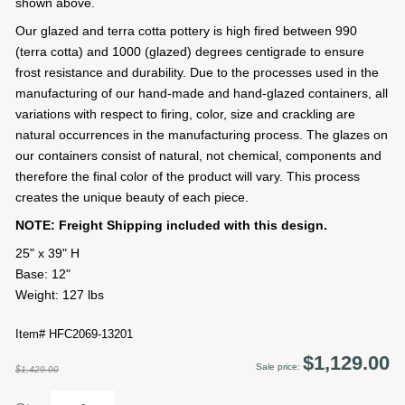
shown above.
Our glazed and terra cotta pottery is high fired between 990
(terra cotta) and 1000 (glazed) degrees centigrade to ensure
frost resistance and durability. Due to the processes used in the
manufacturing of our hand-made and hand-glazed containers, all
variations with respect to firing, color, size and crackling are
natural occurrences in the manufacturing process. The glazes on
our containers consist of natural, not chemical, components and
therefore the final color of the product will vary. This process
creates the unique beauty of each piece.
NOTE: Freight Shipping included with this design.
25" x 39" H
Base: 12"
Weight: 127 lbs
Item# HFC2069-13201
$1,129.00
Sale price:
$1,429.00