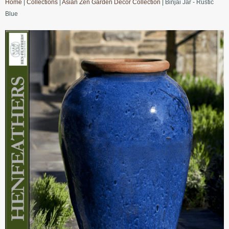
Home
|
Collections
|
Asian Zen Garden Decor Collection
| Binjai Jar - Rustic
Blue