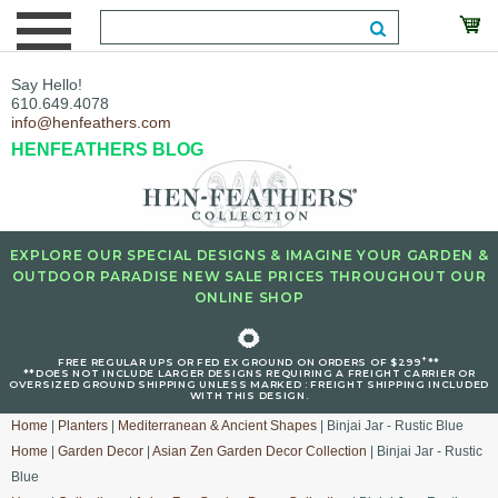
Say Hello!
610.649.4078
info@henfeathers.com
HENFEATHERS BLOG
EXPLORE OUR SPECIAL DESIGNS & IMAGINE YOUR GARDEN &
OUTDOOR PARADISE NEW SALE PRICES THROUGHOUT OUR
ONLINE SHOP
🌻
+
FREE REGULAR UPS OR FED EX GROUND ON ORDERS OF $299
**
**DOES NOT INCLUDE LARGER DESIGNS REQUIRING A FREIGHT CARRIER OR
OVERSIZED GROUND SHIPPING UNLESS MARKED : FREIGHT SHIPPING INCLUDED
WITH THIS DESIGN.
Home
|
Planters
|
Mediterranean & Ancient Shapes
| Binjai Jar - Rustic Blue
Home
|
Garden Decor
|
Asian Zen Garden Decor Collection
| Binjai Jar - Rustic
Blue