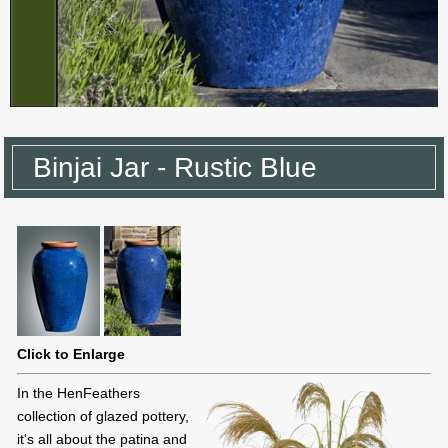
Binjai Jar - Rustic Blue
Click to Enlarge
In the HenFeathers
collection of glazed pottery,
it's all about the patina and