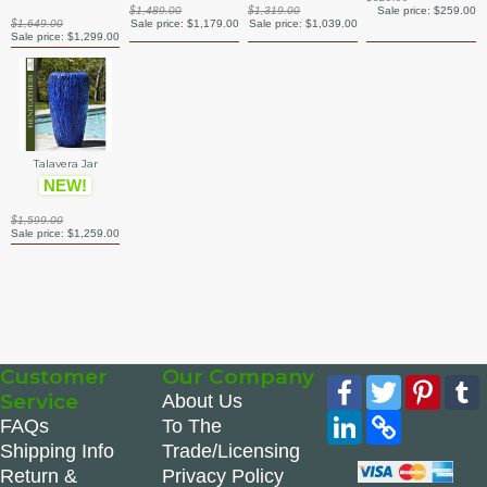
$1,489.00
$1,319.00
Sale price:
$259.00
$1,649.00
Sale price:
$1,179.00
Sale price:
$1,039.00
Sale price:
$1,299.00
Talavera Jar
NEW!
$1,599.00
Sale price:
$1,259.00
Customer
Our Company
Facebook
Twitter
Pinte
Service
About Us
LinkedIn
Copy
FAQs
To The
Link
Shipping Info
Trade/Licensing
Return &
Privacy Policy