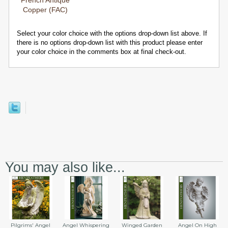
French Antique
Copper (FAC)
Select your color choice with the options drop-down list above. If
there is no options drop-down list with this product please enter
your color choice in the comments box at final check-out.
You may also like...
Angel Whispering
Angel On High
Pilgrims' Angel
Winged Garden