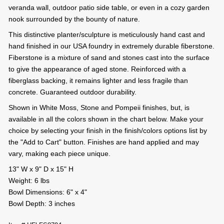
veranda wall, outdoor patio side table, or even in a cozy garden
nook surrounded by the bounty of nature.
This distinctive planter/sculpture is meticulously hand cast and
hand finished in our USA foundry in extremely durable fiberstone.
Fiberstone is a mixture of sand and stones cast into the surface
to give the appearance of aged stone. Reinforced with a
fiberglass backing, it remains lighter and less fragile than
concrete. Guaranteed outdoor durability.
Shown in White Moss, Stone and Pompeii finishes, but, is
available in all the colors shown in the chart below. Make your
choice by selecting your finish in the finish/colors options list by
the "Add to Cart" button. Finishes are hand applied and may
vary, making each piece unique.
13" W x 9" D x 15" H
Weight: 6 lbs
Bowl Dimensions: 6" x 4"
Bowl Depth: 3 inches