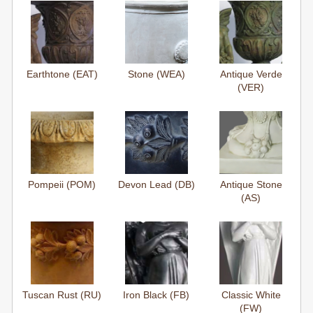
Earthtone (EAT)
Stone (WEA)
Antique Verde
(VER)
Pompeii (POM)
Devon Lead (DB)
Antique Stone
(AS)
Tuscan Rust (RU)
Iron Black (FB)
Classic White
(FW)