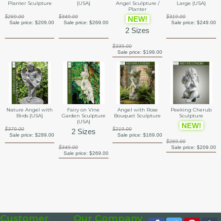
{USA}
Large {USA}
Planter Sculpture
Angel Sculpture /
Planter
$349.00
$319.00
$269.00
NEW!
Sale price:
$269.00
Sale price:
$249.00
Sale price:
$209.00
2 Sizes
$339.00
Sale price:
$199.00
Fairy on Vine
Angel with Rose
Nature Angel with
Peeking Cherub
Garden Sculpture
Bouquet Sculpture
Birds {USA}
Sculpture
{USA}
NEW!
$219.00
$379.00
2 Sizes
Sale price:
$169.00
Sale price:
$289.00
$269.00
$349.00
Sale price:
$209.00
Sale price:
$269.00
Customer
Our Company