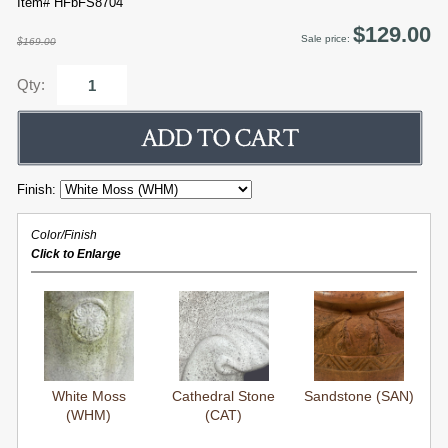
Item# HFbFS8704
$129.00
Sale price:
$169.00
Qty:
Finish:
Color/Finish
Click to Enlarge
White Moss
Cathedral Stone
Sandstone (SAN)
(WHM)
(CAT)