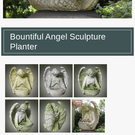
Bountiful Angel Sculpture
Planter