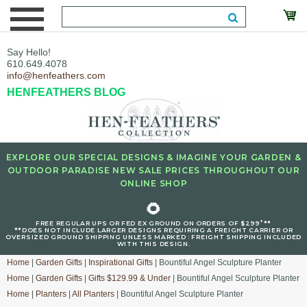
Say Hello!
610.649.4078
info@henfeathers.com
HENFEATHERS BLOG
EXPLORE OUR SPECIAL DESIGNS & IMAGINE YOUR GARDEN &
OUTDOOR PARADISE NEW SALE PRICES THROUGHOUT OUR
ONLINE SHOP
🌻
+
FREE REGULAR UPS OR FED EX GROUND ON ORDERS OF $299
**
**DOES NOT INCLUDE LARGER DESIGNS REQUIRING A FREIGHT CARRIER OR
OVERSIZED GROUND SHIPPING UNLESS MARKED : FREIGHT SHIPPING INCLUDED
WITH THIS DESIGN.
Home
|
Garden Gifts
|
Inspirational Gifts
| Bountiful Angel Sculpture Planter
Home
|
Garden Gifts
|
Gifts $129.99 & Under
| Bountiful Angel Sculpture Planter
Home
|
Planters
|
All Planters
| Bountiful Angel Sculpture Planter