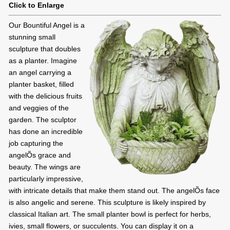
Click to Enlarge
Our Bountiful Angel is a
stunning small
sculpture that doubles
as a planter. Imagine
an angel carrying a
planter basket, filled
with the delicious fruits
and veggies of the
garden. The sculptor
has done an incredible
job capturing the
angelÕs grace and
beauty. The wings are
particularly impressive,
with intricate details that make them stand out. The angelÕs face
is also angelic and serene. This sculpture is likely inspired by
classical Italian art. The small planter bowl is perfect for herbs,
ivies, small flowers, or succulents. You can display it on a