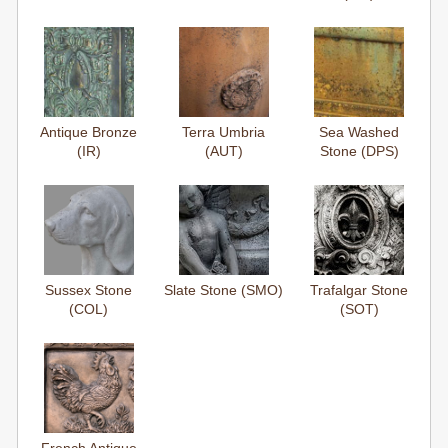
Antique Bronze
Terra Umbria
Sea Washed
(IR)
(AUT)
Stone (DPS)
Sussex Stone
Slate Stone (SMO)
Trafalgar Stone
(COL)
(SOT)