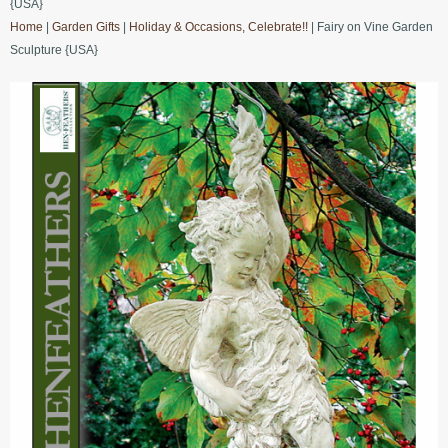
{USA}
Home
|
Garden Gifts
|
Holiday & Occasions, Celebrate!!
| Fairy on Vine Garden
Sculpture {USA}