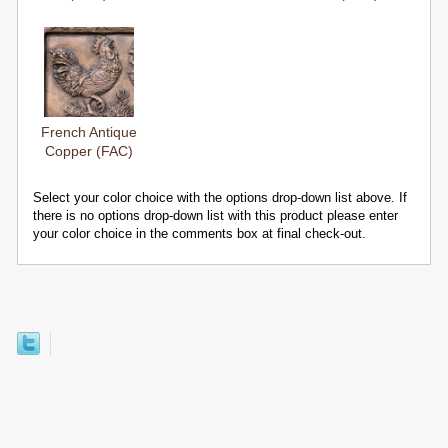
French Antique
Copper (FAC)
Select your color choice with the options drop-down list above. If
there is no options drop-down list with this product please enter
your color choice in the comments box at final check-out.