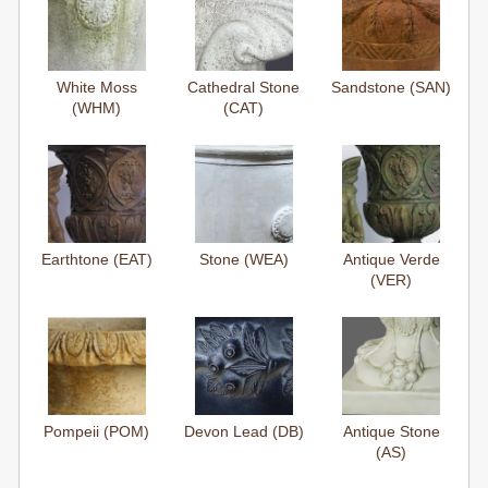
White Moss
Cathedral Stone
Sandstone (SAN)
(WHM)
(CAT)
Earthtone (EAT)
Stone (WEA)
Antique Verde
(VER)
Pompeii (POM)
Devon Lead (DB)
Antique Stone
(AS)