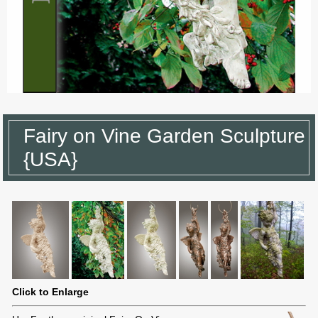
Fairy on Vine Garden Sculpture
{USA}
Click to Enlarge