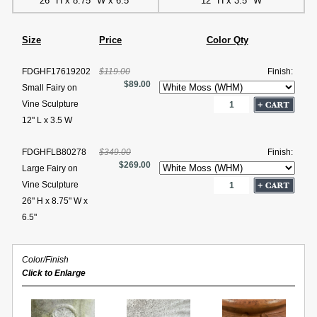
26" H x 8.75" W x 6.5"
12" H x 3.5" W
Size
Price
Color Qty
FDGHF17619202
$119.00
Finish:
$89.00
Small Fairy on
Vine Sculpture
12" L x 3.5 W
FDGHFLB80278
$349.00
Finish:
$269.00
Large Fairy on
Vine Sculpture
26" H x 8.75" W x
6.5"
Color/Finish
Click to Enlarge