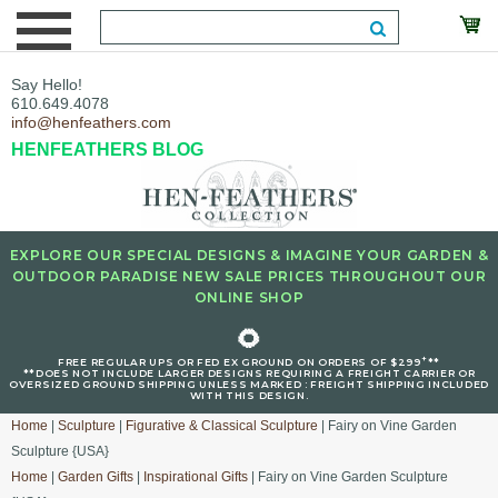
Say Hello!
610.649.4078
info@henfeathers.com
HENFEATHERS BLOG
EXPLORE OUR SPECIAL DESIGNS & IMAGINE YOUR GARDEN &
OUTDOOR PARADISE NEW SALE PRICES THROUGHOUT OUR
ONLINE SHOP
🌻
+
FREE REGULAR UPS OR FED EX GROUND ON ORDERS OF $299
**
**DOES NOT INCLUDE LARGER DESIGNS REQUIRING A FREIGHT CARRIER OR
OVERSIZED GROUND SHIPPING UNLESS MARKED : FREIGHT SHIPPING INCLUDED
WITH THIS DESIGN.
Home
|
Sculpture
|
Figurative & Classical Sculpture
| Fairy on Vine Garden
Sculpture {USA}
Home
|
Garden Gifts
|
Inspirational Gifts
| Fairy on Vine Garden Sculpture