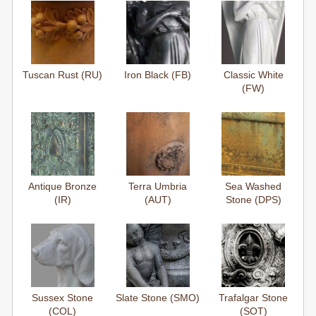
Tuscan Rust (RU)
Iron Black (FB)
Classic White
(FW)
Antique Bronze
Terra Umbria
Sea Washed
(IR)
(AUT)
Stone (DPS)
Sussex Stone
Slate Stone (SMO)
Trafalgar Stone
(COL)
(SOT)