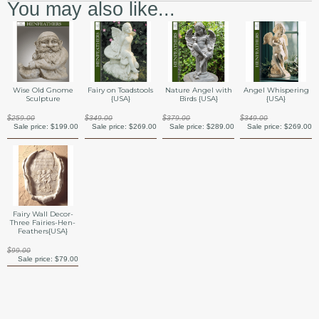
You may also like...
Angel Whispering
Wise Old Gnome
Fairy on Toadstools
Nature Angel with
{USA}
Sculpture
{USA}
Birds {USA}
$349.00
$259.00
$349.00
$379.00
Sale price:
$269.00
Sale price:
$199.00
Sale price:
$269.00
Sale price:
$289.00
Fairy Wall Decor-
Three Fairies-Hen-
Feathers{USA}
$99.00
Sale price:
$79.00