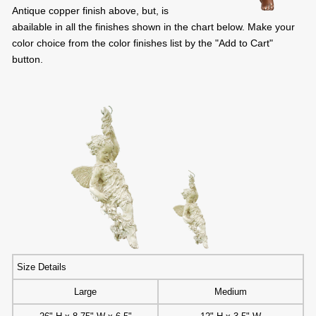
Antique copper finish above, but, is
abailable in all the finishes shown in the chart below. Make your
color choice from the color finishes list by the "Add to Cart"
button.
Size Details
Large
Medium