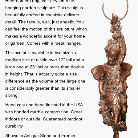
HenFeathers original Fairy On Vine,
hanging garden sculpture. This sculpt is
beautifully crafted in exquisite delicate
detail. The face is, well, just angelic. You
can feel the motion of this sculpture which
makes a wonderful accent for your home
or garden. Comes with a metal hanger.
This sculpt is available in two sizes: a
medium size at a little over 12" tall and a
large one at 26" tall or more than double
in height. That is actually quite a size
difference as the volume of the large one
is considerably greater than its smaller
sibling.
Hand cast and hand finished in the USA
with bonded marble composition. Great
indoors or outside. Guaranteed outdoor
durability.
Shown in Antique Stone and French