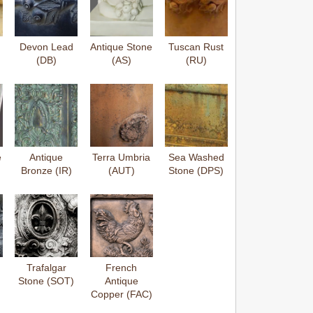
Devon Lead
Antique Stone
Tuscan Rust
(DB)
(AS)
(RU)
e
Antique
Terra Umbria
Sea Washed
Bronze (IR)
(AUT)
Stone (DPS)
Trafalgar
French
Stone (SOT)
Antique
Copper (FAC)