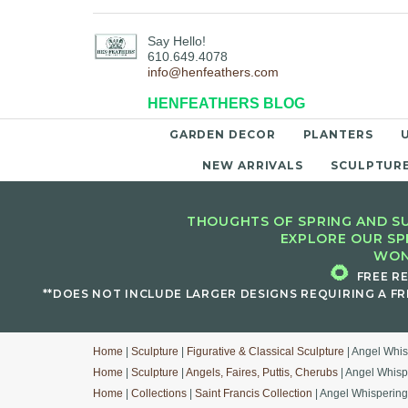
Say Hello!
610.649.4078
info@henfeathers.com
HENFEATHERS BLOG
GARDEN DECOR
PLANTERS
NEW ARRIVALS
SCULPTUR
THOUGHTS OF SPRING AND SU
EXPLORE OUR SP
WON
🌻
FREE R
**DOES NOT INCLUDE LARGER DESIGNS REQUIRING A FR
Home
|
Sculpture
|
Figurative & Classical Sculpture
| Angel Whi
Home
|
Sculpture
|
Angels, Faires, Puttis, Cherubs
| Angel Whisp
Home
|
Collections
|
Saint Francis Collection
| Angel Whisperin