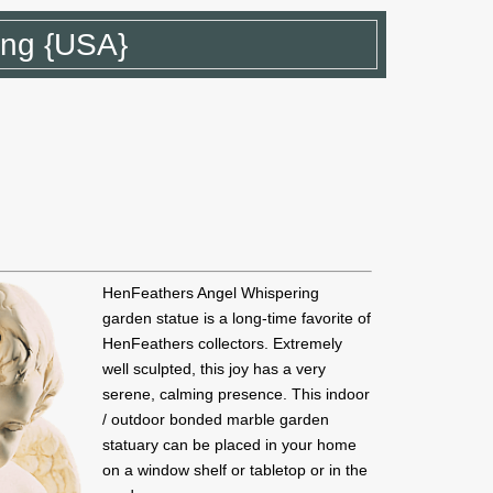
ing {USA}
HenFeathers Angel Whispering
garden statue is a long-time favorite of
HenFeathers collectors. Extremely
well sculpted, this joy has a very
serene, calming presence. This indoor
/ outdoor bonded marble garden
statuary can be placed in your home
on a window shelf or tabletop or in the