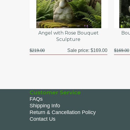
Angel with Rose Bouquet
Bou
Sculpture
$219.00
Sale price:
$169.00
$169.00
Customer Service
FAQs
Shipping Info
Return & Cancellation Policy
Contact Us