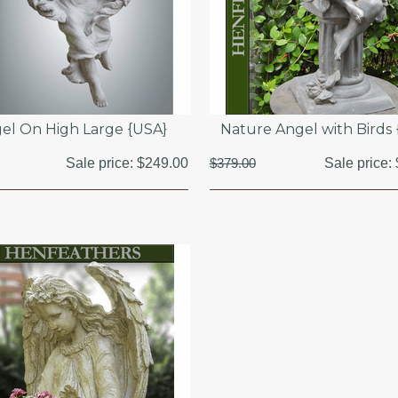
el On High Large {USA}
Nature Angel with Birds
Sale price:
$249.00
$379.00
Sale price: