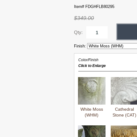
Item# FDGHFLB80295
$349.00
Qty:
Finish:
Color/Finish
Click to Enlarge
White Moss
Cathedral
(WHM)
Stone (CAT)