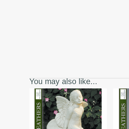
You may also like...