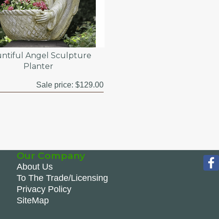
ntiful Angel Sculpture
Planter
Sale price:
$129.00
Our Company
About Us
To The Trade/Licensing
Privacy Policy
SiteMap