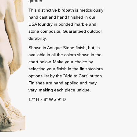
garden.
This distinctive birdbath is meticulously
hand cast and hand finished in our
USA foundry in bonded marble and
stone composite. Guaranteed outdoor
durability.
Shown in Antique Stone finish, but, is
available in all the colors shown in the
chart below. Make your choice by
selecting your finish in the finish/colors
options list by the "Add to Cart" button.
Finishes are hand applied and may
vary, making each piece unique.
17" H x 8" W x 9" D