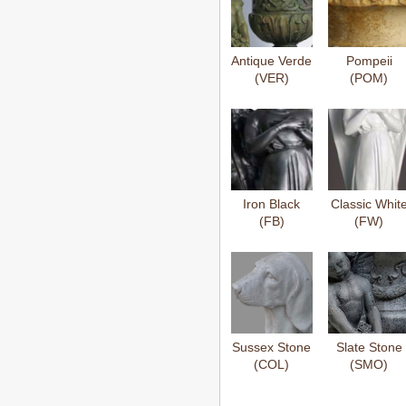
Antique Verde
Pompeii
(VER)
(POM)
Iron Black
Classic Whit
(FB)
(FW)
Sussex Stone
Slate Stone
(COL)
(SMO)