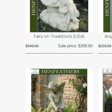
Fairy on Toadstools {USA}
Ang
$349.00
Sale price:
$269.00
$319.00