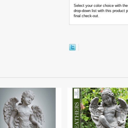
Select your color choice with the
drop-down list with this product
final check-out.