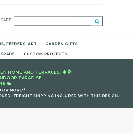
CART
S, FEEDERS, ART
GARDEN GIFTS
 TRADE
CUSTOM PROJECTS
🌞
EN HOME AND TERRACES. 🔔
INDOOR PARADISE
E 🐇
9 OR MORE**
KED : FREIGHT SHIPPING INCLUDED WITH THIS DESIGN.