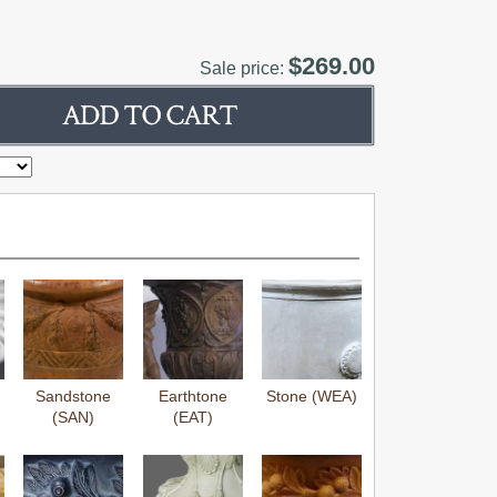
$269.00
Sale price:
Sandstone
Earthtone
Stone (WEA)
(SAN)
(EAT)