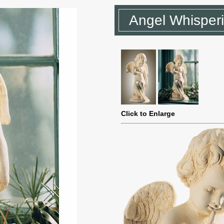
Angel Whisper
Click to Enlarge