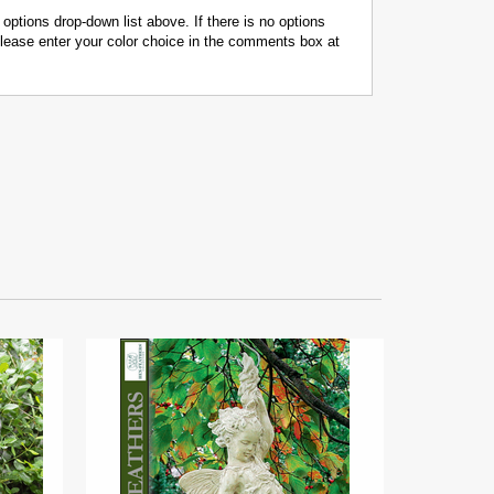
 options drop-down list above. If there is no options
 please enter your color choice in the comments box at