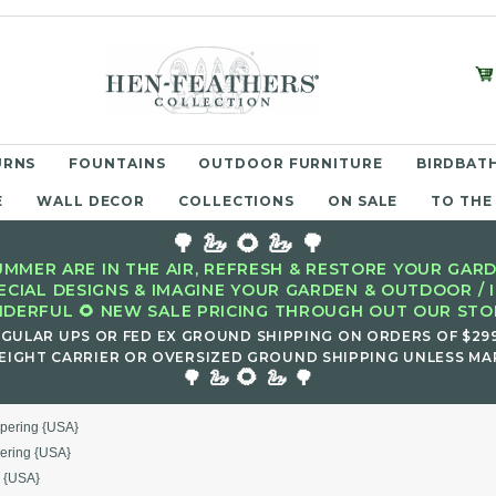
URNS
FOUNTAINS
OUTDOOR FURNITURE
BIRDBATH
E
WALL DECOR
COLLECTIONS
ON SALE
TO THE
🌳 🦢 🌻 🦢 🌳
MMER ARE IN THE AIR, REFRESH & RESTORE YOUR GARD
ECIAL DESIGNS & IMAGINE YOUR GARDEN & OUTDOOR / 
DERFUL 🌻 NEW SALE PRICING THROUGH OUT OUR STOR
EGULAR UPS OR FED EX GROUND SHIPPING ON ORDERS OF $29
EIGHT CARRIER OR OVERSIZED GROUND SHIPPING UNLESS MAR
🌻
🌳 🦢
🦢 🌳
spering {USA}
ering {USA}
g {USA}