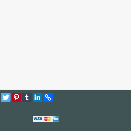
Facebook
Twitter
Pinterest
Tumblr
LinkedIn
Copy
Link