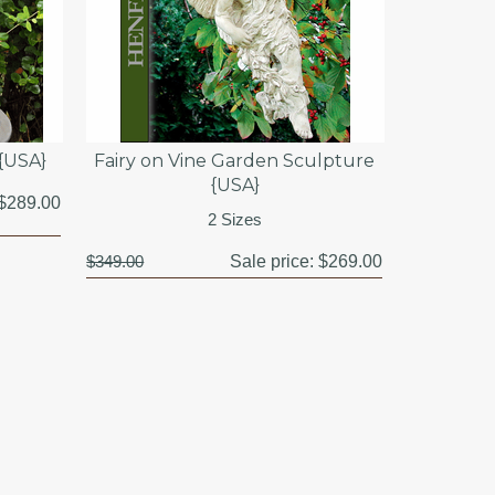
 {USA}
Fairy on Vine Garden Sculpture
{USA}
$289.00
2 Sizes
$349.00
Sale price:
$269.00