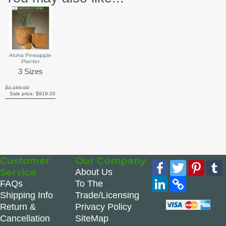
Aloha Pineapple
Planter
3 Sizes
$1,169.00
Sale price:
$919.00
Customer
Our Company
Facebook
Twitter
Pinte
Service
About Us
LinkedIn
Copy
FAQs
To The
Link
Shipping Info
Trade/Licensing
Return &
Privacy Policy
Cancellation
SiteMap