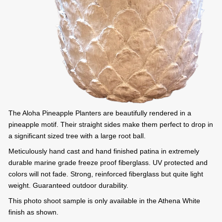
The Aloha Pineapple Planters are beautifully rendered in a
pineapple motif. Their straight sides make them perfect to drop in
a significant sized tree with a large root ball.
Meticulously hand cast and hand finished patina in extremely
durable marine grade freeze proof fiberglass. UV protected and
colors will not fade. Strong, reinforced fiberglass but quite light
weight. Guaranteed outdoor durability.
This photo shoot sample is only available in the Athena White
finish as shown.