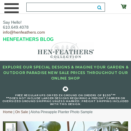
Say Hello!
610.649.4078
info@henfeathers.com
HENFEATHERS BLOG
EXPLORE OUR SPECIAL DESIGNS & IMAGINE YOUR GARDEN &
OUTDOOR PARADISE NEW SALE PRICES THROUGHOUT OUR
ONLINE SHOP
🌻
+
FREE REGULAR UPS OR FED EX GROUND ON ORDERS OF $299
**
**DOES NOT INCLUDE LARGER DESIGNS REQUIRING A FREIGHT CARRIER OR
OVERSIZED GROUND SHIPPING UNLESS MARKED : FREIGHT SHIPPING INCLUDED
WITH THIS DESIGN.
Home
|
On Sale
| Aloha Pineapple Planter Photo Sample