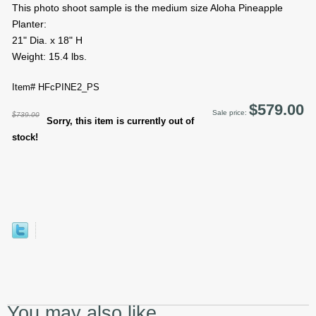
This photo shoot sample is the medium size Aloha Pineapple
Planter:
21" Dia. x 18" H
Weight: 15.4 lbs.
Item# HFcPINE2_PS
$579.00
Sale price:
$739.00
Sorry, this item is currently out of
stock!
You may also like...