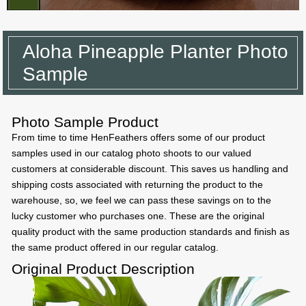
Aloha Pineapple Planter Photo
Sample
Photo Sample Product
From time to time HenFeathers offers some of our product
samples used in our catalog photo shoots to our valued
customers at considerable discount. This saves us handling and
shipping costs associated with returning the product to the
warehouse, so, we feel we can pass these savings on to the
lucky customer who purchases one. These are the original
quality product with the same production standards and finish as
the same product offered in our regular catalog.
Original Product Description