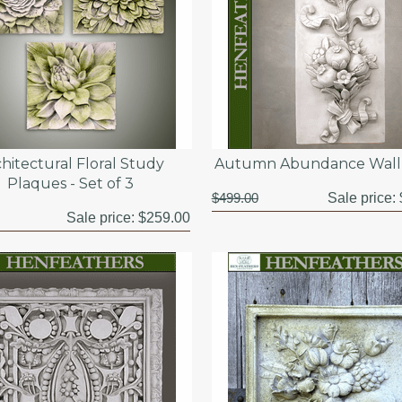
hitectural Floral Study
Autumn Abundance Wall 
Plaques - Set of 3
$499.00
Sale price:
Sale price:
$259.00