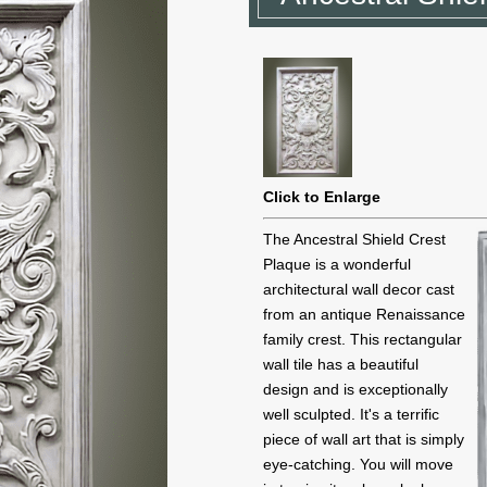
Click to Enlarge
The Ancestral Shield Crest
Plaque is a wonderful
architectural wall decor cast
from an antique Renaissance
family crest. This rectangular
wall tile has a beautiful
design and is exceptionally
well sculpted. It's a terrific
piece of wall art that is simply
eye-catching. You will move