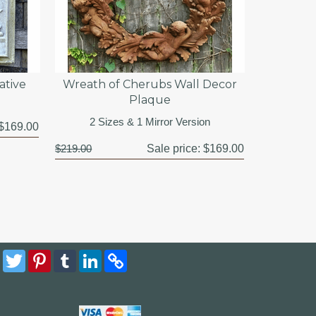
ative
Wreath of Cherubs Wall Decor
Plaque
2 Sizes & 1 Mirror Version
$169.00
$219.00
Sale price:
$169.00
Facebook
Twitter
Pinterest
Tumblr
LinkedIn
Copy
Link