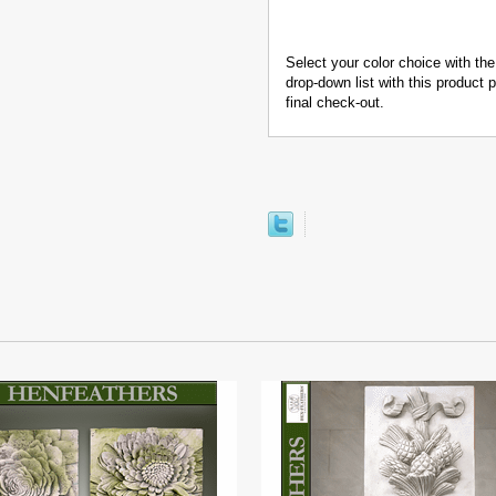
Select your color choice with the
drop-down list with this product
final check-out.