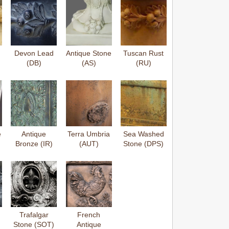
Devon Lead
Antique Stone
Tuscan Rust
(DB)
(AS)
(RU)
e
Antique
Terra Umbria
Sea Washed
Bronze (IR)
(AUT)
Stone (DPS)
Trafalgar
French
Stone (SOT)
Antique