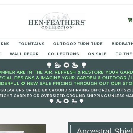
URNS
FOUNTAINS
OUTDOOR FURNITURE
BIRDBATH
E
WALL DECOR
COLLECTIONS
ON SALE
TO THE
🌳 🦢 🌻 🦢 🌳
MMER ARE IN THE AIR, REFRESH & RESTORE YOUR GARD
ECIAL DESIGNS & IMAGINE YOUR GARDEN & OUTDOOR / 
DERFUL 🌻 NEW SALE PRICING THROUGH OUT OUR STOR
EGULAR UPS OR FED EX GROUND SHIPPING ON ORDERS OF $29
EIGHT CARRIER OR OVERSIZED GROUND SHIPPING UNLESS MAR
🌻
🌳 🦢
🦢 🌳
Ancestral Shie