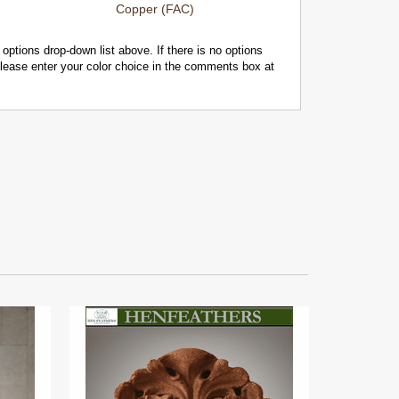
Copper (FAC)
 options drop-down list above. If there is no options
 please enter your color choice in the comments box at