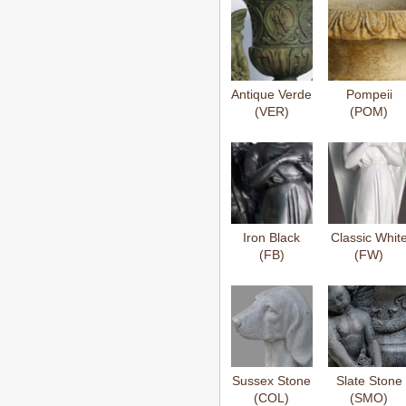
Antique Verde
Pompeii
(VER)
(POM)
Iron Black
Classic Whit
(FB)
(FW)
Sussex Stone
Slate Stone
(COL)
(SMO)