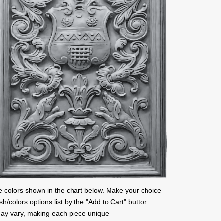
l the colors shown in the chart below. Make your choice
ish/colors options list by the "Add to Cart" button.
ay vary, making each piece unique.