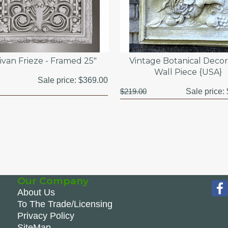
ivan Frieze - Framed 25"
Vintage Botanical Decor
Wall Piece {USA}
Sale price:
$369.00
$219.00
Sale price:
Our Company
About Us
To The Trade/Licensing
Privacy Policy
SiteMap