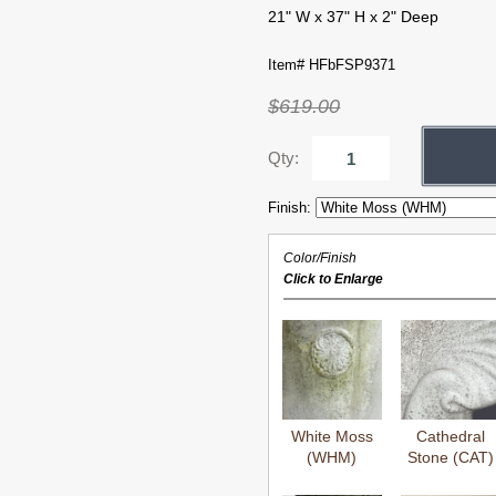
21" W x 37" H x 2" Deep
Item# HFbFSP9371
$619.00
Qty:
Finish:
Color/Finish
Click to Enlarge
White Moss
Cathedral
(WHM)
Stone (CAT)