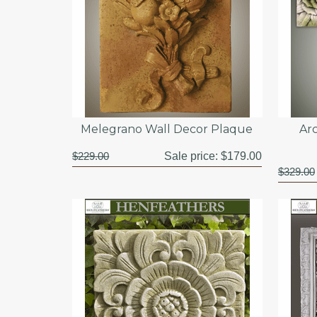
Melegrano Wall Decor Plaque
Arc
$229.00
Sale price:
$179.00
$329.00