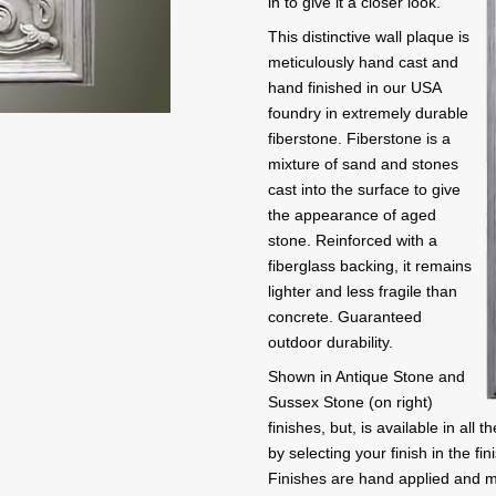
in to give it a closer look.
This distinctive wall plaque is
meticulously hand cast and
hand finished in our USA
foundry in extremely durable
fiberstone. Fiberstone is a
mixture of sand and stones
cast into the surface to give
the appearance of aged
stone. Reinforced with a
fiberglass backing, it remains
lighter and less fragile than
concrete. Guaranteed
outdoor durability.
Shown in Antique Stone and
Sussex Stone (on right)
finishes, but, is available in al
by selecting your finish in the fin
Finishes are hand applied and m