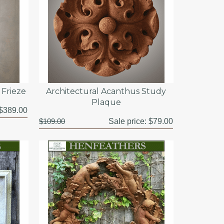
Frieze
Architectural Acanthus Study
Plaque
$389.00
$109.00
Sale price:
$79.00