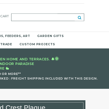
CART
S, FEEDERS, ART
GARDEN GIFTS
 TRADE
CUSTOM PROJECTS
🌞
EN HOME AND TERRACES. 🔔
INDOOR PARADISE
E 🐇
9 OR MORE**
KED : FREIGHT SHIPPING INCLUDED WITH THIS DESIGN.
ld Crest Plaque