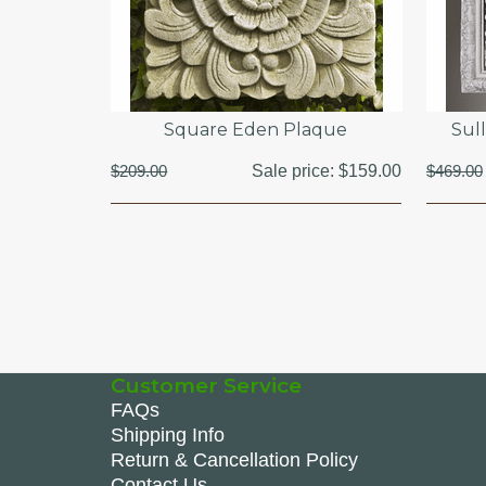
Square Eden Plaque
Sull
$209.00
Sale price:
$159.00
$469.00
Customer Service
FAQs
Shipping Info
Return & Cancellation Policy
Contact Us