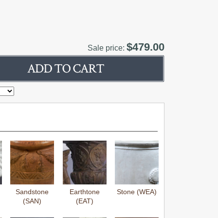
$479.00
Sale price:
Sandstone
Earthtone
Stone (WEA)
(SAN)
(EAT)