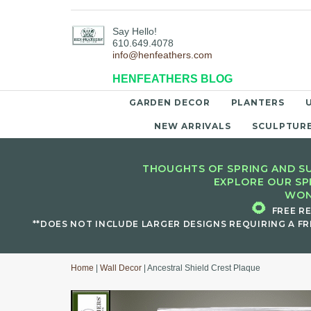
Say Hello!
610.649.4078
info@henfeathers.com
HENFEATHERS BLOG
GARDEN DECOR
PLANTERS
NEW ARRIVALS
SCULPTUR
THOUGHTS OF SPRING AND SU
EXPLORE OUR SP
WON
🌻
FREE R
**DOES NOT INCLUDE LARGER DESIGNS REQUIRING A FR
Home
|
Wall Decor
| Ancestral Shield Crest Plaque