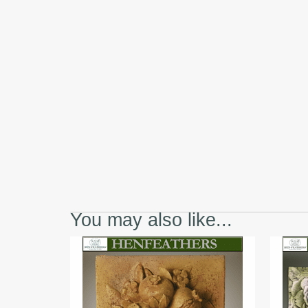
You may also like...