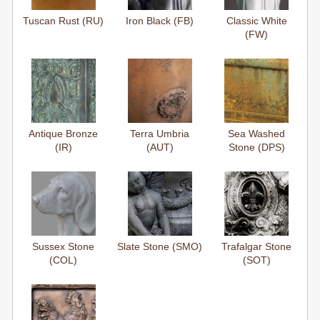
Tuscan Rust (RU)
Iron Black (FB)
Classic White
(FW)
Antique Bronze
Terra Umbria
Sea Washed
(IR)
(AUT)
Stone (DPS)
Sussex Stone
Slate Stone (SMO)
Trafalgar Stone
(COL)
(SOT)