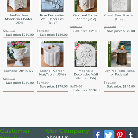
HenFeathers
Rose Decorative
Oak Leaf Footed
Classic Fern Planter
Mandarin Planter
Wall Decor Bas
Planter {USA}
{USA}
{USA}
Relief
$279.00
$479.00
$379.00
$179.00
Sale price:
$219.00
Sale price:
$379.00
Sale price:
$289.00
Sale price:
$139.00
Seahorse Urn {USA}
Seashell Garden
Magnolia
Lily Pad Table, Seat,
Seat/Table {USA}n
Decorative Wall
or Pedestal
Plaque {USA}
$299.00
Sale price:
$239.00
$479.00
$449.00
Sale price:
$379.00
$179.00
Sale price:
$349.00
Sale price:
$139.00
Customer
Our Company
Facebook
Twitter
Pinte
Service
About Us