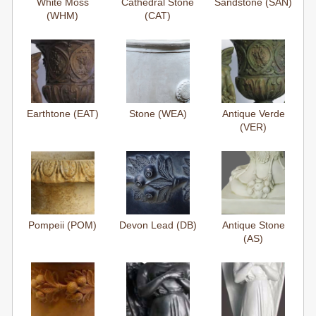
White Moss
Cathedral Stone
Sandstone (SAN)
(WHM)
(CAT)
Earthtone (EAT)
Stone (WEA)
Antique Verde
(VER)
Pompeii (POM)
Devon Lead (DB)
Antique Stone
(AS)