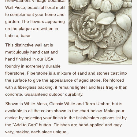
HenFeathers Vintage Botanical
Wall Piece, beautiful floral motif
to complement your home and
garden. The flowers appearing
on the plaque are written in
Latin at base.
This distinctive wall art is
meticulously hand cast and
hand finished in our USA
foundry in extremely durable
fiberstone. Fiberstone is a mixture of sand and stones cast into
the surface to give the appearance of aged stone. Reinforced
with a fiberglass backing, it remains lighter and less fragile than
concrete. Guaranteed outdoor durability.
Shown in White Moss, Classic White and Terra Umbra, but is
available in all the colors shown in the chart below. Make your
choice by selecting your finish in the finish/colors options list by
the "Add to Cart" button. Finishes are hand applied and may
vary, making each piece unique.