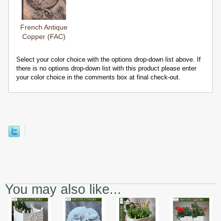
French Antique
Copper (FAC)
Select your color choice with the options drop-down list above. If
there is no options drop-down list with this product please enter
your color choice in the comments box at final check-out.
You may also like...