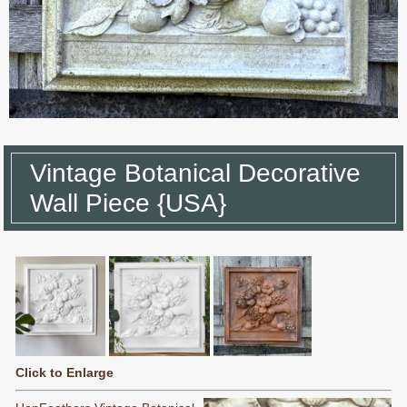
Vintage Botanical Decorative
Wall Piece {USA}
Click to Enlarge