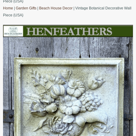
Piece {USA}
Home
|
Garden Gifts
|
Beach House Decor
| Vintage Botanical Decorative Wall
Piece {USA}