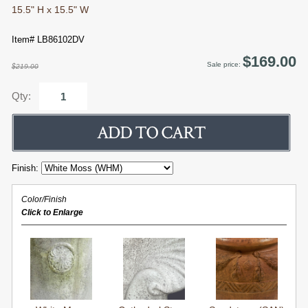
15.5" H x 15.5" W
Item# LB86102DV
$169.00
Sale price:
$219.00
Qty:
Finish:
Color/Finish
Click to Enlarge