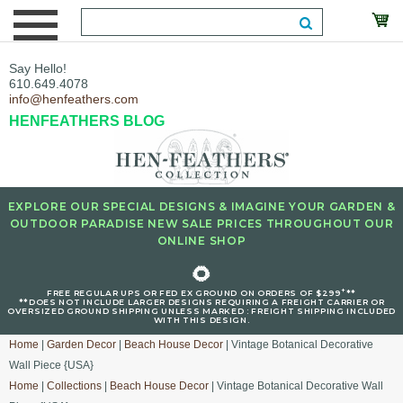
Say Hello!
610.649.4078
info@henfeathers.com
HENFEATHERS BLOG
EXPLORE OUR SPECIAL DESIGNS & IMAGINE YOUR GARDEN &
OUTDOOR PARADISE NEW SALE PRICES THROUGHOUT OUR
ONLINE SHOP
🌻
+
FREE REGULAR UPS OR FED EX GROUND ON ORDERS OF $299
**
**DOES NOT INCLUDE LARGER DESIGNS REQUIRING A FREIGHT CARRIER OR
OVERSIZED GROUND SHIPPING UNLESS MARKED : FREIGHT SHIPPING INCLUDED
WITH THIS DESIGN.
Home
|
Garden Decor
|
Beach House Decor
| Vintage Botanical Decorative
Wall Piece {USA}
Home
|
Collections
|
Beach House Decor
| Vintage Botanical Decorative Wall