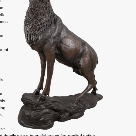
d
he
elk
ness
ce.
point
is
 a
his
ing
s,
nze
d details with a beautiful brown fire-applied patina.