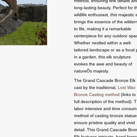
method, ensuring fine details an
long-lasting beauty. Perfect for t
wildlife enthusiast, this majestic 
brings the essence of the wilder
to life, making it a remarkable
centerpiece for any outdoor spa
Whether nestled within a well-
tailored landscape or as a focal 
in a garden, this elk sculpture
evokes the awe and beauty of
natureÕs majesty.
The Grand Cascade Bronze Elk 
cast by the traditional,
Lost Wax
Bronze Casting method
(links to
full description of the method). T
labor intensive and time consum
method of casting bronze statue
ensure pristine quality and vivid
detail. This Grand Cascade Bro
Elk features intricate, hand forge