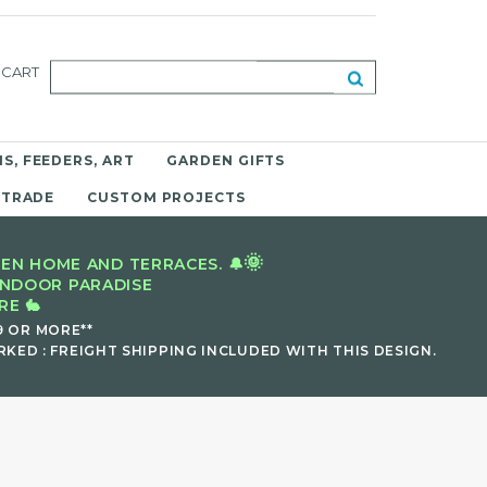
CART
S, FEEDERS, ART
GARDEN GIFTS
 TRADE
CUSTOM PROJECTS
🌞
EN HOME AND TERRACES. 🔔
INDOOR PARADISE
E 🐇
9 OR MORE**
KED : FREIGHT SHIPPING INCLUDED WITH THIS DESIGN.