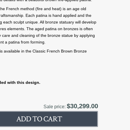
the French method (fire and heat) is an age old
t craftsmanship. Each patina is hand applied and the
g each sculpt unique. All bronze statuary will develop
tures elements. The aged patina on bronzes is often
 care and cleaning of the bronze statue by applying
nt a patina from forming.
s available in the Classic French Brown Bronze
ed with this design.
$30,299.00
Sale price: