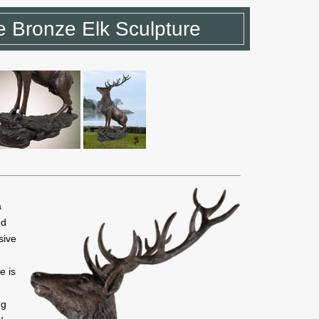
 Bronze Elk Sculpture
a
nd
sive
e is
ng