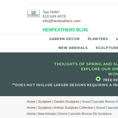
Say Hello!
610.649.4078
info@henfeathers.com
HENFEATHERS BLOG
GARDEN DECOR
PLANTERS
NEW ARRIVALS
SCULPTUR
THOUGHTS OF SPRING AND SU
EXPLORE OUR SP
WON
🌻
FREE R
**DOES NOT INCLUDE LARGER DESIGNS REQUIRING A FR
Home
|
Sculpture
|
Garden Sculpture
| Grand Cascade Bronze E
Home
|
Sculpture
|
Animal Sculpture Collection
| Grand Cascade
Home
|
New Arrivals
| Grand Cascade Bronze Elk Sculpture