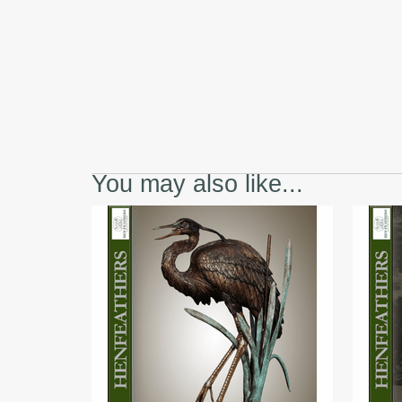
You may also like...