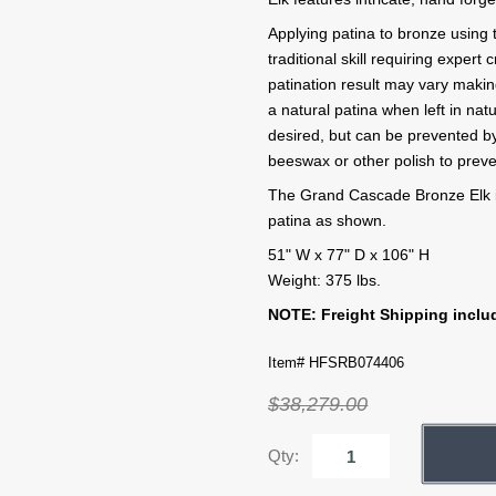
Applying patina to bronze using 
traditional skill requiring exper
patination result may vary makin
a natural patina when left in na
desired, but can be prevented by
beeswax or other polish to preve
The Grand Cascade Bronze Elk i
patina as shown.
51" W x 77" D x 106" H
Weight: 375 lbs.
NOTE: Freight Shipping includ
Item# HFSRB074406
$38,279.00
Qty: