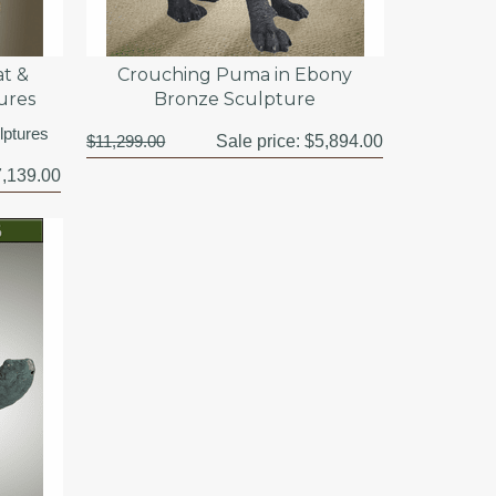
t &
Crouching Puma in Ebony
ures
Bronze Sculpture
lptures
$11,299.00
Sale price:
$5,894.00
,139.00