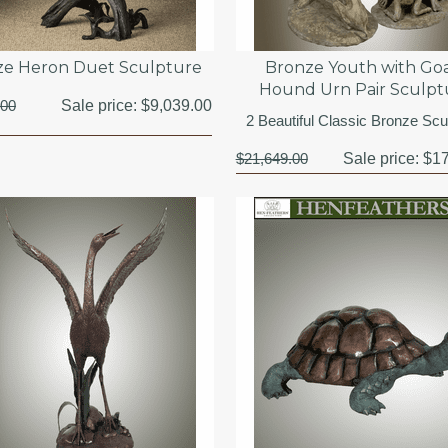
ze Heron Duet Sculpture
Bronze Youth with Goa
Hound Urn Pair Sculpt
.00
Sale price:
$9,039.00
2 Beautiful Classic Bronze Scu
$21,649.00
Sale price:
$17