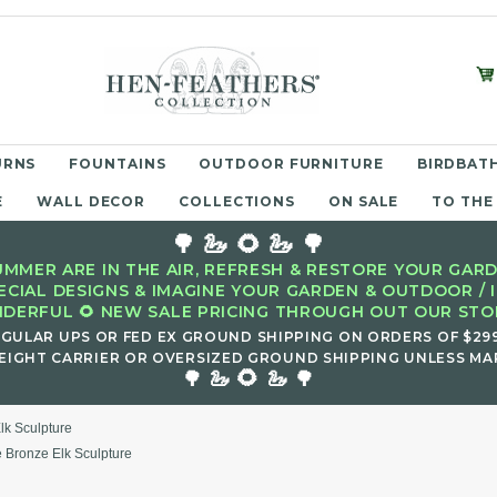
URNS
FOUNTAINS
OUTDOOR FURNITURE
BIRDBATH
E
WALL DECOR
COLLECTIONS
ON SALE
TO THE
🌳 🦢 🌻 🦢 🌳
MMER ARE IN THE AIR, REFRESH & RESTORE YOUR GARD
ECIAL DESIGNS & IMAGINE YOUR GARDEN & OUTDOOR / 
DERFUL 🌻 NEW SALE PRICING THROUGH OUT OUR STOR
EGULAR UPS OR FED EX GROUND SHIPPING ON ORDERS OF $29
EIGHT CARRIER OR OVERSIZED GROUND SHIPPING UNLESS MAR
🌻
🌳 🦢
🦢 🌳
lk Sculpture
 Bronze Elk Sculpture