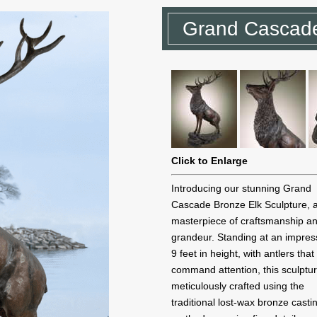
Grand Cascade
Click to Enlarge
Introducing our stunning Grand
Cascade Bronze Elk Sculpture, 
masterpiece of craftsmanship a
grandeur. Standing at an impres
9 feet in height, with antlers that
command attention, this sculptur
meticulously crafted using the
traditional lost-wax bronze casti