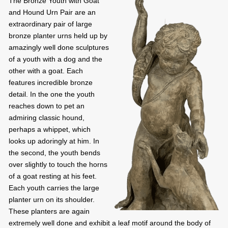
The Bronze Youth with Goat
and Hound Urn Pair are an
extraordinary pair of large
bronze planter urns held up by
amazingly well done sculptures
of a youth with a dog and the
other with a goat. Each
features incredible bronze
detail. In the one the youth
reaches down to pet an
admiring classic hound,
perhaps a whippet, which
looks up adoringly at him. In
the second, the youth bends
over slightly to touch the horns
of a goat resting at his feet.
Each youth carries the large
planter urn on its shoulder.
These planters are again
extremely well done and exhibit a leaf motif around the body of