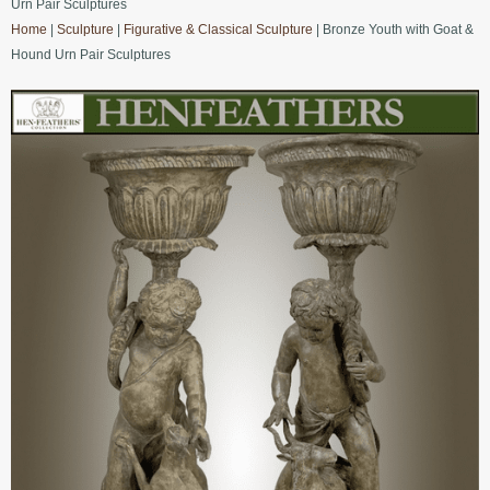
Urn Pair Sculptures
Home
|
Sculpture
|
Figurative & Classical Sculpture
| Bronze Youth with Goat &
Hound Urn Pair Sculptures