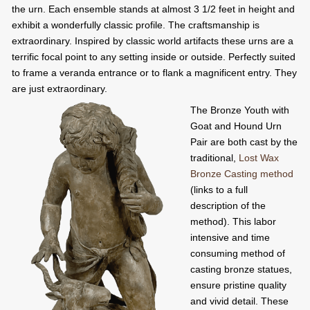
the urn. Each ensemble stands at almost 3 1/2 feet in height and
exhibit a wonderfully classic profile. The craftsmanship is
extraordinary. Inspired by classic world artifacts these urns are a
terrific focal point to any setting inside or outside. Perfectly suited
to frame a veranda entrance or to flank a magnificent entry. They
are just extraordinary.
The Bronze Youth with
Goat and Hound Urn
Pair are both cast by the
traditional,
Lost Wax
Bronze Casting method
(links to a full
description of the
method). This labor
intensive and time
consuming method of
casting bronze statues,
ensure pristine quality
and vivid detail. These