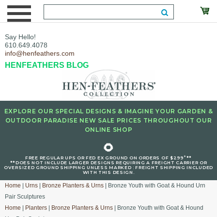
Say Hello!
610.649.4078
info@henfeathers.com
HENFEATHERS BLOG
EXPLORE OUR SPECIAL DESIGNS & IMAGINE YOUR GARDEN &
OUTDOOR PARADISE NEW SALE PRICES THROUGHOUT OUR
ONLINE SHOP
🌻
+
FREE REGULAR UPS OR FED EX GROUND ON ORDERS OF $299
**
**DOES NOT INCLUDE LARGER DESIGNS REQUIRING A FREIGHT CARRIER OR
OVERSIZED GROUND SHIPPING UNLESS MARKED : FREIGHT SHIPPING INCLUDED
WITH THIS DESIGN.
Home
|
Urns
|
Bronze Planters & Urns
| Bronze Youth with Goat & Hound Urn
Pair Sculptures
Home
|
Planters
|
Bronze Planters & Urns
| Bronze Youth with Goat & Hound