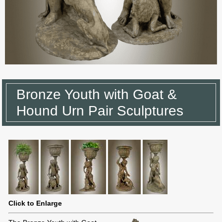
Bronze Youth with Goat &
Hound Urn Pair Sculptures
Click to Enlarge