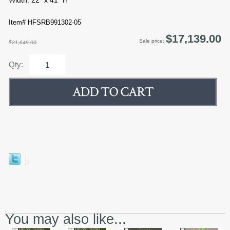
Width: 22" x 41" H
Item# HFSRB991302-05
$17,139.00
Sale price:
$21,649.00
Qty:
You may also like...