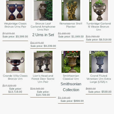
Weybridge Classic
Bronze Leaf
Renaissance Shell
Tunbridge Garland
Bronze Urns Pair
Garland Amphorae
Planter
& Weave Bronze
Urns Pair
Urn
$7,079.00
$1,339.00
2 Urns in Set
Sale price:
$5,599.00
Sale price:
$1,049.00
$10,769.00
Sale price:
$8,519.00
$11,679.00
Sale price:
$9,239.00
Grande Villa Classic
Lion's Head and
Smithsonian
Grand Fluted
Bronze Urn
Forest Deer Scene
Classical Urn
Venetian Urn Extra
Urn Pair
Large {USA} n
Smithsonian
$17,329.00
Sale price:
$24,949.00
$689.00
Collection
$13,719.00
Sale price:
Sale price:
$539.00
$19,749.00
$1,139.00
Sale price:
$899.00