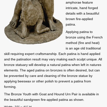
amphorae feature
intricate, hand forged
details with a beautiful
brown fire-applied
patina.
Applying patina to
bronze using the French
method (fire and heat)
is an age old traditional
skill requiring expert craftsmanship. Each patina is hand applied
and the patination result may vary making each sculpt unique. All
bronze statuary will develop a natural patina when left in natures
elements. The aged patina on bronzes is often desired, but can
be prevented by care and cleaning of the bronze statue by
applying beeswax or other polish to prevent a patina from
forming.
The Bronze Youth with Goat and Hound Urn Pair is available in
the beautiful sandgreen fire-applied patina as shown.