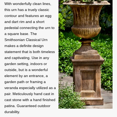
With wonderfully clean lines,
this urn has a truely classic
contour and features an egg
and dart rim and a short
pedestal connecting the urn to
a square base. The
Smithsonian Classical Urn
makes a definite design
statement that is both timeless
and captivating. Use in any
garden setting, indoors or
outside, but is a wonderful
element by an entrance, a
garden path or framing a
veranda especially utilized as a
pair. Meticulously hand cast in
cast stone with a hand finished
patina. Guaranteed outdoor
durability.