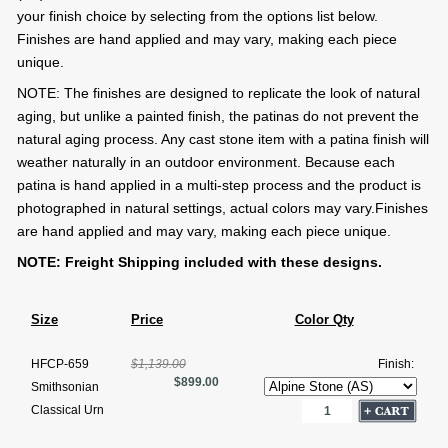
your finish choice by selecting from the options list below.
Finishes are hand applied and may vary, making each piece
unique.
NOTE: The finishes are designed to replicate the look of natural
aging, but unlike a painted finish, the patinas do not prevent the
natural aging process. Any cast stone item with a patina finish will
weather naturally in an outdoor environment. Because each
patina is hand applied in a multi-step process and the product is
photographed in natural settings, actual colors may vary.Finishes
are hand applied and may vary, making each piece unique.
NOTE: Freight Shipping included with these designs.
Size
Price
Color Qty
HFCP-659
$1,139.00
Finish:
$899.00
Smithsonian
Classical Urn