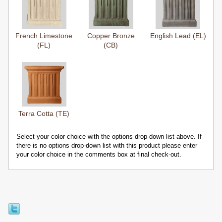
French Limestone
Copper Bronze
English Lead (EL)
(FL)
(CB)
Terra Cotta (TE)
Select your color choice with the options drop-down list above. If
there is no options drop-down list with this product please enter
your color choice in the comments box at final check-out.