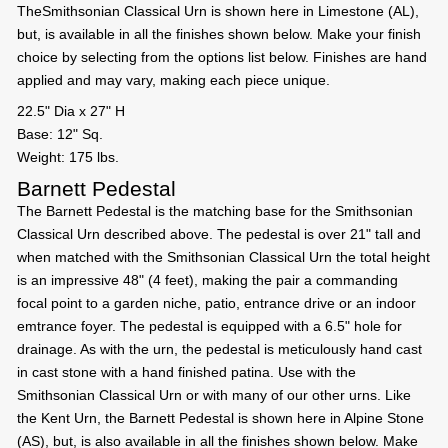
TheSmithsonian Classical Urn is shown here in Limestone (AL),
but, is available in all the finishes shown below. Make your finish
choice by selecting from the options list below. Finishes are hand
applied and may vary, making each piece unique.
22.5" Dia x 27" H
Base: 12" Sq.
Weight: 175 lbs.
Barnett Pedestal
The Barnett Pedestal is the matching base for the Smithsonian
Classical Urn described above. The pedestal is over 21" tall and
when matched with the Smithsonian Classical Urn the total height
is an impressive 48" (4 feet), making the pair a commanding
focal point to a garden niche, patio, entrance drive or an indoor
emtrance foyer. The pedestal is equipped with a 6.5" hole for
drainage. As with the urn, the pedestal is meticulously hand cast
in cast stone with a hand finished patina. Use with the
Smithsonian Classical Urn or with many of our other urns. Like
the Kent Urn, the Barnett Pedestal is shown here in Alpine Stone
(AS), but, is also available in all the finishes shown below. Make