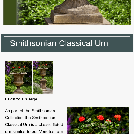
Smithsonian Classical Urn
Click to Enlarge
As part of the Smithsonian
Collection the Smithsonian
Classical Urn is a classic fluted
urn similiar to our Venetian urn.