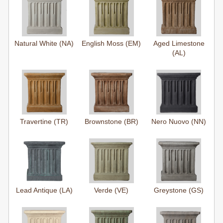
Natural White (NA)
English Moss (EM)
Aged Limestone
(AL)
Travertine (TR)
Brownstone (BR)
Nero Nuovo (NN)
Lead Antique (LA)
Verde (VE)
Greystone (GS)