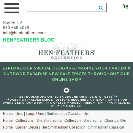
Say Hello!
610.649.4078
info@henfeathers.com
HENFEATHERS BLOG
EXPLORE OUR SPECIAL DESIGNS & IMAGINE YOUR GARDEN &
OUTDOOR PARADISE NEW SALE PRICES THROUGHOUT OUR
ONLINE SHOP
🌻
+
FREE REGULAR UPS OR FED EX GROUND ON ORDERS OF $299
**
**DOES NOT INCLUDE LARGER DESIGNS REQUIRING A FREIGHT CARRIER OR
OVERSIZED GROUND SHIPPING UNLESS MARKED : FREIGHT SHIPPING INCLUDED
WITH THIS DESIGN.
Home
|
Urns
|
Large Urns
| Smithsonian Classical Urn
Home
|
Collections
|
The Smithsonian Collection
| Smithsonian Classical Urn
Home
|
Garden Decor
|
The Smithsonian Collection
| Smithsonian Classical