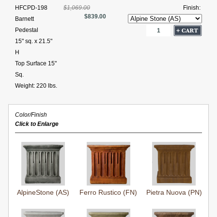
HFCPD-198
$1,069.00
Finish:
$839.00
Barnett
Pedestal
15" sq. x 21.5"
H
Top Surface 15"
Sq.
Weight: 220 lbs.
Color/Finish
Click to Enlarge
AlpineStone (AS)
Ferro Rustico (FN)
Pietra Nuova (PN)