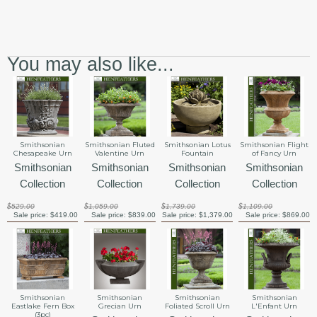
You may also like...
Smithsonian Lotus
Smithsonian
Smithsonian Fluted
Smithsonian Flight
Fountain
Chesapeake Urn
Valentine Urn
of Fancy Urn
Smithsonian
Smithsonian
Smithsonian
Smithsonian
Collection
Collection
Collection
Collection
$1,739.00
$529.00
$1,059.00
$1,109.00
Sale price:
$1,379.00
Sale price:
$419.00
Sale price:
$839.00
Sale price:
$869.00
Smithsonian
Smithsonian
Smithsonian
Smithsonian
Eastlake Fern Box
Grecian Urn
Foliated Scroll Urn
L'Enfant Urn
(3pc)