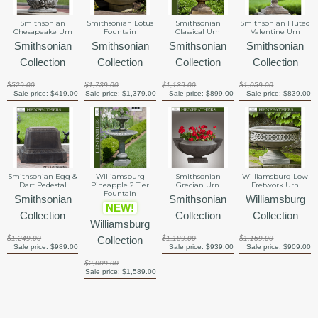
Smithsonian Lotus
Smithsonian
Smithsonian
Smithsonian Fluted
Fountain
Chesapeake Urn
Classical Urn
Valentine Urn
Smithsonian
Smithsonian
Smithsonian
Smithsonian
Collection
Collection
Collection
Collection
$1,739.00
$529.00
$1,139.00
$1,059.00
Sale price:
$1,379.00
Sale price:
$419.00
Sale price:
$899.00
Sale price:
$839.00
Smithsonian Egg &
Williamsburg
Smithsonian
Williamsburg Low
Dart Pedestal
Pineapple 2 Tier
Grecian Urn
Fretwork Urn
Fountain
Smithsonian
Smithsonian
Williamsburg
NEW!
Collection
Collection
Collection
Williamsburg
$1,249.00
Collection
$1,189.00
$1,159.00
Sale price:
$989.00
Sale price:
$939.00
Sale price:
$909.00
$2,009.00
Sale price:
$1,589.00