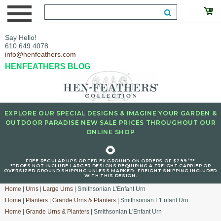
Say Hello!
610.649.4078
info@henfeathers.com
HENFEATHERS BLOG
EXPLORE OUR SPECIAL DESIGNS & IMAGINE YOUR GARDEN &
OUTDOOR PARADISE NEW SALE PRICES THROUGHOUT OUR
ONLINE SHOP
🌻
+
FREE REGULAR UPS OR FED EX GROUND ON ORDERS OF $299
**
**DOES NOT INCLUDE LARGER DESIGNS REQUIRING A FREIGHT CARRIER OR
OVERSIZED GROUND SHIPPING UNLESS MARKED : FREIGHT SHIPPING INCLUDED
WITH THIS DESIGN.
Home
|
Urns
|
Large Urns
| Smithsonian L'Enfant Urn
Home
|
Planters
|
Grande Urns & Planters
| Smithsonian L'Enfant Urn
Home
|
Grande Urns & Planters
| Smithsonian L'Enfant Urn