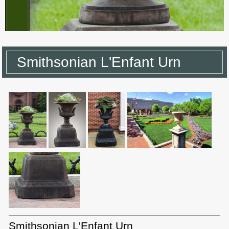
Smithsonian L'Enfant Urn
Smithsonian L'Enfant Urn