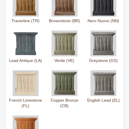
Travertine (TR)
Brownstone (BR)
Nero Nuovo (NN)
Lead Antique (LA)
Verde (VE)
Greystone (GS)
French Limestone
Copper Bronze
English Lead (EL)
(FL)
(CB)