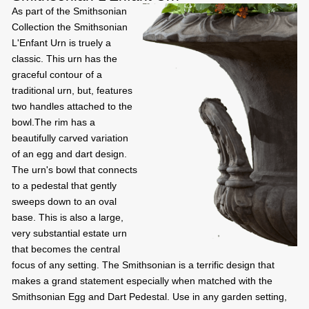
As part of the Smithsonian
Collection the Smithsonian
L'Enfant Urn is truely a
classic. This urn has the
graceful contour of a
traditional urn, but, features
two handles attached to the
bowl.The rim has a
beautifully carved variation
of an egg and dart design.
The urn's bowl that connects
to a pedestal that gently
sweeps down to an oval
base. This is also a large,
very substantial estate urn
that becomes the central
focus of any setting. The Smithsonian is a terrific design that
makes a grand statement especially when matched with the
Smithsonian Egg and Dart Pedestal. Use in any garden setting,