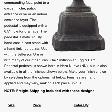
commanding focal point to a
garden niche, patio,
entrance drive or an indoor
emtrance foyer. The
pedestal is equipped with a
6.5" hole for drainage. The
pedestal is meticulously
hand cast in cast stone with
a hand finished patina. Use
with the Jefferson Urn or
with many of our other urns. The Smithsonian Egg & Dart
Pedestal pedestal is shown here in Nero Nuovo (NN), but, is also
available in all the finishes shown below. Make your finish choice
by selecting from the options list below. Finishes are hand
applied and may vary, making each piece unique.
NOTE: Freight Shipping included with these designs.
Size
Price
Color Qty