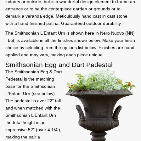
indoors or outside, but is a wonderful design element to frame an
entrance or to be the centerpiece garden or grounds or to
demark a veranda edge. Meticulously hand cast in cast stone
with a hand finished patina. Guaranteed outdoor durability.
The Smithsonian L'Enfant Urn is shown here in Nero Nuovo (NN)
, but, is available in all the finishes shown below. Make your finish
choice by selecting from the options list below. Finishes are hand
applied and may vary, making each piece unique.
Smithsonian Egg and Dart Pedestal
The Smithsonian Egg & Dart
Pedestal is the matching
base for the Smithsonian
L'Enfant Urn (see below).
The pedestal is over 22" tall
and when matched with the
Smithsonian L'Enfant Urn
the total height is an
impressive 52" (over 4 1/4'),
making the pair a