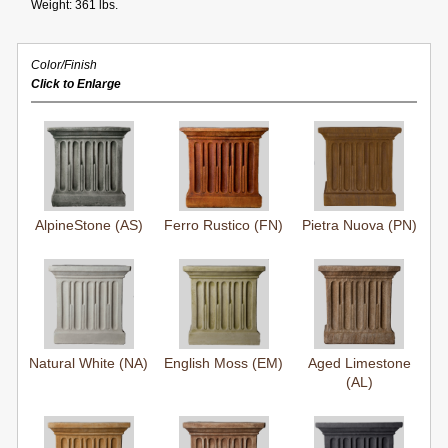
Weight: 361 lbs.
Color/Finish
Click to Enlarge
AlpineStone (AS)
Ferro Rustico (FN)
Pietra Nuova (PN)
Natural White (NA)
English Moss (EM)
Aged Limestone
(AL)