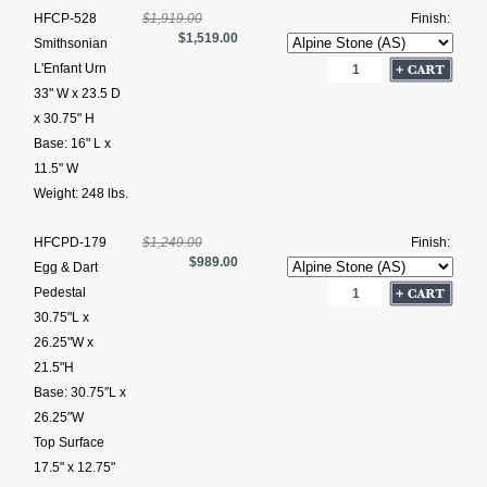
HFCP-528
$1,919.00
Finish:
$1,519.00
Smithsonian
L'Enfant Urn
33" W x 23.5 D
x 30.75" H
Base: 16" L x
11.5" W
Weight: 248 lbs.
HFCPD-179
$1,249.00
Finish:
$989.00
Egg & Dart
Pedestal
30.75"L x
26.25"W x
21.5"H
Base: 30.75″L x
26.25″W
Top Surface
17.5" x 12.75"