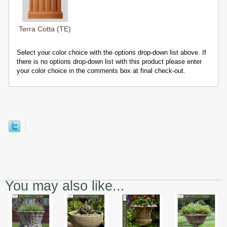
Terra Cotta (TE)
Select your color choice with the options drop-down list above. If
there is no options drop-down list with this product please enter
your color choice in the comments box at final check-out.
You may also like...