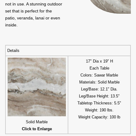
not in use. A stunning outdoor
set that is perfect for the
patio, veranda, lanai or even
inside.
Details
17" Dia x 19" H
Each Table
Colors: Sawar Marble
Materials: Solid Marble
Leg/Base: 12.1" Dia.
Leg/Base Height: 13.5"
Tabletop Thickness: 5.5"
Weight: 190 lbs.
Weight Capacity: 100 lb
Solid Marble
Click to Enlarge