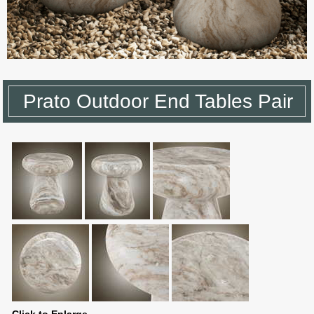
Prato Outdoor End Tables Pair