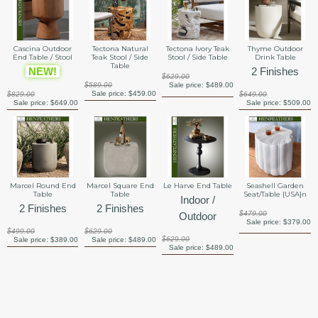
Cascina Outdoor
Tectona Natural
Tectona Ivory Teak
Thyme Outdoor
End Table / Stool
Teak Stool / Side
Stool / Side Table
Drink Table
Table
NEW!
2 Finishes
$629.00
$589.00
Sale price:
$489.00
Sale price:
$459.00
$829.00
$649.00
Sale price:
$649.00
Sale price:
$509.00
Marcel Round End
Marcel Square End
Le Harve End Table
Seashell Garden
Table
Table
Seat/Table {USA}n
Indoor /
2 Finishes
2 Finishes
$479.00
Outdoor
Sale price:
$379.00
$499.00
$629.00
$629.00
Sale price:
$389.00
Sale price:
$489.00
Sale price:
$489.00