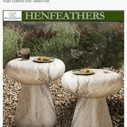
Prato Outdoor End Tables Pair