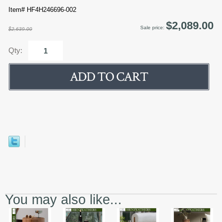
Item# HF4H246696-002
$2,089.00
Sale price:
$2,639.00
Qty:
You may also like...