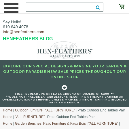
Say Hello!
610.649.4078
info@henfeathers.com
HENFEATHERS BLOG
EXPLORE OUR SPECIAL DESIGNS & IMAGINE YOUR GARDEN &
OUTDOOR PARADISE NEW SALE PRICES THROUGHOUT OUR
ONLINE SHOP
🌻
+
FREE REGULAR UPS OR FED EX GROUND ON ORDERS OF $299
**
**DOES NOT INCLUDE LARGER DESIGNS REQUIRING A FREIGHT CARRIER OR
OVERSIZED GROUND SHIPPING UNLESS MARKED : FREIGHT SHIPPING INCLUDED
WITH THIS DESIGN.
Home
|
Outdoor Furniture
|
"ALL FURNITURE"
| Prato Outdoor End Tables Pair
Home
|
"ALL FURNITURE"
| Prato Outdoor End Tables Pair
Home
|
Garden Benches, Patio Furniture & Faux Bois
|
"ALL FURNITURE"
|