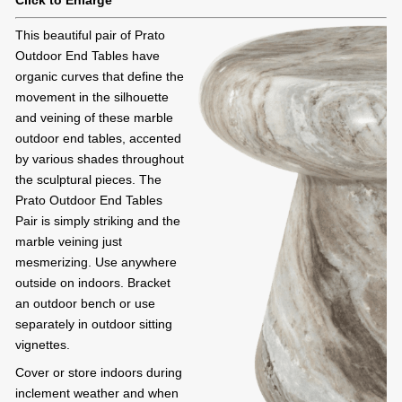
Click to Enlarge
This beautiful pair of Prato
Outdoor End Tables have
organic curves that define the
movement in the silhouette
and veining of these marble
outdoor end tables, accented
by various shades throughout
the sculptural pieces. The
Prato Outdoor End Tables
Pair is simply striking and the
marble veining just
mesmerizing. Use anywhere
outside on indoors. Bracket
an outdoor bench or use
separately in outdoor sitting
vignettes.
Cover or store indoors during
inclement weather and when