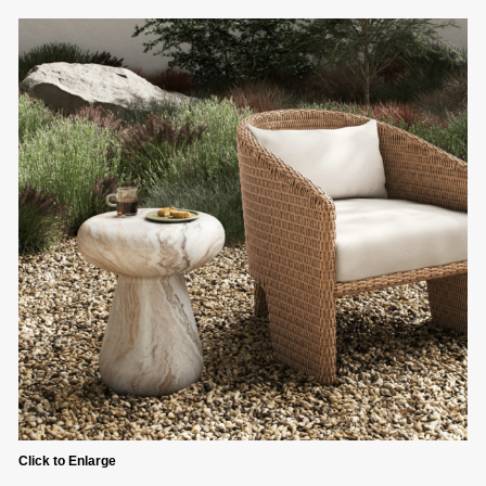
Click to Enlarge