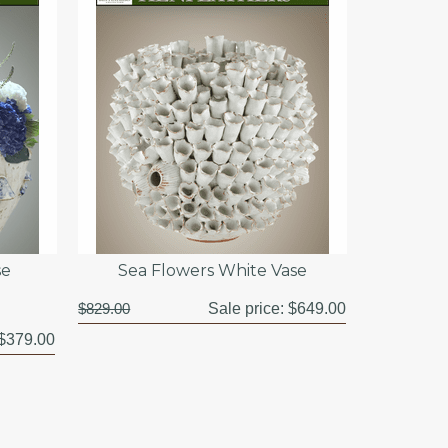
se
Sea Flowers White Vase
$829.00
Sale price:
$649.00
$379.00