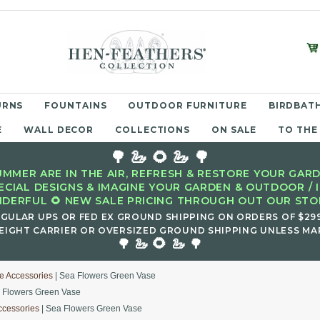
URNS
FOUNTAINS
OUTDOOR FURNITURE
BIRDBATH
E
WALL DECOR
COLLECTIONS
ON SALE
TO THE
🌳 🦢 🌻 🦢 🌳
MMER ARE IN THE AIR, REFRESH & RESTORE YOUR GARD
ECIAL DESIGNS & IMAGINE YOUR GARDEN & OUTDOOR / 
DERFUL 🌻 NEW SALE PRICING THROUGH OUT OUR STOR
EGULAR UPS OR FED EX GROUND SHIPPING ON ORDERS OF $29
EIGHT CARRIER OR OVERSIZED GROUND SHIPPING UNLESS MAR
🌻
🌳 🦢
🦢 🌳
e Accessories
| Sea Flowers Green Vase
 Flowers Green Vase
ccessories
| Sea Flowers Green Vase