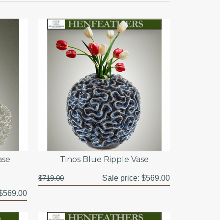
ase
Tinos Blue Ripple Vase
$719.00
Sale price:
$569.00
$569.00