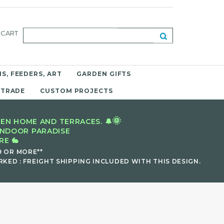
CART
S, FEEDERS, ART
GARDEN GIFTS
 TRADE
CUSTOM PROJECTS
🌞
EN HOME AND TERRACES. 🔔
INDOOR PARADISE
E 🐇
9 OR MORE**
KED : FREIGHT SHIPPING INCLUDED WITH THIS DESIGN.