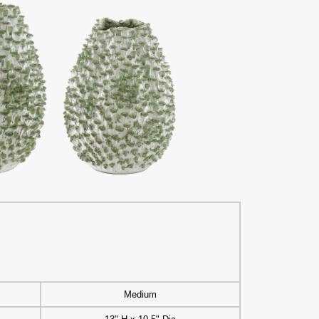
Medium