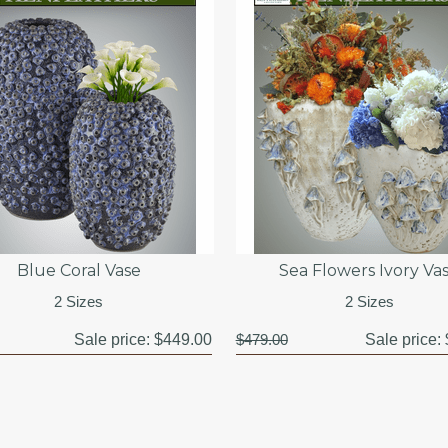
Blue Coral Vase
Sea Flowers Ivory Va
2 Sizes
2 Sizes
Sale price:
$449.00
$479.00
Sale price: