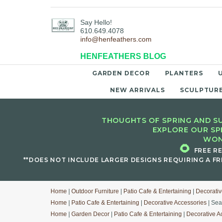
Say Hello!
610.649.4078
info@henfeathers.com
HENFEATHERS BLOG
GARDEN DECOR
PLANTERS
NEW ARRIVALS
SCULPTUR
THOUGHTS OF SPRING AND SU
EXPLORE OUR SP
WON
🌻
FREE R
**DOES NOT INCLUDE LARGER DESIGNS REQUIRING A FR
Home
|
Outdoor Furniture
|
Patio Cafe & Entertaining
|
Decorativ
Home
|
Patio Cafe & Entertaining
|
Decorative Accessories
| Sea
Home
|
Garden Decor
|
Patio Cafe & Entertaining
|
Decorative A