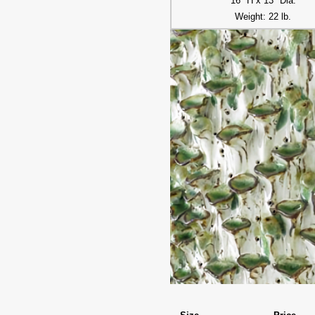
16" H x 13" Dia.
Weight: 22 lb.