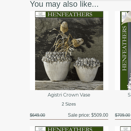
You may also like...
Agistri Crown Vase
S
2 Sizes
$649.00
Sale price:
$509.00
$709.00