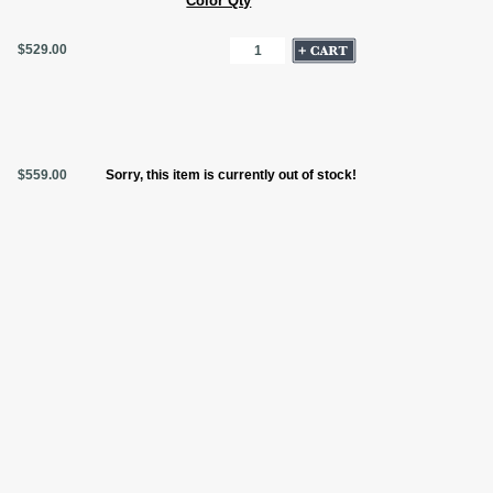
Color Qty
$529.00
$559.00
Sorry, this item is currently out of stock!