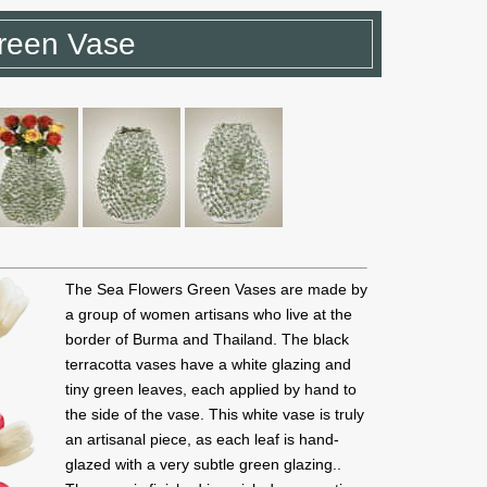
reen Vase
The Sea Flowers Green Vases are made by
a group of women artisans who live at the
border of Burma and Thailand. The black
terracotta vases have a white glazing and
tiny green leaves, each applied by hand to
the side of the vase. This white vase is truly
an artisanal piece, as each leaf is hand-
glazed with a very subtle green glazing..