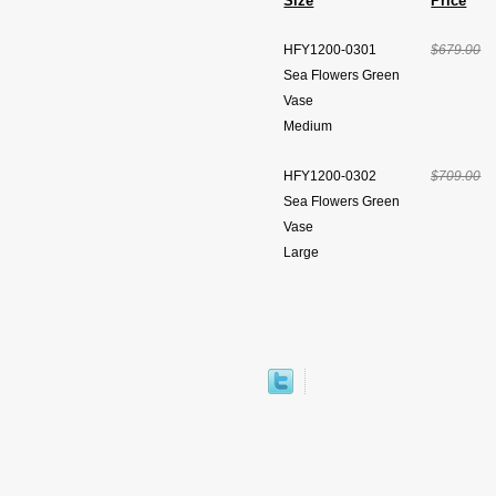
Size
Price
HFY1200-0301
$679.00
Sea Flowers Green
Vase
Medium
HFY1200-0302
$709.00
Sea Flowers Green
Vase
Large