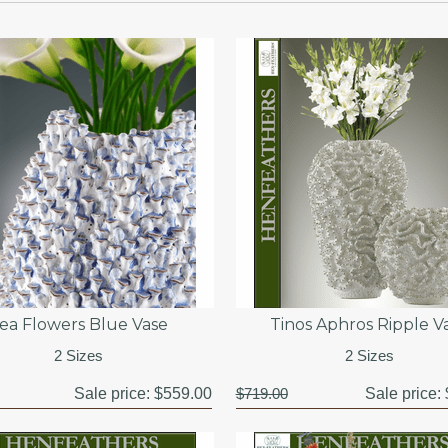
ea Flowers Blue Vase
Tinos Aphros Ripple V
2 Sizes
2 Sizes
Sale price:
$559.00
$719.00
Sale price: