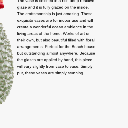
The vase is finished in a rich deep reactive
glaze and it is fully glazed on the inside.
The craftsmanship is just amazing. These
exquisite vases are for indoor use and will
create a wonderful ocean ambience in the
living areas of the home. Works of art on
their own, but also beautiful filled with floral
arrangements. Perfect for the Beach house,
but outstanding almost anywhere. Because
the glazes are applied by hand, this piece
will vary slightly from vase to vase. Simply
put, these vases are simply stunning.