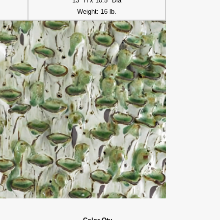
13" H x 10.5" Dia
Weight: 16 lb.