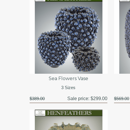
Sea Flowers Vase
3 Sizes
$389.00
Sale price:
$299.00
$569.00