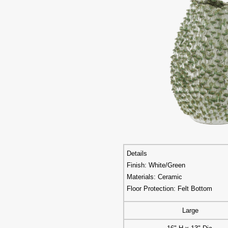
Details
Finish: White/Green
Materials: Ceramic
Floor Protection: Felt Bottom
Large