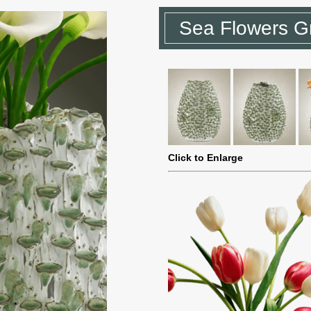
Sea Flowers G
Click to Enlarge