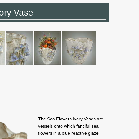
ory Vase
The Sea Flowers Ivory Vases are
vessels onto which fanciful sea
flowers in a blue reactive glaze