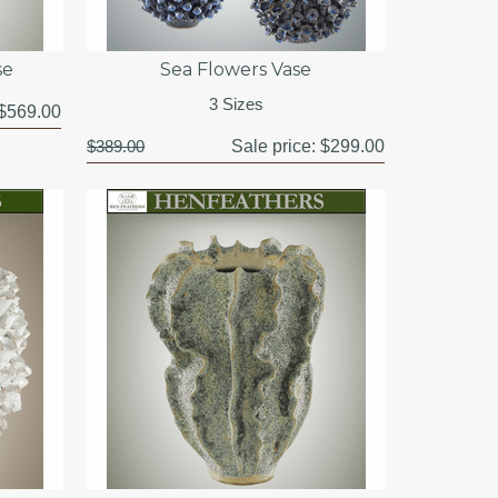
se
Sea Flowers Vase
3 Sizes
$569.00
$389.00
Sale price:
$299.00