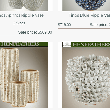
nos Aphros Ripple Vase
Tinos Blue Ripple Va
2 Sizes
$719.00
Sale price:
Sale price:
$569.00