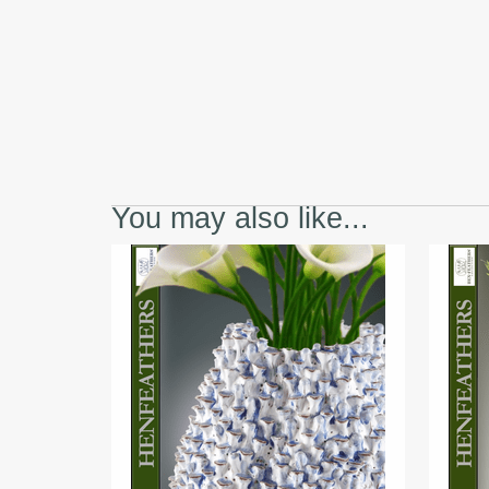
You may also like...