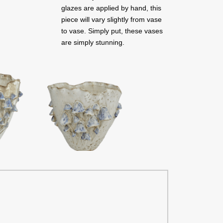
glazes are applied by hand, this
piece will vary slightly from vase
to vase. Simply put, these vases
are simply stunning.