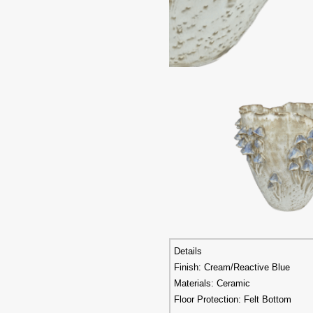
Details
Finish: Cream/Reactive Blue
Materials: Ceramic
Floor Protection: Felt Bottom