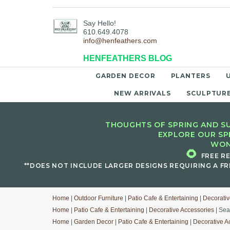
Say Hello!
610.649.4078
info@henfeathers.com
HENFEATHERS BLOG
GARDEN DECOR
PLANTERS
NEW ARRIVALS
SCULPTUR
THOUGHTS OF SPRING AND SU
EXPLORE OUR SP
WON
🌻
FREE R
**DOES NOT INCLUDE LARGER DESIGNS REQUIRING A FR
Home
|
Outdoor Furniture
|
Patio Cafe & Entertaining
|
Decorativ
Home
|
Patio Cafe & Entertaining
|
Decorative Accessories
| Sea
Home
|
Garden Decor
|
Patio Cafe & Entertaining
|
Decorative A