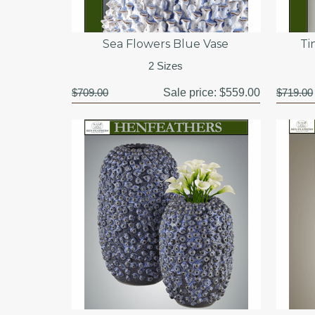
Sea Flowers Blue Vase
Ti
2 Sizes
$709.00
Sale price:
$559.00
$719.00