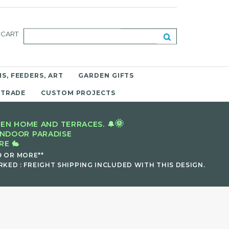
CART
S, FEEDERS, ART
GARDEN GIFTS
 TRADE
CUSTOM PROJECTS
🌞
EN HOME AND TERRACES. 🔔
INDOOR PARADISE
E 🐇
9 OR MORE**
KED : FREIGHT SHIPPING INCLUDED WITH THIS DESIGN.