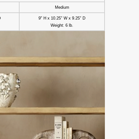
Medium
D
9" H x 10.25" W x 9.25" D
Weight: 6 lb.