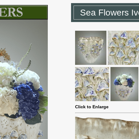
Sea Flowers Iv
Click to Enlarge