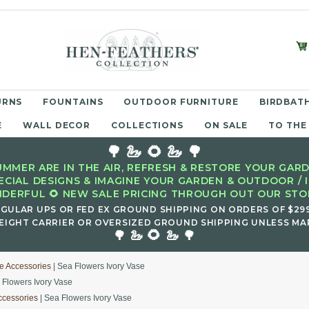
URNS
FOUNTAINS
OUTDOOR FURNITURE
BIRDBATH
E
WALL DECOR
COLLECTIONS
ON SALE
TO THE
🌳 🦢 🌻 🦢 🌳
MMER ARE IN THE AIR, REFRESH & RESTORE YOUR GARD
ECIAL DESIGNS & IMAGINE YOUR GARDEN & OUTDOOR / 
DERFUL 🌻 NEW SALE PRICING THROUGH OUT OUR STOR
EGULAR UPS OR FED EX GROUND SHIPPING ON ORDERS OF $29
EIGHT CARRIER OR OVERSIZED GROUND SHIPPING UNLESS MAR
🌻
🌳 🦢
🦢 🌳
e Accessories
| Sea Flowers Ivory Vase
 Flowers Ivory Vase
ccessories
| Sea Flowers Ivory Vase