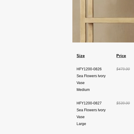
Size
Price
HFY1200-0826
$479.00
Sea Flowers Ivory
Vase
Medium
HFY1200-0827
$539.00
Sea Flowers Ivory
Vase
Large