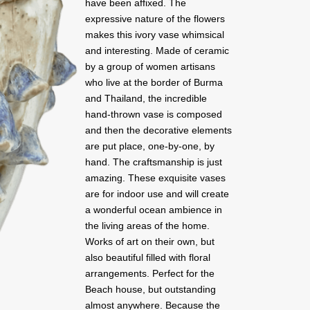
have been affixed. The
expressive nature of the flowers
makes this ivory vase whimsical
and interesting. Made of ceramic
by a group of women artisans
who live at the border of Burma
and Thailand, the incredible
hand-thrown vase is composed
and then the decorative elements
are put place, one-by-one, by
hand. The craftsmanship is just
amazing. These exquisite vases
are for indoor use and will create
a wonderful ocean ambience in
the living areas of the home.
Works of art on their own, but
also beautiful filled with floral
arrangements. Perfect for the
Beach house, but outstanding
almost anywhere. Because the