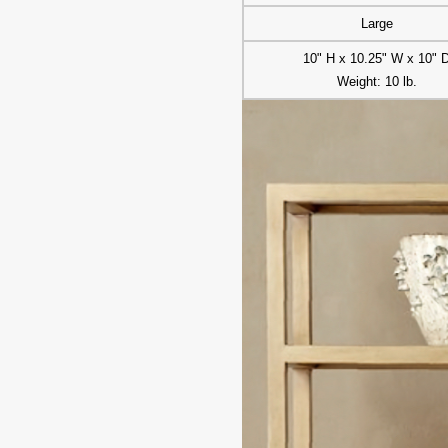
Large
10" H x 10.25" W x 10" 
Weight: 10 lb.