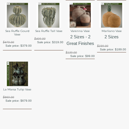
Sea Ruffle Gourd
Sea Ruffle Tall Vase
Varenna Vase
Marliano Vase
Vase
2 Sizes - 2
2 Sizes
$409.00
$479.00
Sale price:
$319.00
Great Finishes
Sale price:
$379.00
$239.00
Sale price:
$189.00
$139.00
Sale price:
$99.00
La Marsa Tulip Vase
$869.00
Sale price:
$679.00