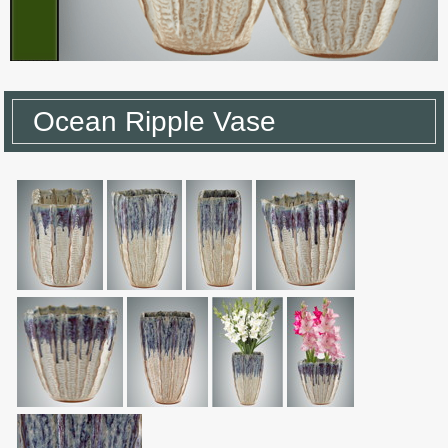
Ocean Ripple Vase