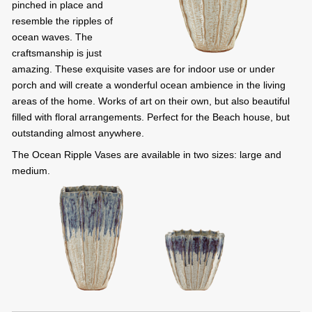
pinched in place and
resemble the ripples of
ocean waves. The
craftsmanship is just
amazing. These exquisite vases are for indoor use or under
porch and will create a wonderful ocean ambience in the living
areas of the home. Works of art on their own, but also beautiful
filled with floral arrangements. Perfect for the Beach house, but
outstanding almost anywhere.
The Ocean Ripple Vases are available in two sizes: large and
medium.