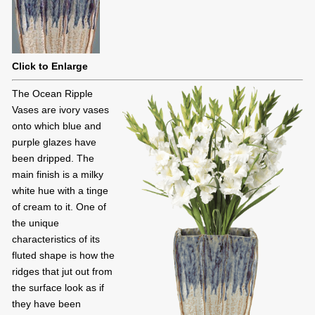
Click to Enlarge
The Ocean Ripple
Vases are ivory vases
onto which blue and
purple glazes have
been dripped. The
main finish is a milky
white hue with a tinge
of cream to it. One of
the unique
characteristics of its
fluted shape is how the
ridges that jut out from
the surface look as if
they have been