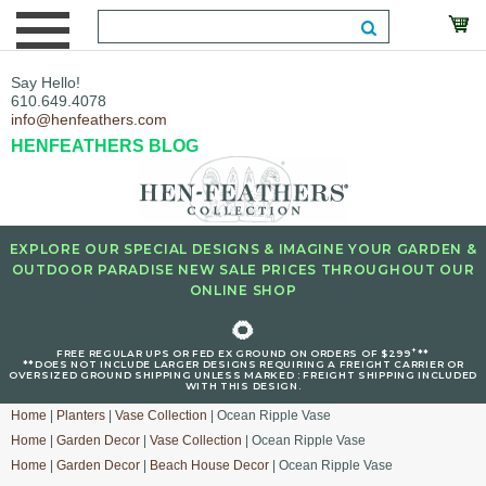
Say Hello!
610.649.4078
info@henfeathers.com
HENFEATHERS BLOG
EXPLORE OUR SPECIAL DESIGNS & IMAGINE YOUR GARDEN &
OUTDOOR PARADISE NEW SALE PRICES THROUGHOUT OUR
ONLINE SHOP
🌻
+
FREE REGULAR UPS OR FED EX GROUND ON ORDERS OF $299
**
**DOES NOT INCLUDE LARGER DESIGNS REQUIRING A FREIGHT CARRIER OR
OVERSIZED GROUND SHIPPING UNLESS MARKED : FREIGHT SHIPPING INCLUDED
WITH THIS DESIGN.
Home
|
Planters
|
Vase Collection
| Ocean Ripple Vase
Home
|
Garden Decor
|
Vase Collection
| Ocean Ripple Vase
Home
|
Garden Decor
|
Beach House Decor
| Ocean Ripple Vase