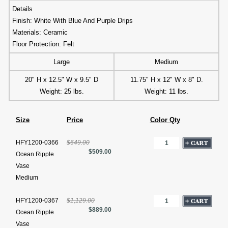
Details
Finish: White With Blue And Purple Drips
Materials: Ceramic
Floor Protection: Felt
Large
Medium
20" H x 12.5" W x 9.5" D
11.75" H x 12" W x 8" D.
Weight: 25 lbs.
Weight: 11 lbs.
Size
Price
Color Qty
HFY1200-0366
$649.00
$509.00
Ocean Ripple
Vase
Medium
HFY1200-0367
$1,129.00
$889.00
Ocean Ripple
Vase