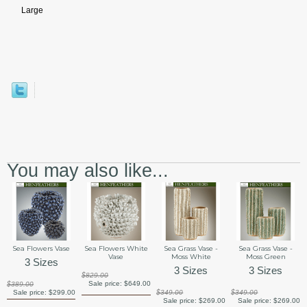
Large
You may also like...
Sea Flowers Vase
Sea Flowers White
Sea Grass Vase -
Sea Grass Vase -
Vase
Moss White
Moss Green
3 Sizes
3 Sizes
3 Sizes
$829.00
Sale price:
$649.00
$389.00
Sale price:
$299.00
$349.00
$349.00
Sale price:
$269.00
Sale price:
$269.00