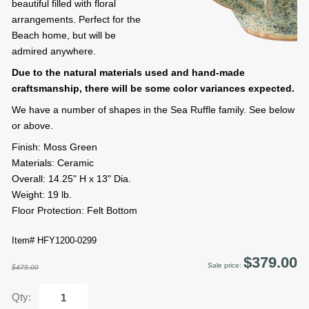
beautiful filled with floral
arrangements. Perfect for the
Beach home, but will be
admired anywhere.
Due to the natural materials used and hand-made
craftsmanship, there will be some color variances expected.
We have a number of shapes in the Sea Ruffle family. See below
or above.
Finish: Moss Green
Materials: Ceramic
Overall: 14.25" H x 13" Dia.
Weight: 19 lb.
Floor Protection: Felt Bottom
Item# HFY1200-0299
$379.00
Sale price:
$479.00
Qty: