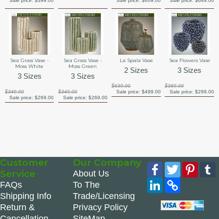
Sale price:
$399.00
Sale price:
$609.00
Sale price:
$649.00
Sea Grass Vase -
Sea Grass Vase -
La Spala Vase
Sea Flowers Vase
Moss White
Moss Green
2 Sizes
3 Sizes
3 Sizes
3 Sizes
$639.00
$389.00
$349.00
$349.00
Sale price:
$499.00
Sale price:
$299.00
Sale price:
$269.00
Sale price:
$269.00
Customer
Our Company
Facebook
Twitter
Pinte
Service
About Us
LinkedIn
Copy
FAQs
To The
Link
Shipping Info
Trade/Licensing
Return &
Privacy Policy
Cancellation
SiteMap