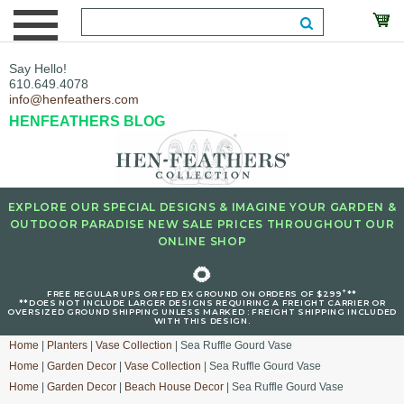
Say Hello!
610.649.4078
info@henfeathers.com
HENFEATHERS BLOG
EXPLORE OUR SPECIAL DESIGNS & IMAGINE YOUR GARDEN &
OUTDOOR PARADISE NEW SALE PRICES THROUGHOUT OUR
ONLINE SHOP
🌻
+
FREE REGULAR UPS OR FED EX GROUND ON ORDERS OF $299
**
**DOES NOT INCLUDE LARGER DESIGNS REQUIRING A FREIGHT CARRIER OR
OVERSIZED GROUND SHIPPING UNLESS MARKED : FREIGHT SHIPPING INCLUDED
WITH THIS DESIGN.
Home
|
Planters
|
Vase Collection
| Sea Ruffle Gourd Vase
Home
|
Garden Decor
|
Vase Collection
| Sea Ruffle Gourd Vase
Home
|
Garden Decor
|
Beach House Decor
| Sea Ruffle Gourd Vase