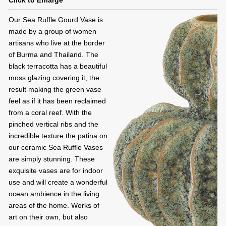
Click to Enlarge
Our Sea Ruffle Gourd Vase is
made by a group of women
artisans who live at the border
of Burma and Thailand. The
black terracotta has a beautiful
moss glazing covering it, the
result making the green vase
feel as if it has been reclaimed
from a coral reef. With the
pinched vertical ribs and the
incredible texture the patina on
our ceramic Sea Ruffle Vases
are simply stunning. These
exquisite vases are for indoor
use and will create a wonderful
ocean ambience in the living
areas of the home. Works of
art on their own, but also