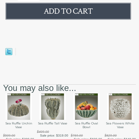
You may also like...
Sea Ruffle Urchin
Sea Ruffle Tall Vase
Sea Ruffle Oval
Sea Flowers White
Vase
Bowl
Vase
$409.00
$509.00
Sale price:
$319.00
$769.00
$829.00