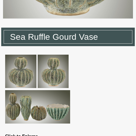
Sea Ruffle Gourd Vase