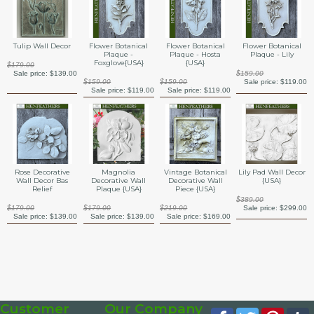
Tulip Wall Decor
Flower Botanical
Flower Botanical
Flower Botanical
Plaque -
Plaque - Hosta
Plaque - Lily
Foxglove{USA}
{USA}
$179.00
Sale price:
$139.00
$159.00
$159.00
$159.00
Sale price:
$119.00
Sale price:
$119.00
Sale price:
$119.00
Rose Decorative
Magnolia
Vintage Botanical
Lily Pad Wall Decor
Wall Decor Bas
Decorative Wall
Decorative Wall
{USA}
Relief
Plaque {USA}
Piece {USA}
$389.00
$179.00
$179.00
$219.00
Sale price:
$299.00
Sale price:
$139.00
Sale price:
$139.00
Sale price:
$169.00
Customer
Our Company
Facebook
Twitter
Pinte