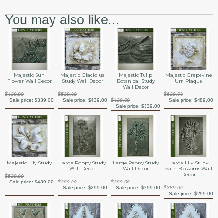
You may also like...
Majestic Sun
Majestic Gladiolus
Majestic Tulip
Majestic Grapevine
Flower Wall Decor
Study Wall Decor
Botanical Study
Urn Plaque
Wall Decor
$439.00
$539.00
$629.00
Sale price:
$339.00
Sale price:
$439.00
$439.00
Sale price:
$489.00
Sale price:
$339.00
Majestic Lily Study
Large Poppy Study
Large Peony Study
Large Lily Study
Wall Decor
Wall Decor
with Blossoms Wall
Decor
$539.00
Sale price:
$439.00
$389.00
$389.00
Sale price:
$299.00
Sale price:
$299.00
$389.00
Sale price:
$299.00