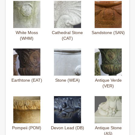
White Moss
Cathedral Stone
Sandstone (SAN)
(WHM)
(CAT)
Earthtone (EAT)
Stone (WEA)
Antique Verde
(VER)
Pompeii (POM)
Devon Lead (DB)
Antique Stone
(AS)