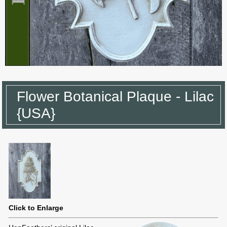
Flower Botanical Plaque - Lilac
{USA}
Click to Enlarge