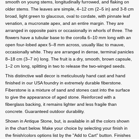
smooth on young stems, longitudinally furrowed, and flaking on
older stems. The leaves are simple, 4–12 cm (2–5 in) and 3-8 cm
broad, light green to glaucous, oval to cordate, with pinnate leaf
venation, a mucronate apex, and an entire margin. They are
arranged in opposite pairs or occasionally in whorls of three. The
flowers have a tubular base to the corolla 6–10 mm long with an
open four-lobed apex 5–8 mm across, usually lilac to mauve,
occasionally white. They are arranged in dense, terminal panicles
8–18 cm (3–7 in) long. The fruit is a dry, smooth, brown capsule,
1–2 cm long, splitting in two to release the two-winged seeds.
This distinctive wall decor is meticulously hand cast and hand
finished in our USA foundry in extremely durable fiberstone.
Fiberstone is a mixture of sand and stones cast into the surface
to give the appearance of aged stone. Reinforced with a
fiberglass backing, it remains lighter and less fragile than
concrete. Guaranteed outdoor durability.
Shown in Antique Stone, but, is available in all the colors shown
in the chart below. Make your choice by selecting your finish in
the finish/colors options list by the "Add to Cart" button. Finishes