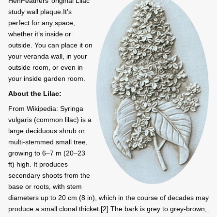
HenFeathers’ original Lilac
study wall plaque.It’s
perfect for any space,
whether it’s inside or
outside. You can place it on
your veranda wall, in your
outside room, or even in
your inside garden room.
About the Lilac:
From Wikipedia: Syringa
vulgaris (common lilac) is a
large deciduous shrub or
multi-stemmed small tree,
growing to 6–7 m (20–23
ft) high. It produces
secondary shoots from the
base or roots, with stem
diameters up to 20 cm (8 in), which in the course of decades may
produce a small clonal thicket.[2] The bark is grey to grey-brown,