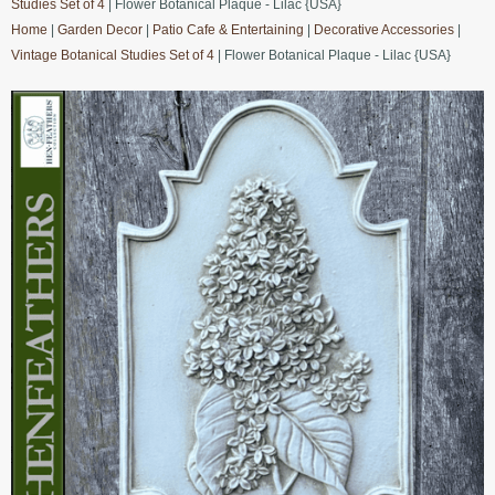
Studies Set of 4
| Flower Botanical Plaque - Lilac {USA}
Home
|
Garden Decor
|
Patio Cafe & Entertaining
|
Decorative Accessories
|
Vintage Botanical Studies Set of 4
| Flower Botanical Plaque - Lilac {USA}