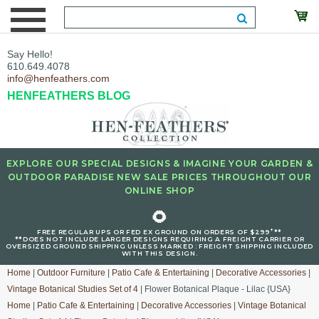
Say Hello!
610.649.4078
info@henfeathers.com
HENFEATHERS BLOG
EXPLORE OUR SPECIAL DESIGNS & IMAGINE YOUR GARDEN &
OUTDOOR PARADISE NEW SALE PRICES THROUGHOUT OUR
ONLINE SHOP
🌻
+
FREE REGULAR UPS OR FED EX GROUND ON ORDERS OF $299
**
**DOES NOT INCLUDE LARGER DESIGNS REQUIRING A FREIGHT CARRIER OR
OVERSIZED GROUND SHIPPING UNLESS MARKED : FREIGHT SHIPPING INCLUDED
WITH THIS DESIGN.
Home
|
Outdoor Furniture
|
Patio Cafe & Entertaining
|
Decorative Accessories
|
Vintage Botanical Studies Set of 4
| Flower Botanical Plaque - Lilac {USA}
Home
|
Patio Cafe & Entertaining
|
Decorative Accessories
|
Vintage Botanical