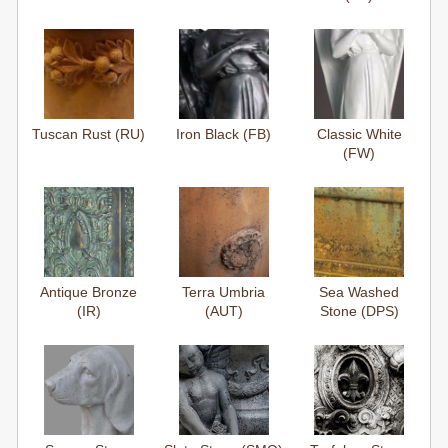
Tuscan Rust (RU)
Iron Black (FB)
Classic White
(FW)
Antique Bronze
Terra Umbria
Sea Washed
(IR)
(AUT)
Stone (DPS)