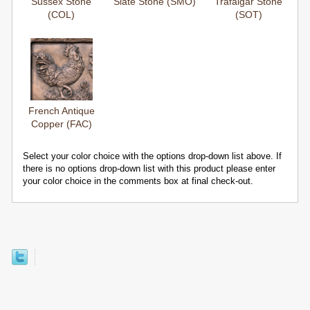
Sussex Stone
Slate Stone (SMO)
Trafalgar Stone
(COL)
(SOT)
French Antique
Copper (FAC)
Select your color choice with the options drop-down list above. If
there is no options drop-down list with this product please enter
your color choice in the comments box at final check-out.