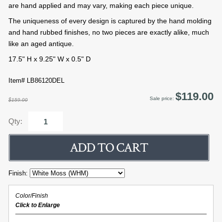
are hand applied and may vary, making each piece unique.
The uniqueness of every design is captured by the hand molding
and hand rubbed finishes, no two pieces are exactly alike, much
like an aged antique.
17.5" H x 9.25" W x 0.5" D
Item# LB86120DEL
$119.00
Sale price:
$159.00
Qty:
Finish:
Color/Finish
Click to Enlarge