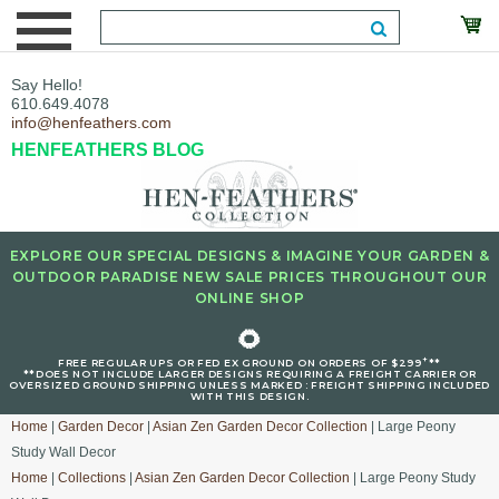
Say Hello!
610.649.4078
info@henfeathers.com
HENFEATHERS BLOG
EXPLORE OUR SPECIAL DESIGNS & IMAGINE YOUR GARDEN &
OUTDOOR PARADISE NEW SALE PRICES THROUGHOUT OUR
ONLINE SHOP
🌻
+
FREE REGULAR UPS OR FED EX GROUND ON ORDERS OF $299
**
**DOES NOT INCLUDE LARGER DESIGNS REQUIRING A FREIGHT CARRIER OR
OVERSIZED GROUND SHIPPING UNLESS MARKED : FREIGHT SHIPPING INCLUDED
WITH THIS DESIGN.
Home
|
Garden Decor
|
Asian Zen Garden Decor Collection
| Large Peony
Study Wall Decor
Home
|
Collections
|
Asian Zen Garden Decor Collection
| Large Peony Study