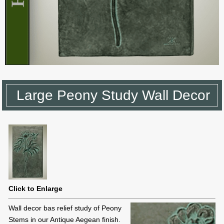
Large Peony Study Wall Decor
Click to Enlarge
Wall decor bas relief study of Peony
Stems in our Antique Aegean finish.