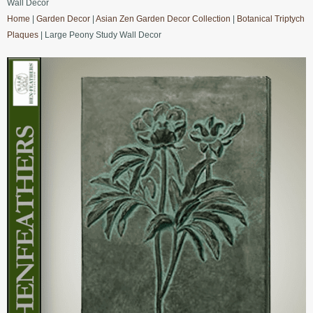
Wall Decor
Home
|
Garden Decor
|
Asian Zen Garden Decor Collection
|
Botanical Triptych
Plaques
| Large Peony Study Wall Decor