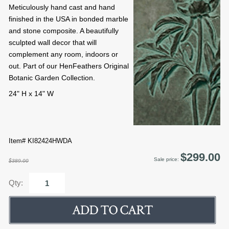
Meticulously hand cast and hand
finished in the USA in bonded marble
and stone composite. A beautifully
sculpted wall decor that will
complement any room, indoors or
out. Part of our HenFeathers Original
Botanic Garden Collection.
24" H x 14" W
Item# KI82424HWDA
$299.00
Sale price:
$389.00
Qty: