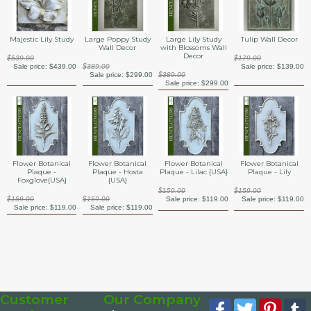
Majestic Lily Study
Large Poppy Study
Large Lily Study
Tulip Wall Decor
Wall Decor
with Blossoms Wall
Decor
$539.00
$179.00
Sale price:
$439.00
$389.00
Sale price:
$139.00
Sale price:
$299.00
$389.00
Sale price:
$299.00
Flower Botanical
Flower Botanical
Flower Botanical
Flower Botanical
Plaque -
Plaque - Hosta
Plaque - Lilac {USA}
Plaque - Lily
Foxglove{USA}
{USA}
$159.00
$159.00
$159.00
$159.00
Sale price:
$119.00
Sale price:
$119.00
Sale price:
$119.00
Sale price:
$119.00
Customer
Our Company
Facebook
Twitter
Pinte