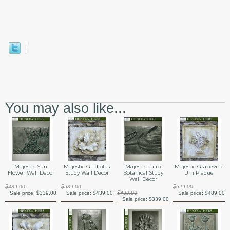
You may also like...
Majestic Sun
Majestic Gladiolus
Majestic Tulip
Majestic Grapevine
Flower Wall Decor
Study Wall Decor
Botanical Study
Urn Plaque
Wall Decor
$439.00
$539.00
$629.00
Sale price:
$339.00
Sale price:
$439.00
$439.00
Sale price:
$489.00
Sale price:
$339.00