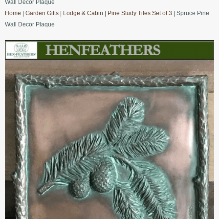
Wall Decor Plaque
Home
|
Garden Gifts
|
Lodge & Cabin
|
Pine Study Tiles Set of 3
| Spruce Pine
Wall Decor Plaque