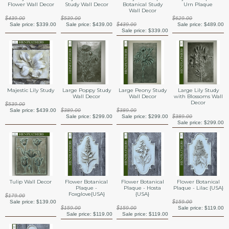
Flower Wall Decor
Study Wall Decor
Botanical Study
Urn Plaque
Wall Decor
$439.00
$539.00
$629.00
Sale price:
$339.00
Sale price:
$439.00
$439.00
Sale price:
$489.00
Sale price:
$339.00
Majestic Lily Study
Large Poppy Study
Large Peony Study
Large Lily Study
Wall Decor
Wall Decor
with Blossoms Wall
Decor
$539.00
Sale price:
$439.00
$389.00
$389.00
Sale price:
$299.00
Sale price:
$299.00
$389.00
Sale price:
$299.00
Tulip Wall Decor
Flower Botanical
Flower Botanical
Flower Botanical
Plaque -
Plaque - Hosta
Plaque - Lilac {USA}
Foxglove{USA}
{USA}
$179.00
Sale price:
$139.00
$159.00
$159.00
$159.00
Sale price:
$119.00
Sale price:
$119.00
Sale price:
$119.00