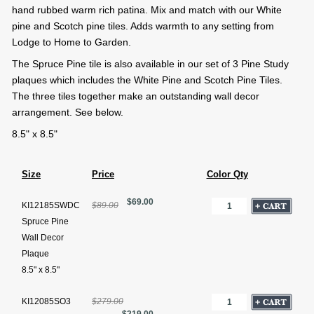
hand rubbed warm rich patina. Mix and match with our White
pine and Scotch pine tiles. Adds warmth to any setting from
Lodge to Home to Garden.
The Spruce Pine tile is also available in our set of 3 Pine Study
plaques which includes the White Pine and Scotch Pine Tiles.
The three tiles together make an outstanding wall decor
arrangement. See below.
8.5" x 8.5"
Size
Price
Color Qty
$69.00
KI12185SWDC
$89.00
Spruce Pine
Wall Decor
Plaque
8.5" x 8.5"
KI12085SO3
$279.00