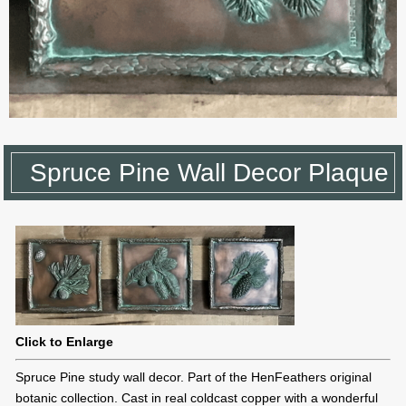
Spruce Pine Wall Decor Plaque
Click to Enlarge
Spruce Pine study wall decor. Part of the HenFeathers original
botanic collection. Cast in real coldcast copper with a wonderful