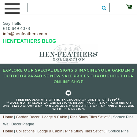
Say Hello!
610.649.4078
info@henfeathers.com
HENFEATHERS BLOG
EXPLORE OUR SPECIAL DESIGNS & IMAGINE YOUR GARDEN &
OUTDOOR PARADISE NEW SALE PRICES THROUGHOUT OUR
ONLINE SHOP
🌻
+
FREE REGULAR UPS OR FED EX GROUND ON ORDERS OF $299
**
**DOES NOT INCLUDE LARGER DESIGNS REQUIRING A FREIGHT CARRIER OR
OVERSIZED GROUND SHIPPING UNLESS MARKED : FREIGHT SHIPPING INCLUDED
WITH THIS DESIGN.
Home
|
Garden Decor
|
Lodge & Cabin
|
Pine Study Tiles Set of 3
| Spruce Pine
Wall Decor Plaque
Home
|
Collections
|
Lodge & Cabin
|
Pine Study Tiles Set of 3
| Spruce Pine