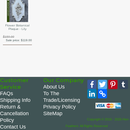
Flower Botanical
Plaque - Lily
$159.00
Sale price:
$119.00
Customer
Our Company
Facebook
Twitter
Pinte
Service
About Us
LinkedIn
Copy
FAQs
To The
Link
Shipping Info
Trade/Licensing
Return &
Privacy Policy
Cancellation
SiteMap
Policy
Copyright © 2016 - 2026 Hen-
Contact Us
Feathers. All Rights Reserved