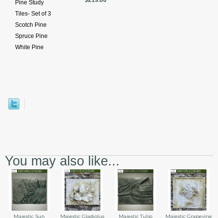
$219.00
Pine Study
Tiles- Set of 3
Scotch Pine
Spruce Pine
White Pine
You may also like...
Majestic Sun
Majestic Gladiolus
Majestic Tulip
Majestic Grapevine