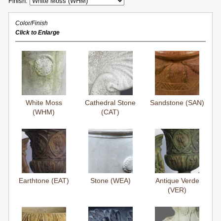
Finish:
Color/Finish
Click to Enlarge
White Moss
Cathedral Stone
Sandstone (SAN)
(WHM)
(CAT)
Earthtone (EAT)
Stone (WEA)
Antique Verde
(VER)