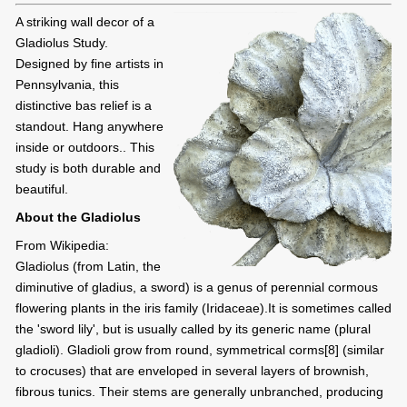
A striking wall decor of a
Gladiolus Study.
Designed by fine artists in
Pennsylvania, this
distinctive bas relief is a
standout. Hang anywhere
inside or outdoors.. This
study is both durable and
beautiful.
About the Gladiolus
From Wikipedia:
Gladiolus (from Latin, the
diminutive of gladius, a sword) is a genus of perennial cormous
flowering plants in the iris family (Iridaceae).It is sometimes called
the 'sword lily', but is usually called by its generic name (plural
gladioli). Gladioli grow from round, symmetrical corms[8] (similar
to crocuses) that are enveloped in several layers of brownish,
fibrous tunics. Their stems are generally unbranched, producing