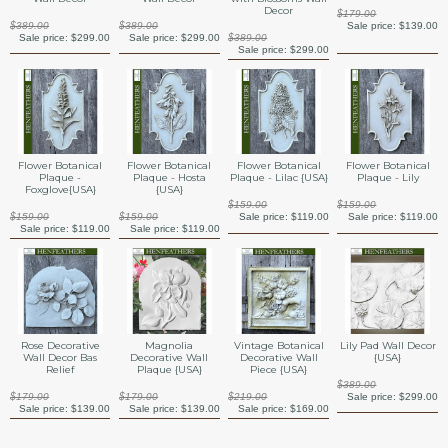
Decor
$179.00
$389.00
$389.00
Sale price:
$139.00
Sale price:
$299.00
Sale price:
$299.00
$389.00
Sale price:
$299.00
Flower Botanical
Flower Botanical
Flower Botanical
Flower Botanical
Plaque -
Plaque - Hosta
Plaque - Lilac {USA}
Plaque - Lily
Foxglove{USA}
{USA}
$159.00
$159.00
$159.00
$159.00
Sale price:
$119.00
Sale price:
$119.00
Sale price:
$119.00
Sale price:
$119.00
Rose Decorative
Magnolia
Vintage Botanical
Lily Pad Wall Decor
Wall Decor Bas
Decorative Wall
Decorative Wall
{USA}
Relief
Plaque {USA}
Piece {USA}
$389.00
$179.00
$179.00
$219.00
Sale price:
$299.00
Sale price:
$139.00
Sale price:
$139.00
Sale price:
$169.00