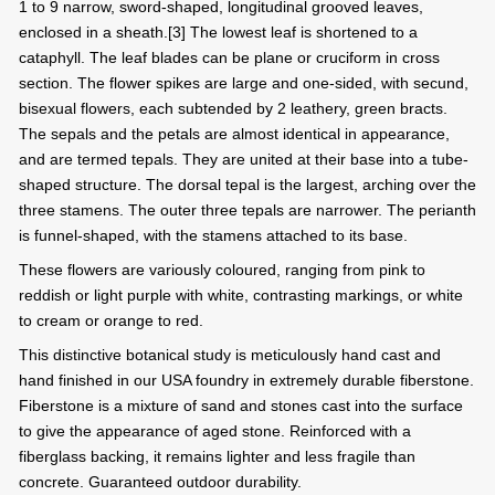
1 to 9 narrow, sword-shaped, longitudinal grooved leaves,
enclosed in a sheath.[3] The lowest leaf is shortened to a
cataphyll. The leaf blades can be plane or cruciform in cross
section. The flower spikes are large and one-sided, with secund,
bisexual flowers, each subtended by 2 leathery, green bracts.
The sepals and the petals are almost identical in appearance,
and are termed tepals. They are united at their base into a tube-
shaped structure. The dorsal tepal is the largest, arching over the
three stamens. The outer three tepals are narrower. The perianth
is funnel-shaped, with the stamens attached to its base.
These flowers are variously coloured, ranging from pink to
reddish or light purple with white, contrasting markings, or white
to cream or orange to red.
This distinctive botanical study is meticulously hand cast and
hand finished in our USA foundry in extremely durable fiberstone.
Fiberstone is a mixture of sand and stones cast into the surface
to give the appearance of aged stone. Reinforced with a
fiberglass backing, it remains lighter and less fragile than
concrete. Guaranteed outdoor durability.