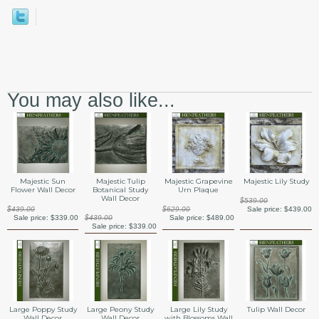
You may also like...
Majestic Sun
Majestic Tulip
Majestic Grapevine
Majestic Lily Study
Flower Wall Decor
Botanical Study
Urn Plaque
Wall Decor
$539.00
$439.00
$629.00
Sale price:
$439.00
Sale price:
$339.00
$439.00
Sale price:
$489.00
Sale price:
$339.00
Large Poppy Study
Large Peony Study
Large Lily Study
Tulip Wall Decor
Wall Decor
Wall Decor
with Blossoms Wall