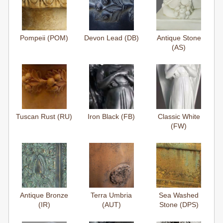
Pompeii (POM)
Devon Lead (DB)
Antique Stone
(AS)
Tuscan Rust (RU)
Iron Black (FB)
Classic White
(FW)
Antique Bronze
Terra Umbria
Sea Washed
(IR)
(AUT)
Stone (DPS)