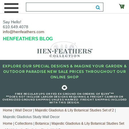
Say Hello!
610.649.4078
info@henfeathers.com
HENFEATHERS BLOG
EXPLORE OUR SPECIAL DESIGNS & IMAGINE YOUR GARDEN &
OUTDOOR PARADISE NEW SALE PRICES THROUGHOUT OUR
ONLINE SHOP
🌻
+
FREE REGULAR UPS OR FED EX GROUND ON ORDERS OF $299
**
**DOES NOT INCLUDE LARGER DESIGNS REQUIRING A FREIGHT CARRIER OR
OVERSIZED GROUND SHIPPING UNLESS MARKED : FREIGHT SHIPPING INCLUDED
WITH THIS DESIGN.
Home
|
Wall Decor
|
Majestic Gladiolus & Lily Botanical Studies Set of 2
|
Majestic Gladiolus Study Wall Decor
Home
|
Collections
|
Botanica
|
Majestic Gladiolus & Lily Botanical Studies Set