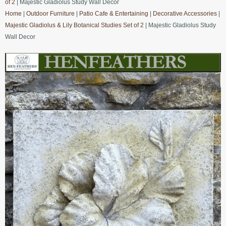
of 2
| Majestic Gladiolus Study Wall Decor
Home
|
Outdoor Furniture
|
Patio Cafe & Entertaining
|
Decorative Accessories
|
Majestic Gladiolus & Lily Botanical Studies Set of 2
| Majestic Gladiolus Study
Wall Decor