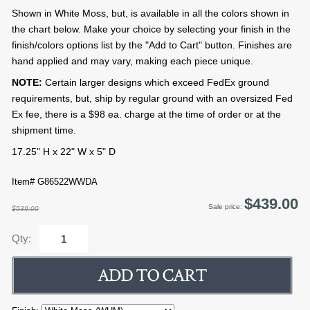
Shown in White Moss, but, is available in all the colors shown in
the chart below. Make your choice by selecting your finish in the
finish/colors options list by the "Add to Cart" button. Finishes are
hand applied and may vary, making each piece unique.
NOTE:
Certain larger designs which exceed FedEx ground
requirements, but, ship by regular ground with an oversized Fed
Ex fee, there is a $98 ea. charge at the time of order or at the
shipment time.
17.25" H x 22" W x 5" D
Item# G86522WWDA
$439.00
Sale price:
$539.00
Qty: