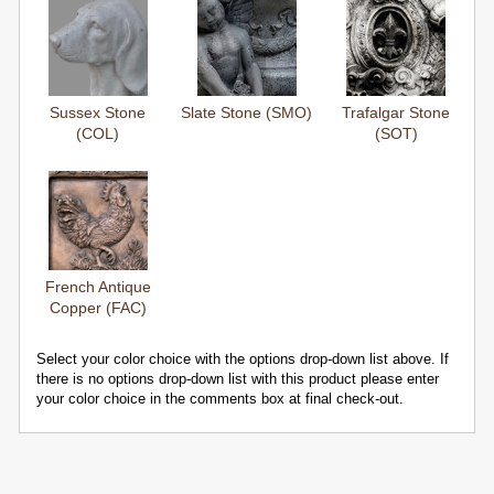
Sussex Stone
Slate Stone (SMO)
Trafalgar Stone
(COL)
(SOT)
French Antique
Copper (FAC)
Select your color choice with the options drop-down list above. If
there is no options drop-down list with this product please enter
your color choice in the comments box at final check-out.