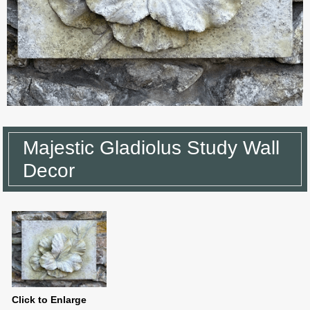
Majestic Gladiolus Study Wall
Decor
Click to Enlarge