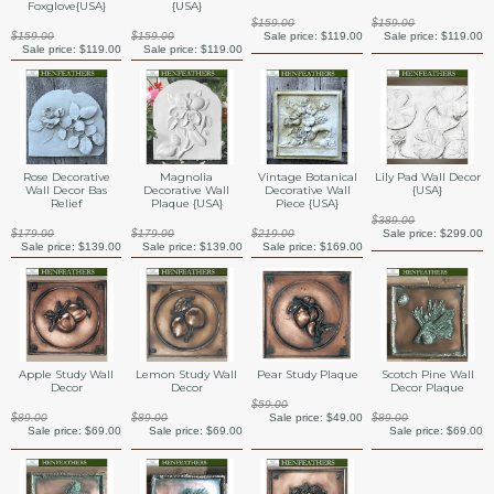
Foxglove{USA}
{USA}
$159.00
$159.00
$159.00
$159.00
Sale price:
$119.00
Sale price:
$119.00
Sale price:
$119.00
Sale price:
$119.00
Rose Decorative
Magnolia
Vintage Botanical
Lily Pad Wall Decor
Wall Decor Bas
Decorative Wall
Decorative Wall
{USA}
Relief
Plaque {USA}
Piece {USA}
$389.00
$179.00
$179.00
$219.00
Sale price:
$299.00
Sale price:
$139.00
Sale price:
$139.00
Sale price:
$169.00
Apple Study Wall
Lemon Study Wall
Pear Study Plaque
Scotch Pine Wall
Decor
Decor
Decor Plaque
$59.00
$89.00
$89.00
Sale price:
$49.00
$89.00
Sale price:
$69.00
Sale price:
$69.00
Sale price:
$69.00