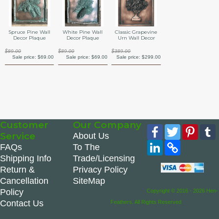
Spruce Pine Wall
White Pine Wall
Classic Grapevine
Decor Plaque
Decor Plaque
Urn Wall Decor
$89.00
$89.00
$389.00
Sale price:
$69.00
Sale price:
$69.00
Sale price:
$299.00
Customer
Our Company
Facebook
Twitter
Pinte
Service
About Us
LinkedIn
Copy
FAQs
To The
Link
Shipping Info
Trade/Licensing
Return &
Privacy Policy
Cancellation
SiteMap
Policy
Copyright © 2016 - 2026 Hen-
Contact Us
Feathers. All Rights Reserved