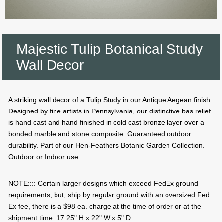
Majestic Tulip Botanical Study
Wall Decor
A striking wall decor of a Tulip Study in our Antique Aegean finish.
Designed by fine artists in Pennsylvania, our distinctive bas relief
is hand cast and hand finished in cold cast bronze layer over a
bonded marble and stone composite. Guaranteed outdoor
durability. Part of our Hen-Feathers Botanic Garden Collection.
Outdoor or Indoor use
NOTE:::: Certain larger designs which exceed FedEx ground
requirements, but, ship by regular ground with an oversized Fed
Ex fee, there is a $98 ea. charge at the time of order or at the
shipment time. 17.25" H x 22" W x 5" D