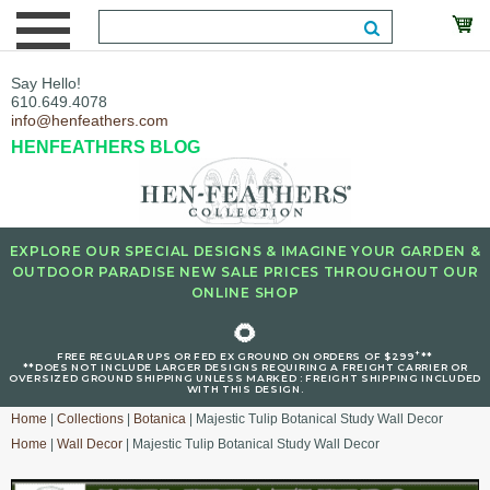
Say Hello!
610.649.4078
info@henfeathers.com
HENFEATHERS BLOG
EXPLORE OUR SPECIAL DESIGNS & IMAGINE YOUR GARDEN &
OUTDOOR PARADISE NEW SALE PRICES THROUGHOUT OUR
ONLINE SHOP
🌻
+
FREE REGULAR UPS OR FED EX GROUND ON ORDERS OF $299
**
**DOES NOT INCLUDE LARGER DESIGNS REQUIRING A FREIGHT CARRIER OR
OVERSIZED GROUND SHIPPING UNLESS MARKED : FREIGHT SHIPPING INCLUDED
WITH THIS DESIGN.
Home
|
Collections
|
Botanica
| Majestic Tulip Botanical Study Wall Decor
Home
|
Wall Decor
| Majestic Tulip Botanical Study Wall Decor