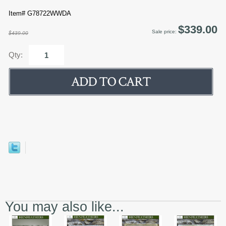
Item# G78722WWDA
$339.00
Sale price:
$439.00
Qty:
You may also like...