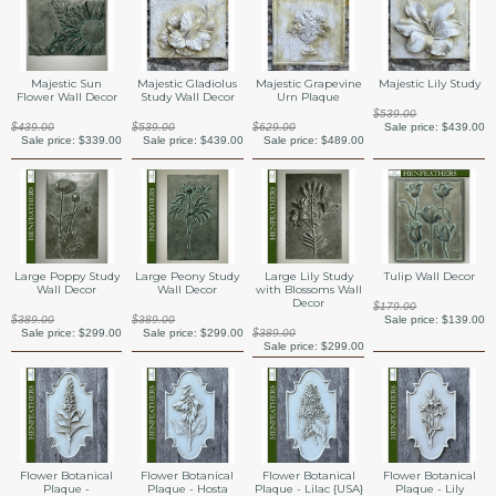
Majestic Sun
Majestic Gladiolus
Majestic Grapevine
Majestic Lily Study
Flower Wall Decor
Study Wall Decor
Urn Plaque
$539.00
$439.00
$539.00
$629.00
Sale price:
$439.00
Sale price:
$339.00
Sale price:
$439.00
Sale price:
$489.00
Large Poppy Study
Large Peony Study
Large Lily Study
Tulip Wall Decor
Wall Decor
Wall Decor
with Blossoms Wall
Decor
$179.00
$389.00
$389.00
Sale price:
$139.00
Sale price:
$299.00
Sale price:
$299.00
$389.00
Sale price:
$299.00
Flower Botanical
Flower Botanical
Flower Botanical
Flower Botanical
Plaque -
Plaque - Hosta
Plaque - Lilac {USA}
Plaque - Lily