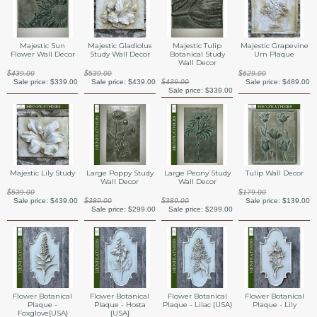
Majestic Sun
Majestic Gladiolus
Majestic Tulip
Majestic Grapevine
Flower Wall Decor
Study Wall Decor
Botanical Study
Urn Plaque
Wall Decor
$439.00
$539.00
$629.00
Sale price:
$339.00
Sale price:
$439.00
$439.00
Sale price:
$489.00
Sale price:
$339.00
Majestic Lily Study
Large Poppy Study
Large Peony Study
Tulip Wall Decor
Wall Decor
Wall Decor
$539.00
$179.00
Sale price:
$439.00
$389.00
$389.00
Sale price:
$139.00
Sale price:
$299.00
Sale price:
$299.00
Flower Botanical
Flower Botanical
Flower Botanical
Flower Botanical
Plaque -
Plaque - Hosta
Plaque - Lilac {USA}
Plaque - Lily
Foxglove{USA}
{USA}