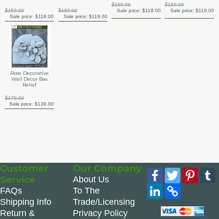
$159.00
$159.00
$159.00
$159.00
Sale price:
$119.00
Sale price:
$119.00
Sale price:
$119.00
Sale price:
$119.00
Rose Decorative
Wall Decor Bas
Relief
$179.00
Sale price:
$139.00
Customer
Our Company
Facebook
Twitter
Pinte
Service
About Us
LinkedIn
Copy
FAQs
To The
Link
Shipping Info
Trade/Licensing
Return &
Privacy Policy