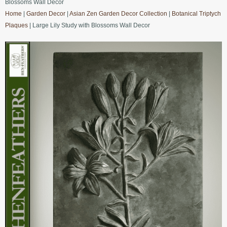
Blossoms Wall Decor
Home
|
Garden Decor
|
Asian Zen Garden Decor Collection
|
Botanical Triptych
Plaques
| Large Lily Study with Blossoms Wall Decor