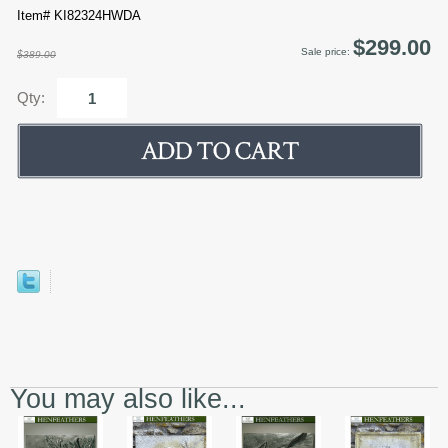
Item# KI82324HWDA
$299.00
Sale price:
$389.00
Qty:
You may also like...