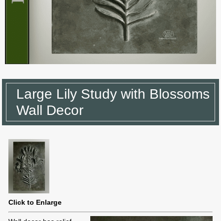
Large Lily Study with Blossoms
Wall Decor
Click to Enlarge