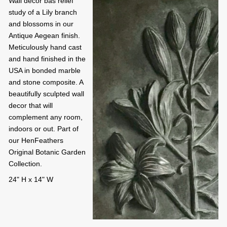
Wall decor bas relief
study of a Lily branch
and blossoms in our
Antique Aegean finish.
Meticulously hand cast
and hand finished in the
USA in bonded marble
and stone composite. A
beautifully sculpted wall
decor that will
complement any room,
indoors or out. Part of
our HenFeathers
Original Botanic Garden
Collection.
24" H x 14" W