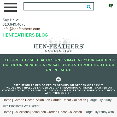
Say Hello!
610.649.4078
info@henfeathers.com
HENFEATHERS BLOG
EXPLORE OUR SPECIAL DESIGNS & IMAGINE YOUR GARDEN &
OUTDOOR PARADISE NEW SALE PRICES THROUGHOUT OUR
ONLINE SHOP
🌻
+
FREE REGULAR UPS OR FED EX GROUND ON ORDERS OF $299
**
**DOES NOT INCLUDE LARGER DESIGNS REQUIRING A FREIGHT CARRIER OR
OVERSIZED GROUND SHIPPING UNLESS MARKED : FREIGHT SHIPPING INCLUDED
WITH THIS DESIGN.
Home
|
Garden Decor
|
Asian Zen Garden Decor Collection
| Large Lily Study
with Blossoms Wall Decor
Home
|
Collections
|
Asian Zen Garden Decor Collection
| Large Lily Study with