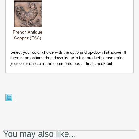
French Antique
Copper (FAC)
Select your color choice with the options drop-down list above. If
there is no options drop-down list with this product please enter
your color choice in the comments box at final check-out.
You may also like...