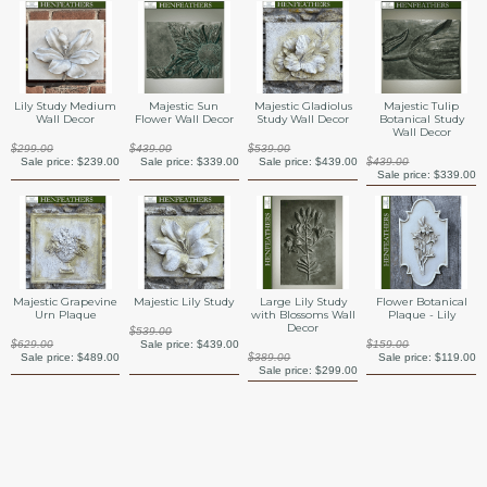
Lily Study Medium
Majestic Sun
Majestic Gladiolus
Majestic Tulip
Wall Decor
Flower Wall Decor
Study Wall Decor
Botanical Study
Wall Decor
$299.00
$439.00
$539.00
Sale price:
$239.00
Sale price:
$339.00
Sale price:
$439.00
$439.00
Sale price:
$339.00
Majestic Grapevine
Majestic Lily Study
Large Lily Study
Flower Botanical
Urn Plaque
with Blossoms Wall
Plaque - Lily
Decor
$539.00
$629.00
Sale price:
$439.00
$159.00
Sale price:
$489.00
$389.00
Sale price:
$119.00
Sale price:
$299.00