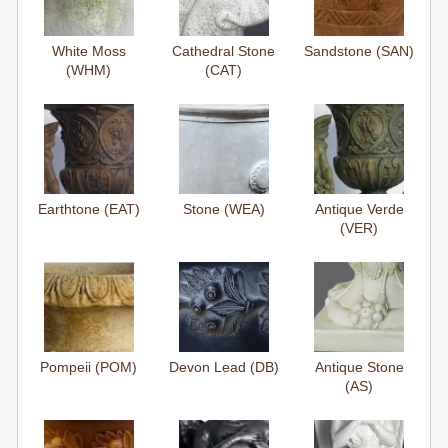
White Moss
Cathedral Stone
Sandstone (SAN)
(WHM)
(CAT)
Earthtone (EAT)
Stone (WEA)
Antique Verde
(VER)
Pompeii (POM)
Devon Lead (DB)
Antique Stone
(AS)