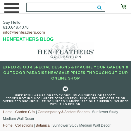
Say Hello!
610.649.4078
info@henfeathers.com
HENFEATHERS BLOG
EXPLORE OUR SPECIAL DESIGNS & IMAGINE YOUR GARDEN &
OUTDOOR PARADISE NEW SALE PRICES THROUGHOUT OUR
ONLINE SHOP
🌻
+
FREE REGULAR UPS OR FED EX GROUND ON ORDERS OF $299
**
**DOES NOT INCLUDE LARGER DESIGNS REQUIRING A FREIGHT CARRIER OR
OVERSIZED GROUND SHIPPING UNLESS MARKED : FREIGHT SHIPPING INCLUDED
WITH THIS DESIGN.
Home
|
Garden Gifts
|
Contemporary & Ancient Shapes
| Sunflower Study
Medium Wall Decor
Home
|
Collections
|
Botanica
| Sunflower Study Medium Wall Decor