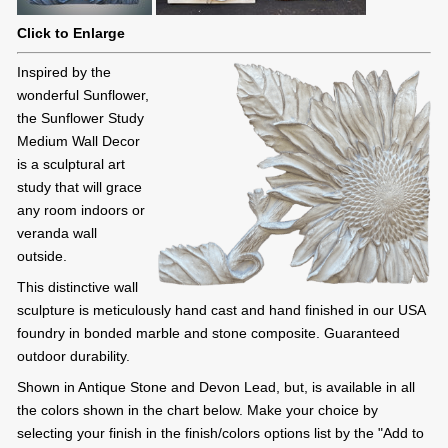
Click to Enlarge
Inspired by the
wonderful Sunflower,
the Sunflower Study
Medium Wall Decor
is a sculptural art
study that will grace
any room indoors or
veranda wall
outside.
This distinctive wall
sculpture is meticulously hand cast and hand finished in our USA
foundry in bonded marble and stone composite. Guaranteed
outdoor durability.
Shown in Antique Stone and Devon Lead, but, is available in all
the colors shown in the chart below. Make your choice by
selecting your finish in the finish/colors options list by the "Add to