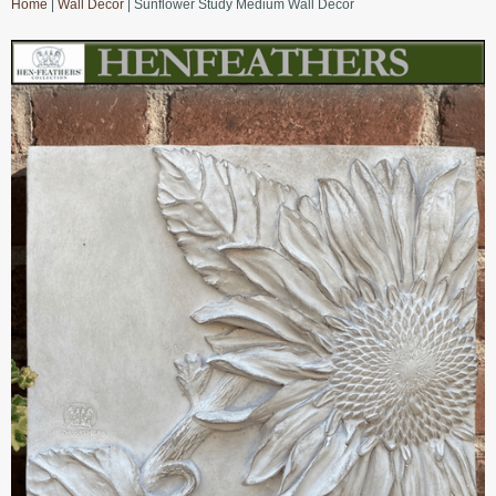
Home
|
Wall Decor
| Sunflower Study Medium Wall Decor