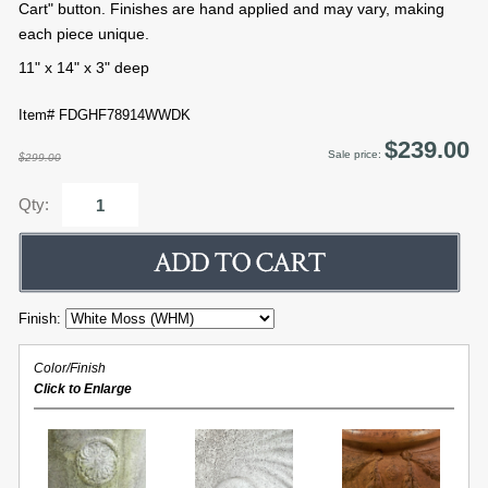
Cart" button. Finishes are hand applied and may vary, making
each piece unique.
11" x 14" x 3" deep
Item# FDGHF78914WWDK
$239.00
Sale price:
$299.00
Qty:
Finish:
Color/Finish
Click to Enlarge