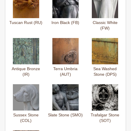
Tuscan Rust (RU)
Iron Black (FB)
Classic White
(FW)
Antique Bronze
Terra Umbria
Sea Washed
(IR)
(AUT)
Stone (DPS)
Sussex Stone
Slate Stone (SMO)
Trafalgar Stone
(COL)
(SOT)