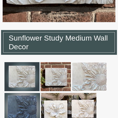
Sunflower Study Medium Wall
Decor