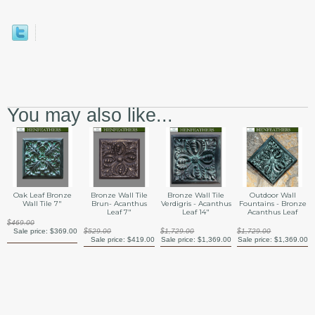
You may also like...
Oak Leaf Bronze
Bronze Wall Tile
Bronze Wall Tile
Outdoor Wall
Wall Tile 7"
Brun- Acanthus
Verdigris - Acanthus
Fountains - Bronze
Leaf 7"
Leaf 14"
Acanthus Leaf
$469.00
Sale price:
$369.00
$529.00
$1,729.00
$1,729.00
Sale price:
$419.00
Sale price:
$1,369.00
Sale price:
$1,369.00