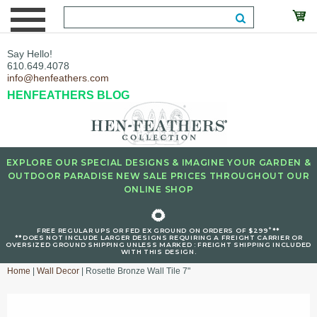
Say Hello!
610.649.4078
info@henfeathers.com
HENFEATHERS BLOG
EXPLORE OUR SPECIAL DESIGNS & IMAGINE YOUR GARDEN &
OUTDOOR PARADISE NEW SALE PRICES THROUGHOUT OUR
ONLINE SHOP
🌻
+
FREE REGULAR UPS OR FED EX GROUND ON ORDERS OF $299
**
**DOES NOT INCLUDE LARGER DESIGNS REQUIRING A FREIGHT CARRIER OR
OVERSIZED GROUND SHIPPING UNLESS MARKED : FREIGHT SHIPPING INCLUDED
WITH THIS DESIGN.
Home
|
Wall Decor
| Rosette Bronze Wall Tile 7"