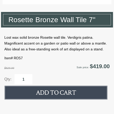
Rosette Bronze Wall Tile 7"
Lost wax solid bronze Rosette wall tile. Verdigris patina.
Magnificent accent on a garden or patio wall or above a mantle.
Also ideal as a free-standing work of art displayed on a stand.
Item# ROS7
$419.00
Sale price:
$529.00
Qty: