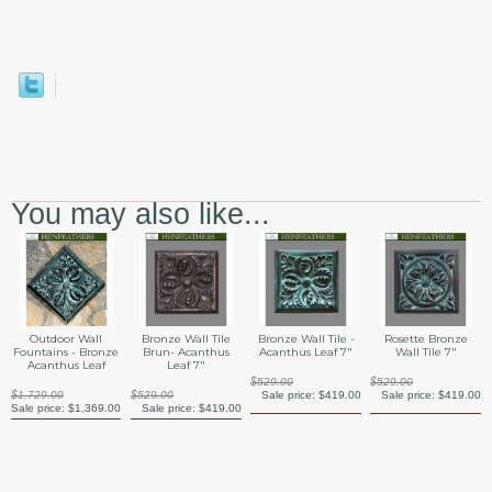
You may also like...
Outdoor Wall
Bronze Wall Tile
Bronze Wall Tile -
Rosette Bronze
Fountains - Bronze
Brun- Acanthus
Acanthus Leaf 7"
Wall Tile 7"
Acanthus Leaf
Leaf 7"
$529.00
$529.00
$1,729.00
$529.00
Sale price:
$419.00
Sale price:
$419.00
Sale price:
$1,369.00
Sale price:
$419.00