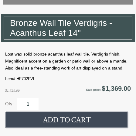
Bronze Wall Tile Verdigris -
Acanthus Leaf 14"
Lost wax solid bronze acanthus leaf wall tile. Verdigris finish.
Magnificent accent on a garden or patio wall or above a mantle.
Also ideal as a free-standing work of art displayed on a stand.
Item# HF702FVL
$1,369.00
Sale price:
$1,729.00
Qty: