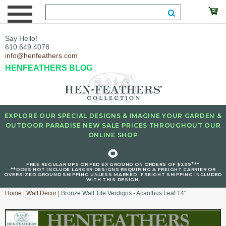
Say Hello!
610.649.4078
info@henfeathers.com
HENFEATHERS BLOG
EXPLORE OUR SPECIAL DESIGNS & IMAGINE YOUR GARDEN &
OUTDOOR PARADISE NEW SALE PRICES THROUGHOUT OUR
ONLINE SHOP
🌻
+
FREE REGULAR UPS OR FED EX GROUND ON ORDERS OF $299
**
**DOES NOT INCLUDE LARGER DESIGNS REQUIRING A FREIGHT CARRIER OR
OVERSIZED GROUND SHIPPING UNLESS MARKED : FREIGHT SHIPPING INCLUDED
WITH THIS DESIGN.
Home
|
Wall Decor
| Bronze Wall Tile Verdigris - Acanthus Leaf 14"