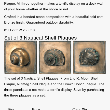
Plaque. All three together makes a terrific display on a deck wall
of your home whether at the shore or not..
Crafted in a bonded stone composition with a beautiful cold cast
Bronze finish. Guaranteed outdoor durability.
8" H x 8" W x 2.5" D
Set of 3 Nautical Shell Plaques
The set of 3 Nautical Shell Plaques. From L to R: Moon Shell
Plaque, Nutmeg Shell Plaque and the Crown Conch Plaque. The
three panels as a set make a terrific display. Save by purchasing
the three plaques as a set.
Size
Price
Color Qty