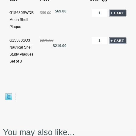
$69.00
G15680SWDB
$89.00
Moon Shell
Plaque
G15580SO3
$279.00
$219.00
Nautical Shell
Study Plaques
Set of 3
You may also like...