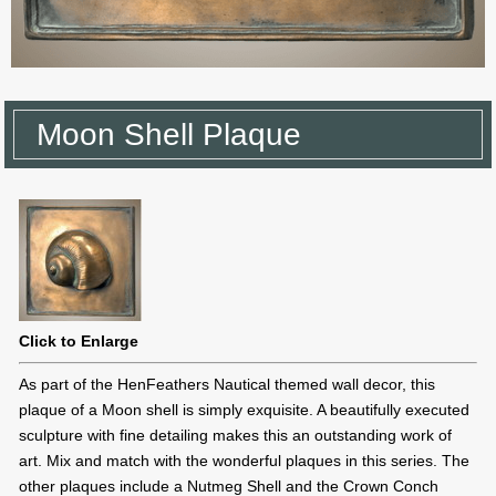
Moon Shell Plaque
Click to Enlarge
As part of the HenFeathers Nautical themed wall decor, this
plaque of a Moon shell is simply exquisite. A beautifully executed
sculpture with fine detailing makes this an outstanding work of
art. Mix and match with the wonderful plaques in this series. The
other plaques include a Nutmeg Shell and the Crown Conch