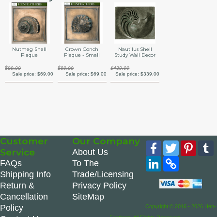
Nutmeg Shell
Crown Conch
Nautilus Shell
Plaque
Plaque - Small
Study Wall Decor
$89.00
$89.00
$439.00
Sale price:
$69.00
Sale price:
$69.00
Sale price:
$339.00
Customer
Our Company
Facebook
Twitter
Pinte
Service
About Us
LinkedIn
Copy
FAQs
To The
Link
Shipping Info
Trade/Licensing
Return &
Privacy Policy
Cancellation
SiteMap
Policy
Copyright © 2016 - 2026 Hen-