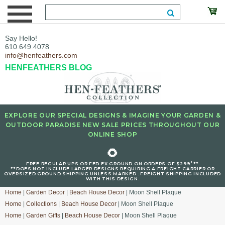
Say Hello!
610.649.4078
info@henfeathers.com
HENFEATHERS BLOG
EXPLORE OUR SPECIAL DESIGNS & IMAGINE YOUR GARDEN &
OUTDOOR PARADISE NEW SALE PRICES THROUGHOUT OUR
ONLINE SHOP
🌻
+
FREE REGULAR UPS OR FED EX GROUND ON ORDERS OF $299
**
**DOES NOT INCLUDE LARGER DESIGNS REQUIRING A FREIGHT CARRIER OR
OVERSIZED GROUND SHIPPING UNLESS MARKED : FREIGHT SHIPPING INCLUDED
WITH THIS DESIGN.
Home
|
Garden Decor
|
Beach House Decor
| Moon Shell Plaque
Home
|
Collections
|
Beach House Decor
| Moon Shell Plaque
Home
|
Garden Gifts
|
Beach House Decor
| Moon Shell Plaque