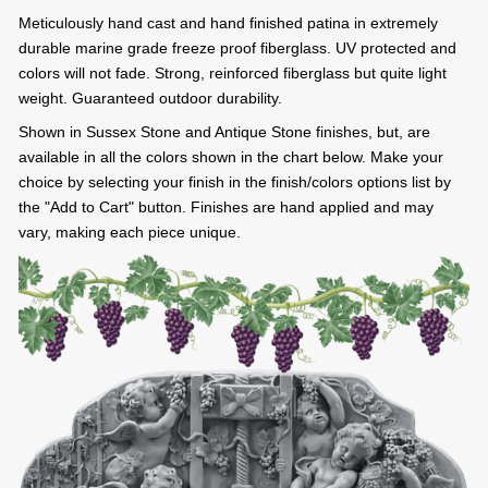
Meticulously hand cast and hand finished patina in extremely
durable marine grade freeze proof fiberglass. UV protected and
colors will not fade. Strong, reinforced fiberglass but quite light
weight. Guaranteed outdoor durability.
Shown in Sussex Stone and Antique Stone finishes, but, are
available in all the colors shown in the chart below. Make your
choice by selecting your finish in the finish/colors options list by
the "Add to Cart" button. Finishes are hand applied and may
vary, making each piece unique.