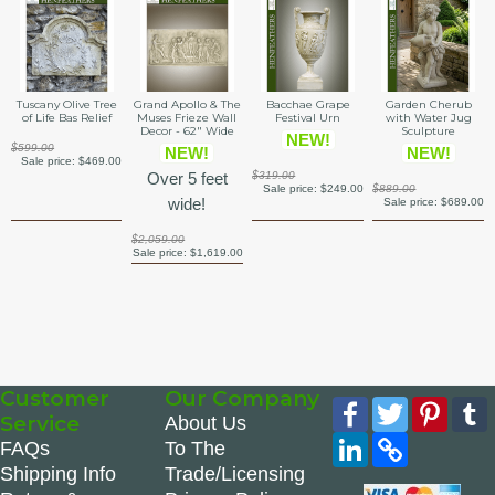
Tuscany Olive Tree
Grand Apollo & The
Bacchae Grape
Garden Cherub
of Life Bas Relief
Muses Frieze Wall
Festival Urn
with Water Jug
Decor - 62" Wide
Sculpture
NEW!
$599.00
NEW!
NEW!
Sale price:
$469.00
Over 5 feet
$319.00
Sale price:
$249.00
$889.00
wide!
Sale price:
$689.00
$2,059.00
Sale price:
$1,619.00
Customer
Our Company
Facebook
Twitter
Pinte
Service
About Us
LinkedIn
Copy
FAQs
To The
Link
Shipping Info
Trade/Licensing