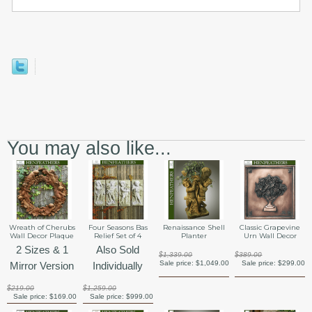
You may also like...
Wreath of Cherubs
Four Seasons Bas
Renaissance Shell
Classic Grapevine
Wall Decor Plaque
Relief Set of 4
Planter
Urn Wall Decor
2 Sizes & 1
Also Sold
$1,339.00
$389.00
Sale price:
$1,049.00
Sale price:
$299.00
Mirror Version
Individually
$219.00
$1,259.00
Sale price:
$169.00
Sale price:
$999.00