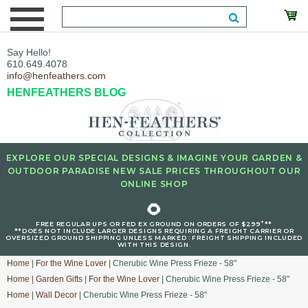
Say Hello!
610.649.4078
info@henfeathers.com
HENFEATHERS BLOG
EXPLORE OUR SPECIAL DESIGNS & IMAGINE YOUR GARDEN &
OUTDOOR PARADISE NEW SALE PRICES THROUGHOUT OUR
ONLINE SHOP
🌻
+
FREE REGULAR UPS OR FED EX GROUND ON ORDERS OF $299
**
**DOES NOT INCLUDE LARGER DESIGNS REQUIRING A FREIGHT CARRIER OR
OVERSIZED GROUND SHIPPING UNLESS MARKED : FREIGHT SHIPPING INCLUDED
WITH THIS DESIGN.
Home
|
For the Wine Lover
| Cherubic Wine Press Frieze - 58"
Home
|
Garden Gifts
|
For the Wine Lover
| Cherubic Wine Press Frieze - 58"
Home
|
Wall Decor
| Cherubic Wine Press Frieze - 58"