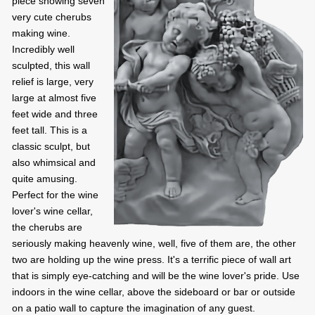
piece showing seven
very cute cherubs
making wine.
Incredibly well
sculpted, this wall
relief is large, very
large at almost five
feet wide and three
feet tall. This is a
classic sculpt, but
also whimsical and
quite amusing.
Perfect for the wine
lover's wine cellar,
the cherubs are
seriously making heavenly wine, well, five of them are, the other
two are holding up the wine press. It's a terrific piece of wall art
that is simply eye-catching and will be the wine lover's pride. Use
indoors in the wine cellar, above the sideboard or bar or outside
on a patio wall to capture the imagination of any guest.