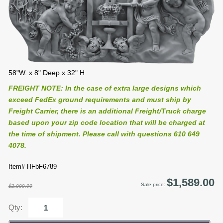
58"W. x 8" Deep x 32" H
FREIGHT NOTE: In the case of extra large designs which
exceed FedEx ground requirements and must ship by
Freight Carrier, there is an additional Freight/Truck charge
based upon your zip code location that will be charged at
the time of shipment. Please call with questions 610 649
4078.
Item# HFbF6789
$1,589.00
Sale price:
$2,009.00
Qty: