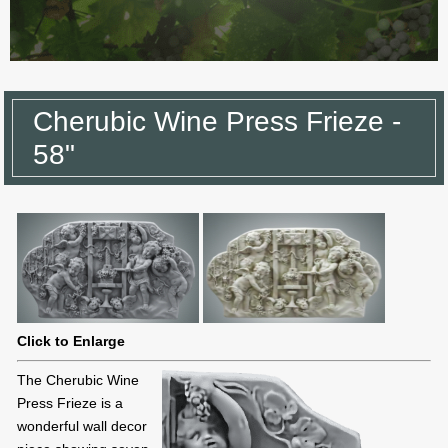
Cherubic Wine Press Frieze -
58"
Click to Enlarge
The Cherubic Wine
Press Frieze is a
wonderful wall decor