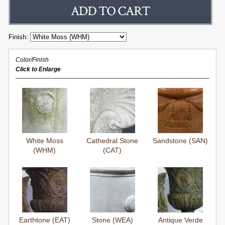
Finish:
Color/Finish
Click to Enlarge
White Moss
Cathedral Stone
Sandstone (SAN)
(WHM)
(CAT)
Earthtone (EAT)
Stone (WEA)
Antique Verde