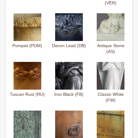
(VER)
Pompeii (POM)
Devon Lead (DB)
Antique Stone
(AS)
Tuscan Rust (RU)
Iron Black (FB)
Classic White
(FW)