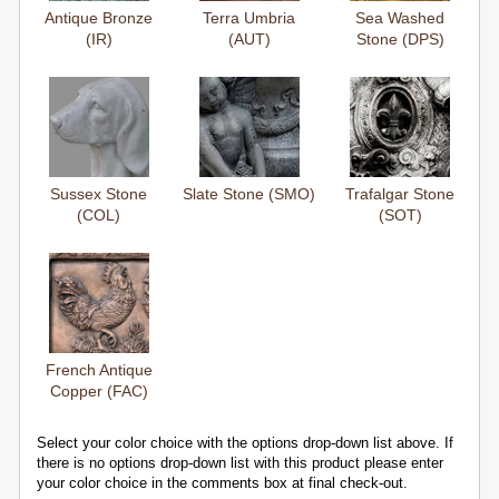
Antique Bronze
Terra Umbria
Sea Washed
(IR)
(AUT)
Stone (DPS)
Sussex Stone
Slate Stone (SMO)
Trafalgar Stone
(COL)
(SOT)
French Antique
Copper (FAC)
Select your color choice with the options drop-down list above. If
there is no options drop-down list with this product please enter
your color choice in the comments box at final check-out.