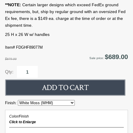
**NOTE:
Certain larger designs which exceed FedEx ground
requirements, but, ship by regular ground with an oversized Fed
Ex fee, there is a $149 ea. charge at the time of order or at the
shipment time.
25 H x 26 W w/ handles
Item# FDGHF89077M
$689.00
Sale price:
$879.00
Qty:
Finish:
Color/Finish
Click to Enlarge