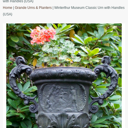
with Handles {USA}
Home
|
Grande Urns & Planters
| Winterthur Museum Classic Urn with Handles
{USA}