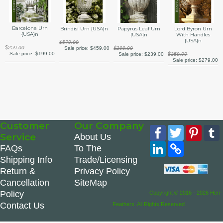
Barcelona Urn
Brindisi Urn {USA}n
Papyrus Leaf Urn
Lord Byron Urn
{USA}n
{USA}n
With Handles
{USA}n
$579.00
$259.00
Sale price:
$459.00
$299.00
Sale price:
$199.00
Sale price:
$239.00
$359.00
Sale price:
$279.00
Customer
Our Company
Facebook
Twitter
Pinte
Service
About Us
LinkedIn
Copy
FAQs
To The
Link
Shipping Info
Trade/Licensing
Return &
Privacy Policy
Cancellation
SiteMap
Policy
Copyright © 2016 - 2026 Hen-
Contact Us
Feathers. All Rights Reserved