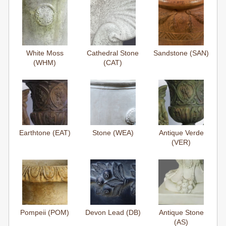
White Moss
Cathedral Stone
Sandstone (SAN)
(WHM)
(CAT)
Earthtone (EAT)
Stone (WEA)
Antique Verde
(VER)
Pompeii (POM)
Devon Lead (DB)
Antique Stone
(AS)