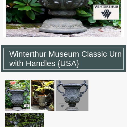
Winterthur Museum Classic Urn
with Handles {USA}