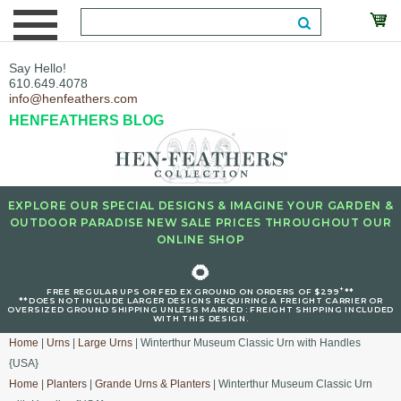
Say Hello!
610.649.4078
info@henfeathers.com
HENFEATHERS BLOG
EXPLORE OUR SPECIAL DESIGNS & IMAGINE YOUR GARDEN &
OUTDOOR PARADISE NEW SALE PRICES THROUGHOUT OUR
ONLINE SHOP
🌻
+
FREE REGULAR UPS OR FED EX GROUND ON ORDERS OF $299
**
**DOES NOT INCLUDE LARGER DESIGNS REQUIRING A FREIGHT CARRIER OR
OVERSIZED GROUND SHIPPING UNLESS MARKED : FREIGHT SHIPPING INCLUDED
WITH THIS DESIGN.
Home
|
Urns
|
Large Urns
| Winterthur Museum Classic Urn with Handles
{USA}
Home
|
Planters
|
Grande Urns & Planters
| Winterthur Museum Classic Urn