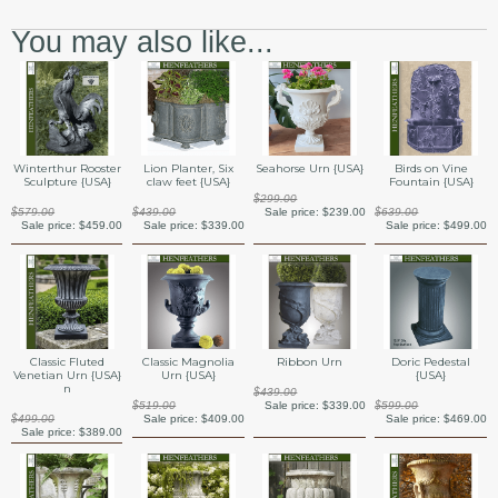
You may also like...
Winterthur Rooster
Lion Planter, Six
Seahorse Urn {USA}
Birds on Vine
Sculpture {USA}
claw feet {USA}
Fountain {USA}
$299.00
$579.00
$439.00
Sale price:
$239.00
$639.00
Sale price:
$459.00
Sale price:
$339.00
Sale price:
$499.00
Classic Fluted
Classic Magnolia
Ribbon Urn
Doric Pedestal
Venetian Urn {USA}
Urn {USA}
{USA}
n
$439.00
$519.00
Sale price:
$339.00
$599.00
$499.00
Sale price:
$409.00
Sale price:
$469.00
Sale price:
$389.00