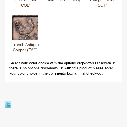
(COL)
(SOT)
French Antique
Copper (FAC)
Select your color choice with the options drop-down list above. If
there is no options drop-down list with this product please enter
your color choice in the comments box at final check-out.