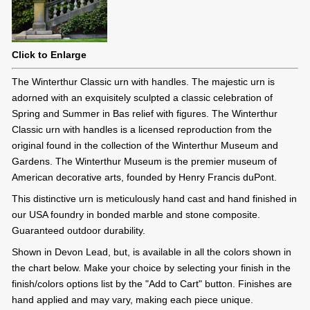
Click to Enlarge
The Winterthur Classic urn with handles. The majestic urn is
adorned with an exquisitely sculpted a classic celebration of
Spring and Summer in Bas relief with figures. The Winterthur
Classic urn with handles is a licensed reproduction from the
original found in the collection of the Winterthur Museum and
Gardens. The Winterthur Museum is the premier museum of
American decorative arts, founded by Henry Francis duPont.
This distinctive urn is meticulously hand cast and hand finished in
our USA foundry in bonded marble and stone composite.
Guaranteed outdoor durability.
Shown in Devon Lead, but, is available in all the colors shown in
the chart below. Make your choice by selecting your finish in the
finish/colors options list by the "Add to Cart" button. Finishes are
hand applied and may vary, making each piece unique.