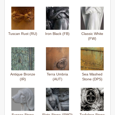
Tuscan Rust (RU)
Iron Black (FB)
Classic White
(FW)
Antique Bronze
Terra Umbria
Sea Washed
(IR)
(AUT)
Stone (DPS)
Sussex Stone
Slate Stone (SMO)
Trafalgar Stone