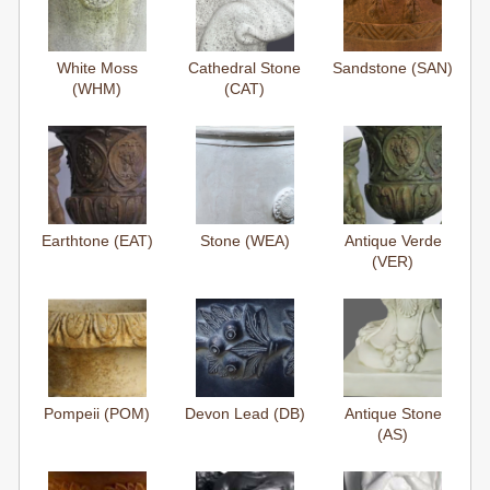
White Moss
Cathedral Stone
Sandstone (SAN)
(WHM)
(CAT)
Earthtone (EAT)
Stone (WEA)
Antique Verde
(VER)
Pompeii (POM)
Devon Lead (DB)
Antique Stone
(AS)