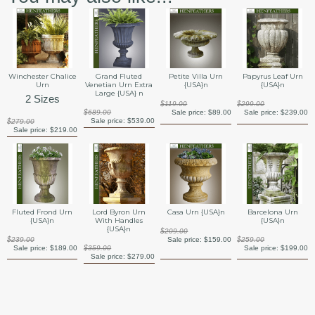
Winchester Chalice
Grand Fluted
Petite Villa Urn
Papyrus Leaf Urn
Urn
Venetian Urn Extra
{USA}n
{USA}n
Large {USA} n
2 Sizes
$119.00
$299.00
$689.00
Sale price:
$89.00
Sale price:
$239.00
Sale price:
$539.00
$279.00
Sale price:
$219.00
Barcelona Urn
Fluted Frond Urn
Lord Byron Urn
Casa Urn {USA}n
{USA}n
{USA}n
With Handles
{USA}n
$209.00
$259.00
$239.00
Sale price:
$159.00
Sale price:
$199.00
Sale price:
$189.00
$359.00
Sale price:
$279.00