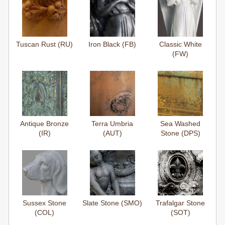
Tuscan Rust (RU)
Iron Black (FB)
Classic White
(FW)
Antique Bronze
Terra Umbria
Sea Washed
(IR)
(AUT)
Stone (DPS)
Sussex Stone
Slate Stone (SMO)
Trafalgar Stone
(COL)
(SOT)