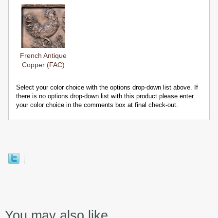
French Antique
Copper (FAC)
Select your color choice with the options drop-down list above. If
there is no options drop-down list with this product please enter
your color choice in the comments box at final check-out.
You may also like...