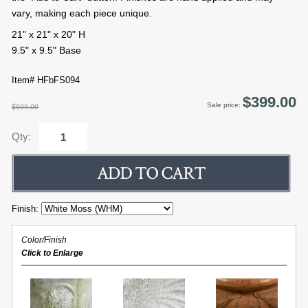
vary, making each piece unique.
21" x 21" x 20" H
9.5" x 9.5" Base
Item# HFbFS094
$399.00
Sale price:
$509.00
Qty:
Finish:
Color/Finish
Click to Enlarge