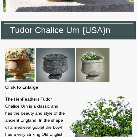
Tudor Chalice Urn {USA}n
Click to Enlarge
The HenFeathers Tudor
Chalice Urn is a classic and
has the beauty and style of the
ancient England. In the shape
of a medieval goblet the bowl
has a very striking Old English