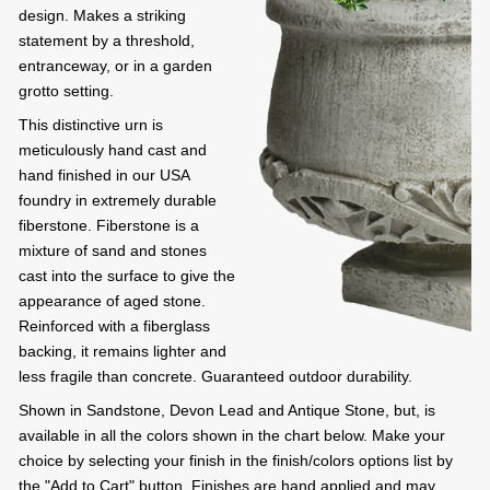
design. Makes a striking
statement by a threshold,
entranceway, or in a garden
grotto setting.
This distinctive urn is
meticulously hand cast and
hand finished in our USA
foundry in extremely durable
fiberstone. Fiberstone is a
mixture of sand and stones
cast into the surface to give the
appearance of aged stone.
Reinforced with a fiberglass
backing, it remains lighter and
less fragile than concrete. Guaranteed outdoor durability.
Shown in Sandstone, Devon Lead and Antique Stone, but, is
available in all the colors shown in the chart below. Make your
choice by selecting your finish in the finish/colors options list by
the "Add to Cart" button. Finishes are hand applied and may