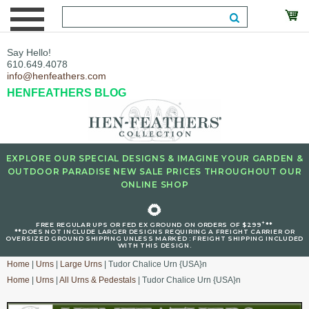
Say Hello!
610.649.4078
info@henfeathers.com
HENFEATHERS BLOG
EXPLORE OUR SPECIAL DESIGNS & IMAGINE YOUR GARDEN &
OUTDOOR PARADISE NEW SALE PRICES THROUGHOUT OUR
ONLINE SHOP
🌻
+
FREE REGULAR UPS OR FED EX GROUND ON ORDERS OF $299
**
**DOES NOT INCLUDE LARGER DESIGNS REQUIRING A FREIGHT CARRIER OR
OVERSIZED GROUND SHIPPING UNLESS MARKED : FREIGHT SHIPPING INCLUDED
WITH THIS DESIGN.
Home
|
Urns
|
Large Urns
| Tudor Chalice Urn {USA}n
Home
|
Urns
|
All Urns & Pedestals
| Tudor Chalice Urn {USA}n