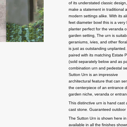
of its understated classic design, 
make a statement in traditional 
modern settings alike. With its a
feet diameter bowl this is a very
planter perfect for the veranda o
garden setting, The urn is suitab
geraniums, ivies, and other flora
is just as outstanding unplante
paired with its matching Estate 
(sold separately below and as pa
combination urn and pedestal se
Sutton Urn is an impressive
architectural feature that can se
the centerpiece of an entrance d
garden niche, veranda or entran
This distinctive urn is hand cast
cast stone. Guaranteed outdoor d
The Sutton Urn is shown here in 
available in all the finishes sho