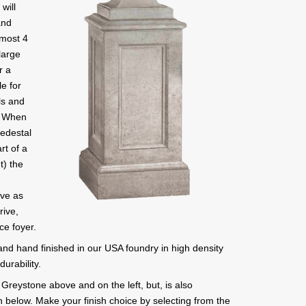
will
and
lmost 4
 large
r a
le for
ls and
d. When
Pedestal
rt of a
t) the
rve as
rive,
ce foyer.
 and hand finished in our USA foundry in high density
urability.
Greystone above and on the left, but, is also
wn below. Make your finish choice by selecting from the