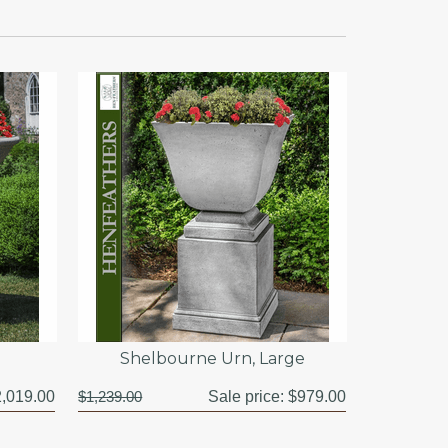
Shelbourne Urn, Large
,019.00
$1,239.00
Sale price:
$979.00