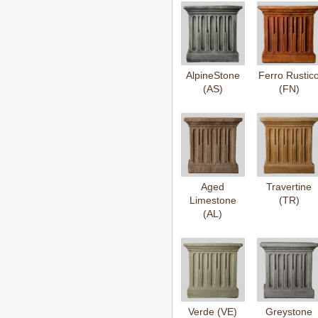
AlpineStone
Ferro Rustic
(AS)
(FN)
Aged
Travertine
Limestone
(TR)
(AL)
Verde (VE)
Greystone