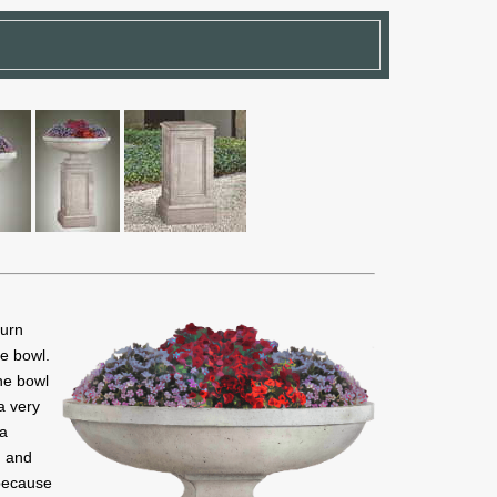
 urn
le bowl.
The bowl
a very
 a
n and
 because