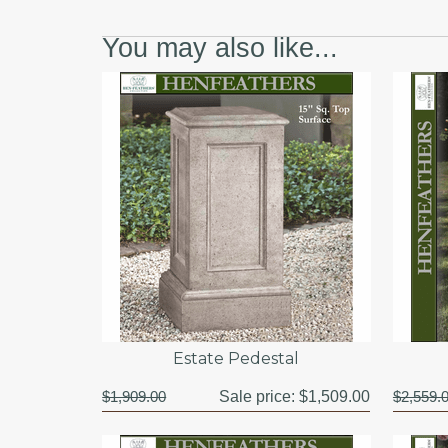
You may also like...
Estate Pedestal
$1,909.00
Sale price:
$1,509.00
$2,559.