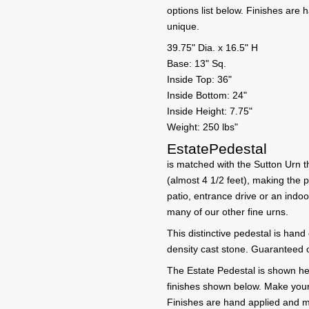
options list below. Finishes ar
unique.
39.75" Dia. x 16.5" H
Base: 13" Sq.
Inside Top: 36"
Inside Bottom: 24"
Inside Height: 7.75"
Weight: 250 lbs"
EstatePedestal
is matched with the Sutton Urn th
(almost 4 1/2 feet), making the 
patio, entrance drive or an indoo
many of our other fine urns.
This distinctive pedestal is hand
density cast stone. Guaranteed o
The Estate Pedestal is shown here
finishes shown below. Make your f
Finishes are hand applied and m