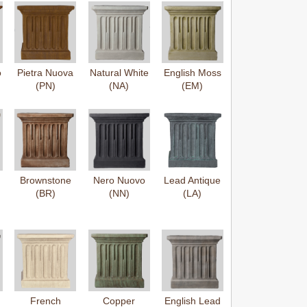
o
Pietra Nuova
Natural White
English Moss
(PN)
(NA)
(EM)
Brownstone
Nero Nuovo
Lead Antique
(BR)
(NN)
(LA)
French
Copper
English Lead