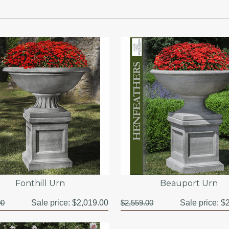
Fonthill Urn
Beauport Urn
00
Sale price:
$2,019.00
$2,559.00
Sale price:
$2