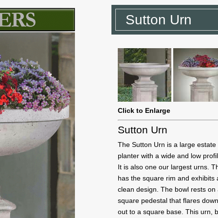
Sutton Urn
Click to Enlarge
Sutton Urn
The Sutton Urn is a large estate
planter with a wide and low profi
It is also one our largest urns. 
has the square rim and exhibits 
clean design. The bowl rests on
square pedestal that flares dow
out to a square base. This urn,