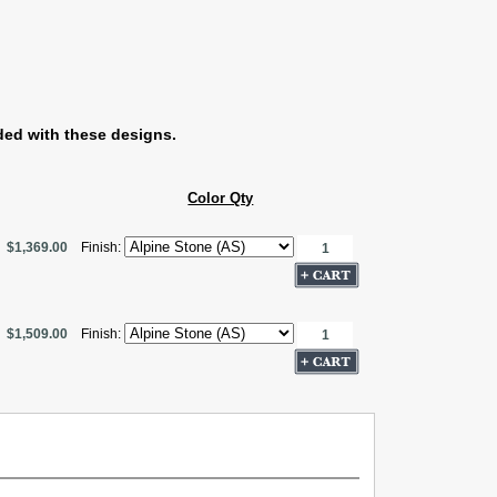
ded with these designs.
Color Qty
$1,369.00
Finish:
$1,509.00
Finish: