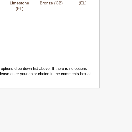
Limestone
Bronze (CB)
(EL)
(FL)
 options drop-down list above. If there is no options
 please enter your color choice in the comments box at