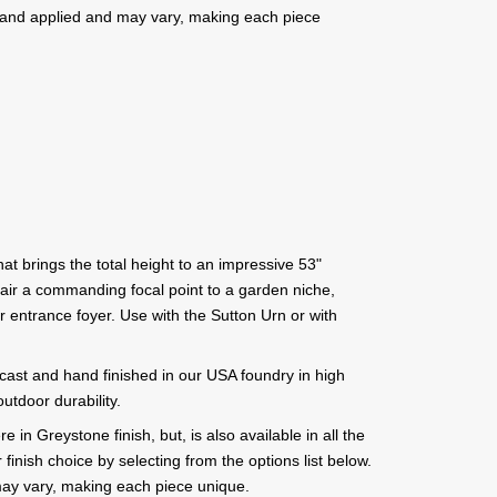
e hand applied and may vary, making each piece
at brings the total height to an impressive 53"
pair a commanding focal point to a garden niche,
r entrance foyer. Use with the Sutton Urn or with
 cast and hand finished in our USA foundry in high
utdoor durability.
 in Greystone finish, but, is also available in all the
inish choice by selecting from the options list below.
ay vary, making each piece unique.