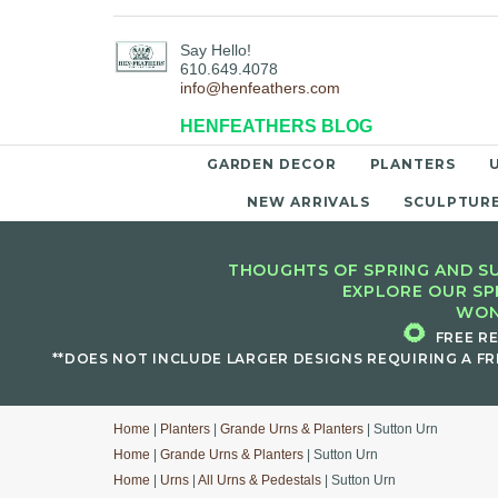
Say Hello!
610.649.4078
info@henfeathers.com
HENFEATHERS BLOG
GARDEN DECOR
PLANTERS
NEW ARRIVALS
SCULPTUR
THOUGHTS OF SPRING AND SU
EXPLORE OUR SP
WON
🌻
FREE R
**DOES NOT INCLUDE LARGER DESIGNS REQUIRING A FR
Home
|
Planters
|
Grande Urns & Planters
| Sutton Urn
Home
|
Grande Urns & Planters
| Sutton Urn
Home
|
Urns
|
All Urns & Pedestals
| Sutton Urn