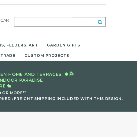
CART
S, FEEDERS, ART
GARDEN GIFTS
 TRADE
CUSTOM PROJECTS
🌞
EN HOME AND TERRACES. 🔔
INDOOR PARADISE
E 🐇
9 OR MORE**
KED : FREIGHT SHIPPING INCLUDED WITH THIS DESIGN.