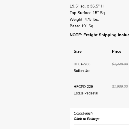
19.5" sq. x 36.5" H
Top Surface 15" Sq.
Weight: 475 lbs.
Base: 19" Sq.
NOTE: Freight Shipping inclu
Size
Price
HFCP-966
$1,729.00
Sutton Urn
HFCPD-229
$1,909.00
Estate Pedestal
Color/Finish
Click to Enlarge