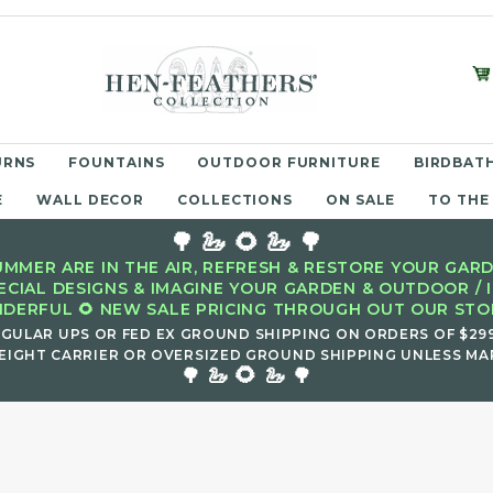
URNS
FOUNTAINS
OUTDOOR FURNITURE
BIRDBATH
E
WALL DECOR
COLLECTIONS
ON SALE
TO THE
🌳 🦢 🌻 🦢 🌳
MMER ARE IN THE AIR, REFRESH & RESTORE YOUR GARD
ECIAL DESIGNS & IMAGINE YOUR GARDEN & OUTDOOR / 
DERFUL 🌻 NEW SALE PRICING THROUGH OUT OUR STOR
EGULAR UPS OR FED EX GROUND SHIPPING ON ORDERS OF $29
EIGHT CARRIER OR OVERSIZED GROUND SHIPPING UNLESS MAR
🌻
🌳 🦢
🦢 🌳