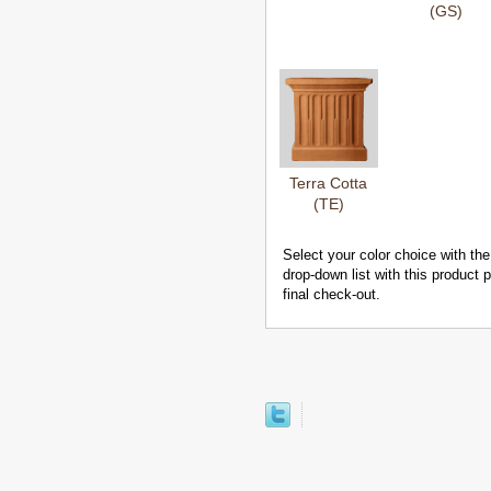
(GS)
Terra Cotta
(TE)
Select your color choice with the
drop-down list with this product
final check-out.