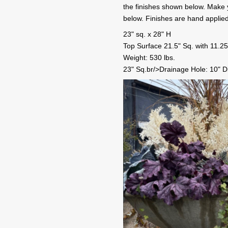
the finishes shown below. Make yo
below. Finishes are hand applie
23" sq. x 28" H
Top Surface 21.5" Sq. with 11.25
Weight: 530 lbs.
23" Sq.br/>Drainage Hole: 10" D