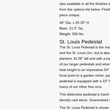
also available in all the finishe
from the options list below. Fin
piece unique.
46" Dia. x 25.25" H
Base: 21.5" Sq.
Weight: 500 lbs
St. Louis Pedestal
The St. Louis Pedestal is the ma
and the St. Louis Urn, but is als
planters. At 28" tall and with a t
of our larger pedestals and when
total height to an impressive 54
focal point to a garden niche, pa
pedestal is equipped with a 10" 
many of our other fine urns.
This distinctive pedestal is hand
density cast stone. Guaranteed o
The St. Louis Pedestal is shown h