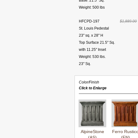
Base: 21.5" Sq.
Weight: 500 lbs
HFCPD-197
$1,889.00
St. Louis Pedestal
23" sq. x 28" H
Top Surface 21.5" Sq.
with 11.25" Inset
Weight: 530 lbs.
23" Sq.
Color/Finish
Click to Enlarge
AlpineStone
Ferro Rustic
(AS)
(FN)