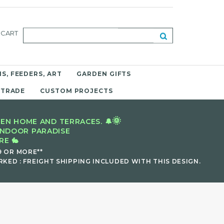
CART
S, FEEDERS, ART
GARDEN GIFTS
 TRADE
CUSTOM PROJECTS
🌞
EN HOME AND TERRACES. 🔔
INDOOR PARADISE
E 🐇
9 OR MORE**
KED : FREIGHT SHIPPING INCLUDED WITH THIS DESIGN.