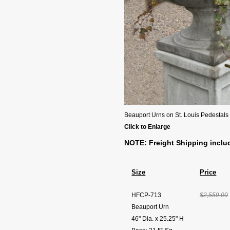
Beauport Urns on St. Louis Pedestals
Click to Enlarge
NOTE: Freight Shipping inclu
Size
Price
HFCP-713
$2,559.00
Beauport Urn
46" Dia. x 25.25" H