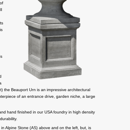
of
ll
ts
is
ls
d
a
) the Beauport Urn is an impressive architectural
nterpiece of an entrance drive, garden niche, a large
 and hand finished in our USA foundry in high density
urability.
n Alpine Stone (AS) above and on the left, but, is