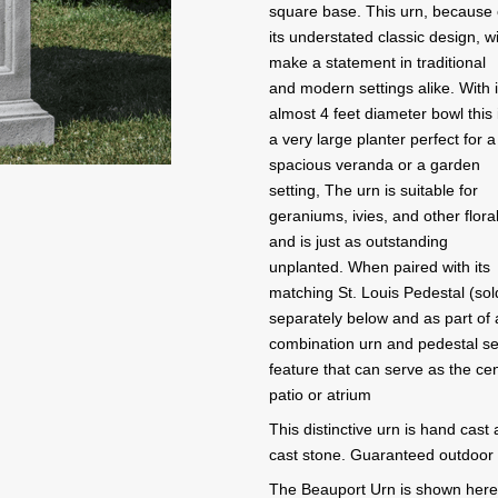
square base. This urn, because 
its understated classic design, wi
make a statement in traditional
and modern settings alike. With i
almost 4 feet diameter bowl this 
a very large planter perfect for a
spacious veranda or a garden
setting, The urn is suitable for
geraniums, ivies, and other flora
and is just as outstanding
unplanted. When paired with its
matching St. Louis Pedestal (sol
separately below and as part of 
combination urn and pedestal set
feature that can serve as the ce
patio or atrium
This distinctive urn is hand cast
cast stone. Guaranteed outdoor d
The Beauport Urn is shown here i