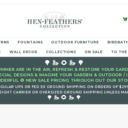
URNS
FOUNTAINS
OUTDOOR FURNITURE
BIRDBATH
E
WALL DECOR
COLLECTIONS
ON SALE
TO THE
🌳 🦢 🌻 🦢 🌳
MMER ARE IN THE AIR, REFRESH & RESTORE YOUR GARD
ECIAL DESIGNS & IMAGINE YOUR GARDEN & OUTDOOR / 
DERFUL 🌻 NEW SALE PRICING THROUGH OUT OUR STOR
EGULAR UPS OR FED EX GROUND SHIPPING ON ORDERS OF $29
EIGHT CARRIER OR OVERSIZED GROUND SHIPPING UNLESS MAR
🌻
🌳 🦢
🦢 🌳