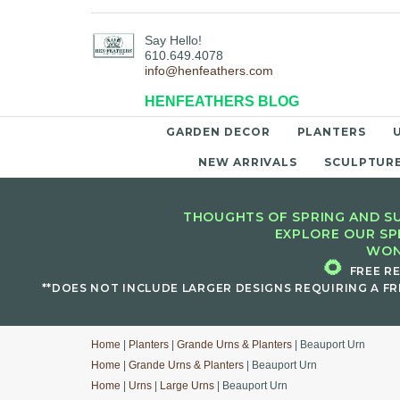
Say Hello!
610.649.4078
info@henfeathers.com
HENFEATHERS BLOG
GARDEN DECOR
PLANTERS
NEW ARRIVALS
SCULPTUR
THOUGHTS OF SPRING AND SU
EXPLORE OUR SP
WON
🌻
FREE R
**DOES NOT INCLUDE LARGER DESIGNS REQUIRING A FR
Home
|
Planters
|
Grande Urns & Planters
| Beauport Urn
Home
|
Grande Urns & Planters
| Beauport Urn
Home
|
Urns
|
Large Urns
| Beauport Urn