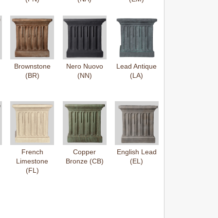
Brownstone
Nero Nuovo
Lead Antique
(BR)
(NN)
(LA)
French
Copper
English Lead
Limestone
Bronze (CB)
(EL)
(FL)