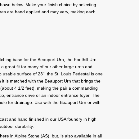
s shown below. Make your finish choice by selecting
ishes are hand applied and may vary, making each
tching base for the Beauport Urn, the Fonthill Urn
o a great fit for many of our other large urns and
op usable surface of 23", the St. Louis Pedestal is one
 it is matched with the Beauport Urn that brings the
" (about 4 1/2 feet), making the pair a commanding
tio, entrance drive or an indoor entrance foyer. The
hole for drainage. Use with the Beauport Urn or with
 cast and hand finished in our USA foundry in high
utdoor durability.
ere in Alpine Stone (AS), but, is also available in all