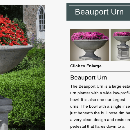
Beauport Urn
Click to Enlarge
Beauport Urn
The Beauport Urn is a large est
urn planter with a wide low-profi
bowl. It is also one our largest
urns. The bowl with a single inse
just beneath the bull nose rim h
a very clean design and rests on
pedestal that flares down to a