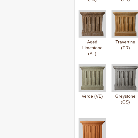
Aged
Travertine
Limestone
(TR)
(AL)
Verde (VE)
Greystone
(GS)