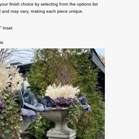
ur finish choice by selecting from the options list
d and may vary, making each piece unique.
" Inset
ia.