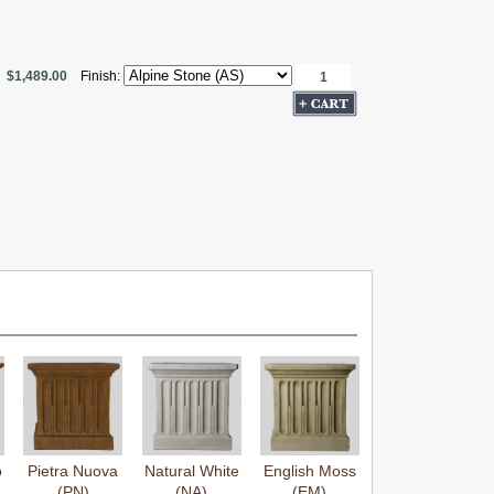
$1,489.00
Finish:
o
Pietra Nuova
Natural White
English Moss
(PN)
(NA)
(EM)