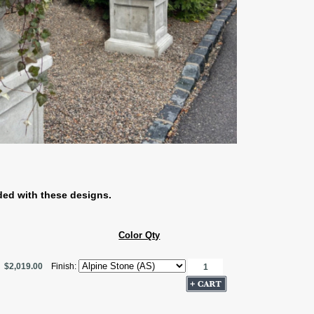
ded with these designs.
Color Qty
$2,019.00
Finish: