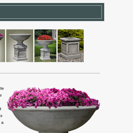
ate
le
t
as
 a