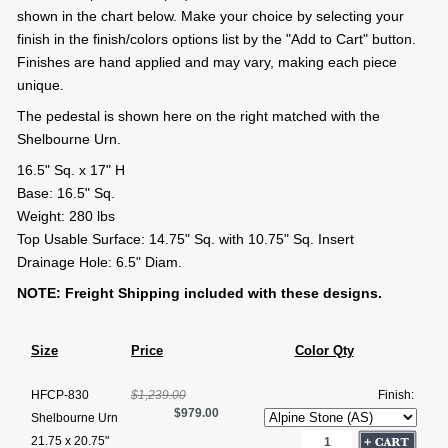
shown in the chart below. Make your choice by selecting your
finish in the finish/colors options list by the "Add to Cart" button.
Finishes are hand applied and may vary, making each piece
unique.
The pedestal is shown here on the right matched with the
Shelbourne Urn.
16.5" Sq. x 17" H
Base: 16.5" Sq.
Weight: 280 lbs
Top Usable Surface: 14.75" Sq. with 10.75" Sq. Insert
Drainage Hole: 6.5" Diam.
NOTE: Freight Shipping included with these designs.
Size
Price
Color Qty
HFCP-830
$1,239.00
Finish:
$979.00
Shelbourne Urn
21.75 x 20.75"