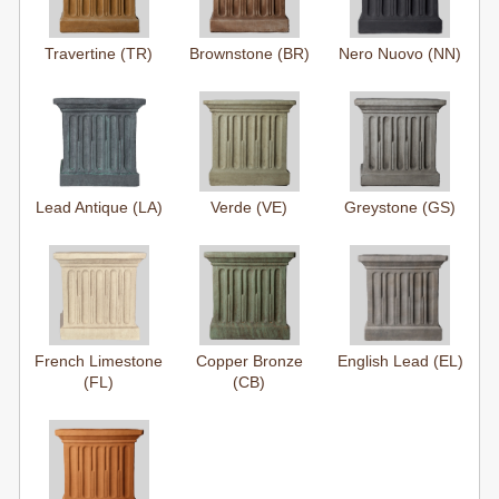
Travertine (TR)
Brownstone (BR)
Nero Nuovo (NN)
Lead Antique (LA)
Verde (VE)
Greystone (GS)
French Limestone
Copper Bronze
English Lead (EL)
(FL)
(CB)