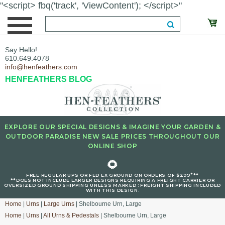
"<script> fbq('track', 'ViewContent'); </script>"
Say Hello!
610.649.4078
info@henfeathers.com
HENFEATHERS BLOG
EXPLORE OUR SPECIAL DESIGNS & IMAGINE YOUR GARDEN &
OUTDOOR PARADISE NEW SALE PRICES THROUGHOUT OUR
ONLINE SHOP
🌻
+
FREE REGULAR UPS OR FED EX GROUND ON ORDERS OF $299
**
**DOES NOT INCLUDE LARGER DESIGNS REQUIRING A FREIGHT CARRIER OR
OVERSIZED GROUND SHIPPING UNLESS MARKED : FREIGHT SHIPPING INCLUDED
WITH THIS DESIGN.
Home
|
Urns
|
Large Urns
| Shelbourne Urn, Large
Home
|
Urns
|
All Urns & Pedestals
| Shelbourne Urn, Large