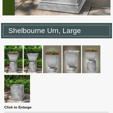
Shelbourne Urn, Large
Click to Enlarge