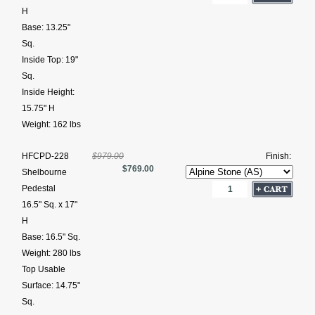
H
Base: 13.25"
Sq.
Inside Top: 19"
Sq.
Inside Height:
15.75" H
Weight: 162 lbs
HFCPD-228
$979.00
Finish:
$769.00
Shelbourne
Pedestal
16.5" Sq. x 17"
H
Base: 16.5" Sq.
Weight: 280 lbs
Top Usable
Surface: 14.75"
Sq.