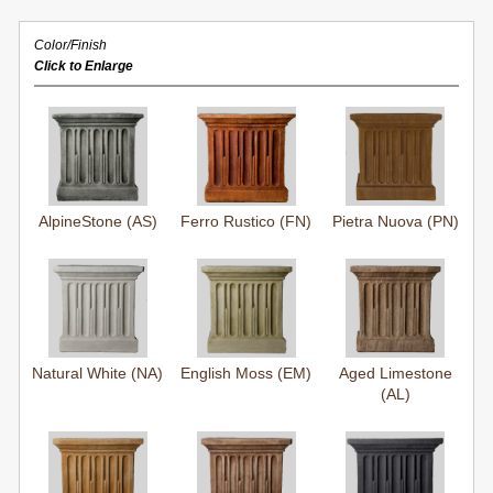
Color/Finish
Click to Enlarge
AlpineStone (AS)
Ferro Rustico (FN)
Pietra Nuova (PN)
Natural White (NA)
English Moss (EM)
Aged Limestone
(AL)