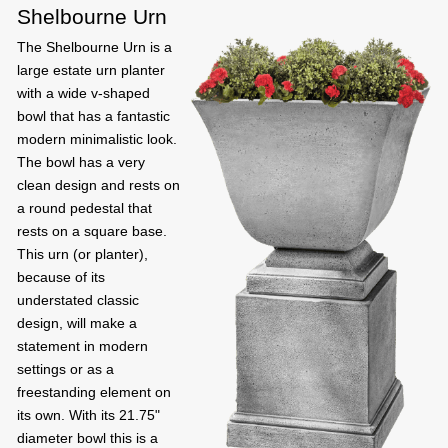
Shelbourne Urn
The Shelbourne Urn is a
large estate urn planter
with a wide v-shaped
bowl that has a fantastic
modern minimalistic look.
The bowl has a very
clean design and rests on
a round pedestal that
rests on a square base.
This urn (or planter),
because of its
understated classic
design, will make a
statement in modern
settings or as a
freestanding element on
its own. With its 21.75"
diameter bowl this is a