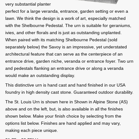
very substantial planter
perfect for a large veranda, entrance, garden setting or even a
lawn. We think the design is a work of art, especially matched
with the Shelbourne Pedestal. The urn is suitable for geraniums,
ivies, and other florals and is just as outstanding unplanted.
When paired with its matching Shelbourne Pedestal (sold
separately below) the Savoy is an impressive, yet understated
architectural feature that can serve as the centerpiece of an
entrance drive, garden niche, veranda or entrance foyer. Two urn
and pedestals flanking an entrance drive or along a veranda
would make an outstanding display.
This distinctive urn is hand cast and hand finished in our USA
foundry in high density cast stone. Guaranteed outdoor durability.
The St. Louis Urn is shown here in Shown in Alpine Stone (AS)
above and on the left, but, is also available in all the finishes
shown below. Make your finish choice by selecting from the
options list below. Finishes are hand applied and may vary,
making each piece unique.