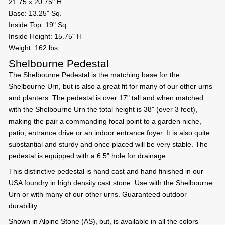
21.75 x 20.75" H
Base: 13.25" Sq.
Inside Top: 19" Sq.
Inside Height: 15.75" H
Weight: 162 lbs
Shelbourne Pedestal
The Shelbourne Pedestal is the matching base for the
Shelbourne Urn, but is also a great fit for many of our other urns
and planters. The pedestal is over 17" tall and when matched
with the Shelbourne Urn the total height is 38" (over 3 feet),
making the pair a commanding focal point to a garden niche,
patio, entrance drive or an indoor entrance foyer. It is also quite
substantial and sturdy and once placed will be very stable. The
pedestal is equipped with a 6.5" hole for drainage.
This distinctive pedestal is hand cast and hand finished in our
USA foundry in high density cast stone. Use with the Shelbourne
Urn or with many of our other urns. Guaranteed outdoor
durability.
Shown in Alpine Stone (AS), but, is available in all the colors