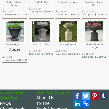
Medici Planter,
Fairfield Urn
Palais Arabesque
Provencal Large
Small
Urn
Urn
$1,229.00
$779.00
Sale price:
$969.00
$1,229.00
$1,279.00
Sale price:
$619.00
Sale price:
$969.00
Sale price:
$1,009.00
Trowbridge Urn
Chatham Urn
Savoy Planter
Medici Planter
Large
3 Sizes
$1,339.00
$1,279.00
Sale price:
$1,049.00
Sale price:
$1,009.00
$1,469.00
Sale price:
$1,159.00
$219.00
Sale price:
$169.00
Customer
Our Company
Facebook
Twitter
Pinte
Service
About Us
LinkedIn
Copy
FAQs
To The
Link
Shipping Info
Trade/Licensing