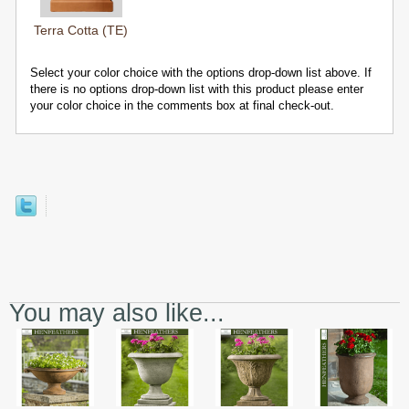
Terra Cotta (TE)
Select your color choice with the options drop-down list above. If
there is no options drop-down list with this product please enter
your color choice in the comments box at final check-out.
You may also like...