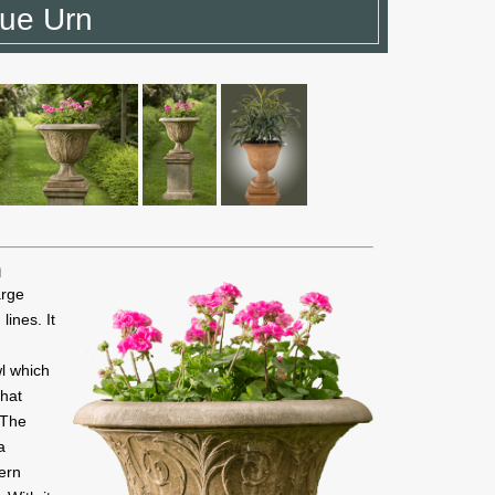
que Urn
n
arge
lines. It
l which
that
 The
a
dern