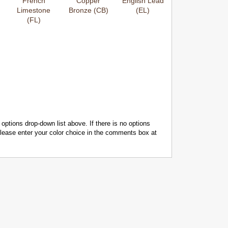
French
Copper
English Lead
Limestone
Bronze (CB)
(EL)
(FL)
 options drop-down list above. If there is no options
 please enter your color choice in the comments box at