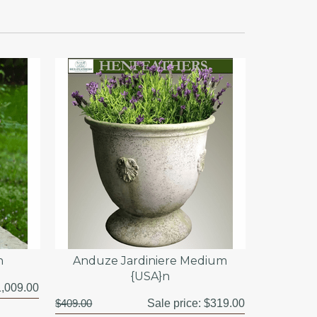
n
Anduze Jardiniere Medium
{USA}n
,009.00
$409.00
Sale price:
$319.00