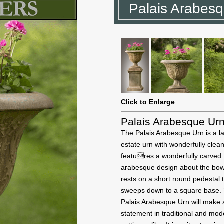
Palais Arabes
Click to Enlarge
Palais Arabesque Ur
The Palais Arabesque Urn is a l
estate urn with wonderfully clean 
features a wonderfully carved
arabesque design about the bow
rests on a short round pedestal 
sweeps down to a square base.
Palais Arabesque Urn will make 
statement in traditional and mo