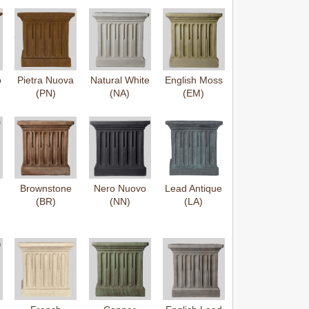
o
Pietra Nuova
Natural White
English Moss
(PN)
(NA)
(EM)
Brownstone
Nero Nuovo
Lead Antique
(BR)
(NN)
(LA)