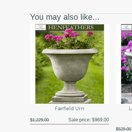
You may also like...
Fairfield Urn
L
$1,229.00
Sale price:
$969.00
$529.00