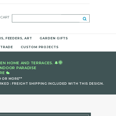
CART
S, FEEDERS, ART
GARDEN GIFTS
 TRADE
CUSTOM PROJECTS
🌞
EN HOME AND TERRACES. 🔔
INDOOR PARADISE
E 🐇
9 OR MORE**
KED : FREIGHT SHIPPING INCLUDED WITH THIS DESIGN.