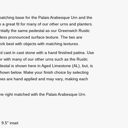
atching base for the Palais Arabesque Urn and the
 a great fit for many of our other urns and planters.
tially the same pedestal as our Greenwich Rustic
 less pronounced surface texture. The two are
ork best with objects with matching textures.
d cast in cast stone with a hand finished patina. Use
r with many of our other urns such as the Rustic
stal is shown here in Aged Limestone (AL), but, is
s shown below. Make your finish choice by selecting
ishes are hand applied and may vary, making each
he right matched with the Palais Arabesque Urn.
 9.5" inset