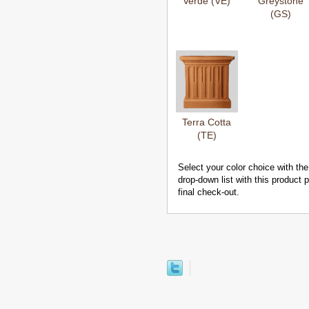
Verde (VE)
Greystone
(GS)
Terra Cotta
(TE)
Select your color choice with the
drop-down list with this product
final check-out.