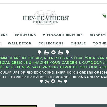
URNS
FOUNTAINS
OUTDOOR FURNITURE
BIRDBATH
E
WALL DECOR
COLLECTIONS
ON SALE
TO THE
🌳 🦢 🌻 🦢 🌳
MMER ARE IN THE AIR, REFRESH & RESTORE YOUR GARD
ECIAL DESIGNS & IMAGINE YOUR GARDEN & OUTDOOR / 
DERFUL 🌻 NEW SALE PRICING THROUGH OUT OUR STOR
EGULAR UPS OR FED EX GROUND SHIPPING ON ORDERS OF $29
EIGHT CARRIER OR OVERSIZED GROUND SHIPPING UNLESS MAR
🌻
🌳 🦢
🦢 🌳