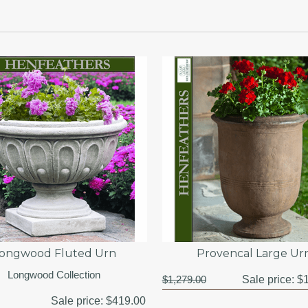
ongwood Fluted Urn
Provencal Large Ur
Longwood Collection
$1,279.00
Sale price:
$1
Sale price:
$419.00