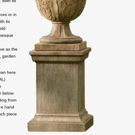
. With its
nces or in
th its
old
abesque
rve as the
e, garden
.
own here
AL)
o
n below.
ting from
are hand
ach piece