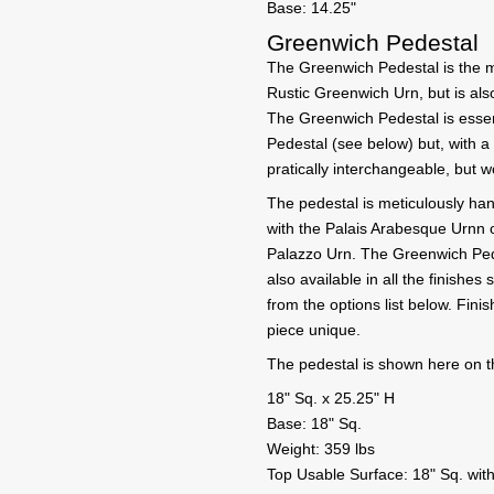
Base: 14.25"
Greenwich Pedestal
The Greenwich Pedestal is the m
Rustic Greenwich Urn, but is also
The Greenwich Pedestal is essen
Pedestal (see below) but, with a
pratically interchangeable, but w
The pedestal is meticulously han
with the Palais Arabesque Urnn o
Palazzo Urn. The Greenwich Pede
also available in all the finishe
from the options list below. Fin
piece unique.
The pedestal is shown here on t
18" Sq. x 25.25" H
Base: 18" Sq.
Weight: 359 lbs
Top Usable Surface: 18" Sq. with