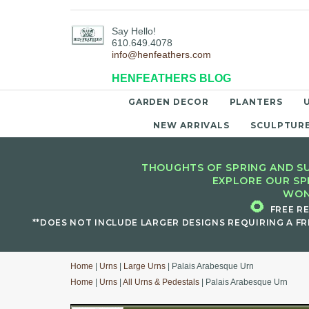
Say Hello!
610.649.4078
info@henfeathers.com
HENFEATHERS BLOG
GARDEN DECOR
PLANTERS
NEW ARRIVALS
SCULPTUR
THOUGHTS OF SPRING AND SU
EXPLORE OUR SP
WON
🌻
FREE R
**DOES NOT INCLUDE LARGER DESIGNS REQUIRING A FR
Home
|
Urns
|
Large Urns
| Palais Arabesque Urn
Home
|
Urns
|
All Urns & Pedestals
| Palais Arabesque Urn