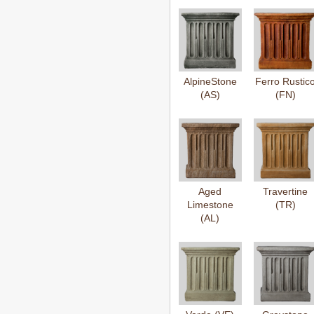
AlpineStone
Ferro Rustic
(AS)
(FN)
Aged
Travertine
Limestone
(TR)
(AL)