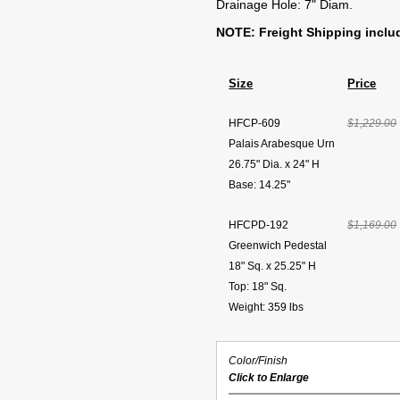
Drainage Hole: 7" Diam.
NOTE: Freight Shipping inclu
Size
Price
HFCP-609
$1,229.00
Palais Arabesque Urn
26.75" Dia. x 24" H
Base: 14.25"
HFCPD-192
$1,169.00
Greenwich Pedestal
18" Sq. x 25.25" H
Top: 18" Sq.
Weight: 359 lbs
Color/Finish
Click to Enlarge