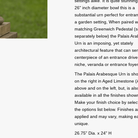
settings alike. It is quite stunning
26" inch diameter bowl this is a
substantial urn perfect for entra
a garden setting, When paired wi
matching Greenwich Pedestal (s
separately below) the Palais Ar
Urn is an imposing, yet stately
architectural feature that can se
centerpiece of an entrance driv
niche, veranda or entrance foyer
The Palais Arabesque Urn is sh
on the right in Aged Limestone (
above and on the left, but, is als
available in all the finishes show
Make your finish choice by selec
the options list below. Finishes 
applied and may vary, making e
unique.
26.75" Dia. x 24" H