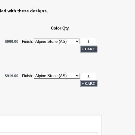
ded with these designs.
Color Qty
$969.00
Finish:
$919.00
Finish: