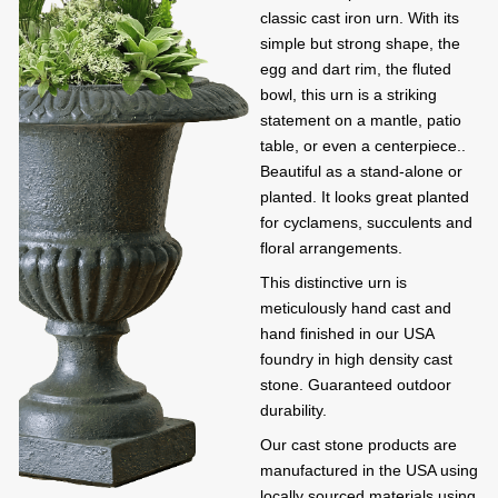
classic cast iron urn. With its
simple but strong shape, the
egg and dart rim, the fluted
bowl, this urn is a striking
statement on a mantle, patio
table, or even a centerpiece..
Beautiful as a stand-alone or
planted. It looks great planted
for cyclamens, succulents and
floral arrangements.
This distinctive urn is
meticulously hand cast and
hand finished in our USA
foundry in high density cast
stone. Guaranteed outdoor
durability.
Our cast stone products are
manufactured in the USA using
locally sourced materials using