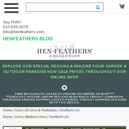
Say Hello!
610.649.4078
info@henfeathers.com
HENFEATHERS BLOG
EXPLORE OUR SPECIAL DESIGNS & IMAGINE YOUR GARDEN &
OUTDOOR PARADISE NEW SALE PRICES THROUGHOUT OUR
ONLINE SHOP
🌻
+
FREE REGULAR UPS OR FED EX GROUND ON ORDERS OF $299
**
**DOES NOT INCLUDE LARGER DESIGNS REQUIRING A FREIGHT CARRIER OR
OVERSIZED GROUND SHIPPING UNLESS MARKED : FREIGHT SHIPPING INCLUDED
WITH THIS DESIGN.
Home
|
Urns
|
All Urns & Pedestals
| Sheffield Urn
Home
|
Urns
|
Medium Urns
| Sheffield Urn