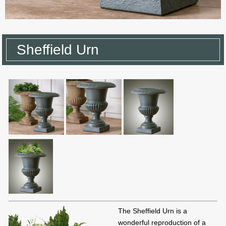
Sheffield Urn
The Sheffield Urn is a
wonderful reproduction of a