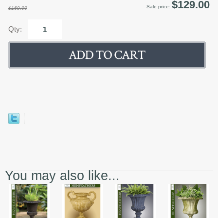
$129.00
Sale price:
$169.00
Qty:
You may also like...