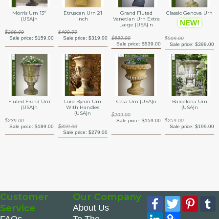
Morris Urn 13"
Etruscan Urn 21
Grand Fluted
Classic Genova Urn
{USA}n
Inch
Venetian Urn Extra
NEW!
Large {USA} n
$209.00
$409.00
Sale price:
$159.00
Sale price:
$319.00
$689.00
$509.00
Sale price:
$539.00
Sale price:
$399.00
Barcelona Urn
Fluted Frond Urn
Lord Byron Urn
Casa Urn {USA}n
{USA}n
{USA}n
With Handles
{USA}n
$209.00
$259.00
$239.00
Sale price:
$159.00
Sale price:
$199.00
Sale price:
$189.00
$359.00
Sale price:
$279.00
Customer
Our Company
Facebook
Twitter
Pinte
Service
About Us
LinkedIn
Copy