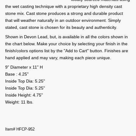
the wet casting technique with a proprietary high density cast
stone mix. Cast stone produces a strong and durable product
that will weather naturally in an outdoor environment. Simply
stated, cast stone is chosen for its beauty and authenticity.
Shown in Devon Lead, but, is available in all the colors shown in
the chart below. Make your choice by selecting your finish in the
finish/colors options list by the "Add to Cart" button. Finishes are
hand applied and may vary, making each piece unique.
9" Diameter x 11" H
Base : 4.25"
Inside Top Dia: 5.25"
Inside Top Dia: 5.25"
Inside Height: 4.75"
Weight: 11 lbs.
Item# HFCP-952