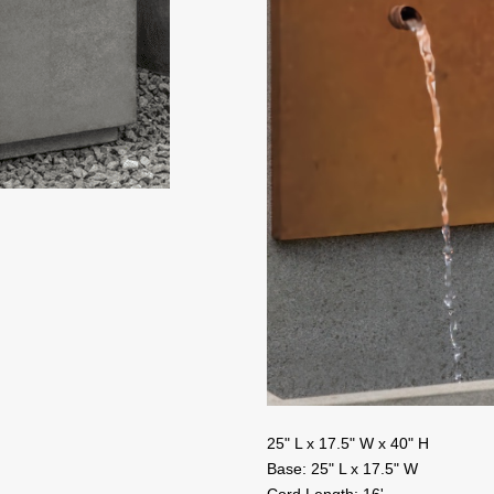
25" L x 17.5" W x 40" H
Base: 25" L x 17.5" W