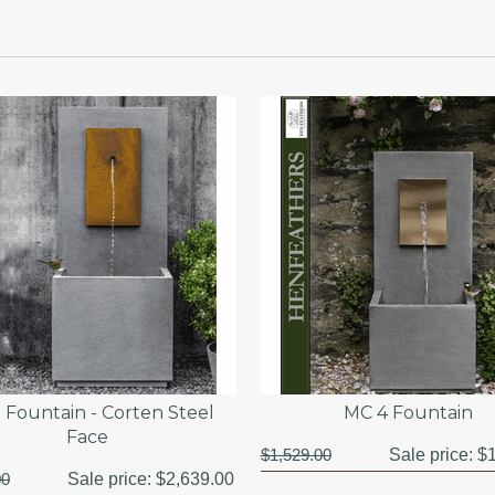
 Fountain - Corten Steel
MC 4 Fountain
Face
$1,529.00
Sale price:
$1
00
Sale price:
$2,639.00