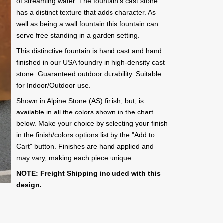
of streaming water. The fountain's cast stone
has a distinct texture that adds character. As
well as being a wall fountain this fountain can
serve free standing in a garden setting.
This distinctive fountain is hand cast and hand
finished in our USA foundry in high-density cast
stone. Guaranteed outdoor durability. Suitable
for Indoor/Outdoor use.
Shown in Alpine Stone (AS) finish, but, is
available in all the colors shown in the chart
below. Make your choice by selecting your finish
in the finish/colors options list by the "Add to
Cart" button. Finishes are hand applied and
may vary, making each piece unique.
NOTE: Freight Shipping included with this
design.