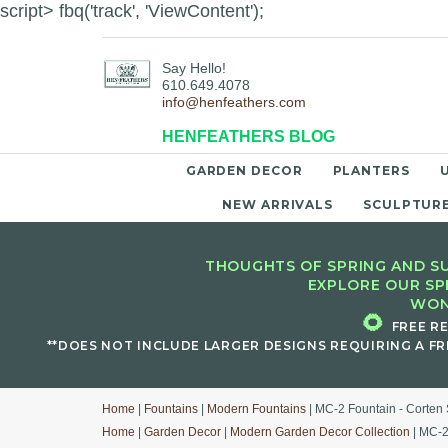
script> fbq('track', 'ViewContent');
Say Hello!
610.649.4078
info@henfeathers.com
HENFEATHERS BLOG
GARDEN DECOR
PLANTERS
NEW ARRIVALS
SCULPTUR
THOUGHTS OF SPRING AND SU
EXPLORE OUR SP
WON
🌻
FREE R
**DOES NOT INCLUDE LARGER DESIGNS REQUIRING A FR
Home
|
Fountains
|
Modern Fountains
| MC-2 Fountain - Corten 
Home
|
Garden Decor
|
Modern Garden Decor Collection
| MC-2