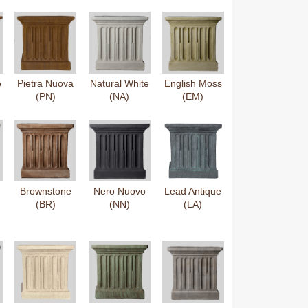
o
Pietra Nuova
Natural White
English Moss
(PN)
(NA)
(EM)
Brownstone
Nero Nuovo
Lead Antique
(BR)
(NN)
(LA)