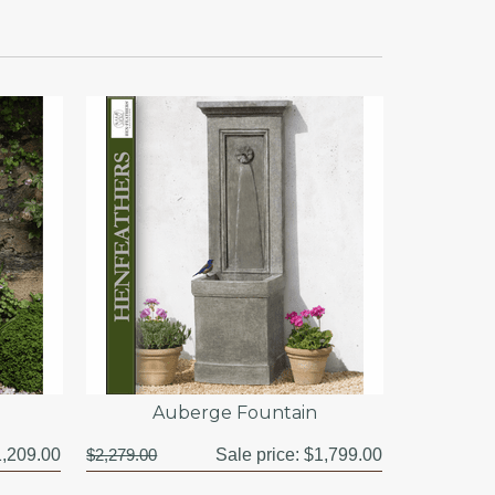
Auberge Fountain
,209.00
$2,279.00
Sale price:
$1,799.00