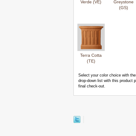
Verde (VE)
Greystone
(GS)
Terra Cotta
(TE)
Select your color choice with the
drop-down list with this product
final check-out.