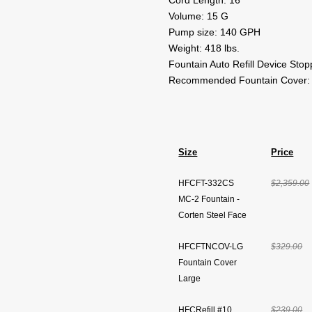
Cord Length: 16'
Volume: 15 G
Pump size: 140 GPH
Weight: 418 lbs.
Fountain Auto Refill Device Sto
Recommended Fountain Cover:
Size
Price
HFCFT-332CS
$2,359.00
MC-2 Fountain -
Corten Steel Face
HFCFTNCOV-LG
$329.00
Fountain Cover
Large
HFCRefill #10
$239.00