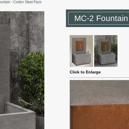
untain - Corten Steel Face
MC-2 Fountain 
Click to Enlarge