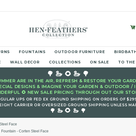
URNS
FOUNTAINS
OUTDOOR FURNITURE
BIRDBATH
E
WALL DECOR
COLLECTIONS
ON SALE
TO THE
🌳 🦢 🌻 🦢 🌳
MMER ARE IN THE AIR, REFRESH & RESTORE YOUR GARD
ECIAL DESIGNS & IMAGINE YOUR GARDEN & OUTDOOR / 
DERFUL 🌻 NEW SALE PRICING THROUGH OUT OUR STOR
EGULAR UPS OR FED EX GROUND SHIPPING ON ORDERS OF $29
EIGHT CARRIER OR OVERSIZED GROUND SHIPPING UNLESS MAR
🌻
🌳 🦢
🦢 🌳
Steel Face
 Fountain - Corten Steel Face