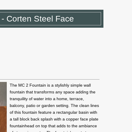
- Corten Steel Face
The MC 2 Fountain is a stylishly simple wall
fountain that transforms any space adding the
tranquility of water into a home, terrace,
balcony, patio or garden setting. The clean lines
of this fountain feature a rectangular basin with
a tall block back splash with a copper face plate
fountainhead on top that adds to the ambiance