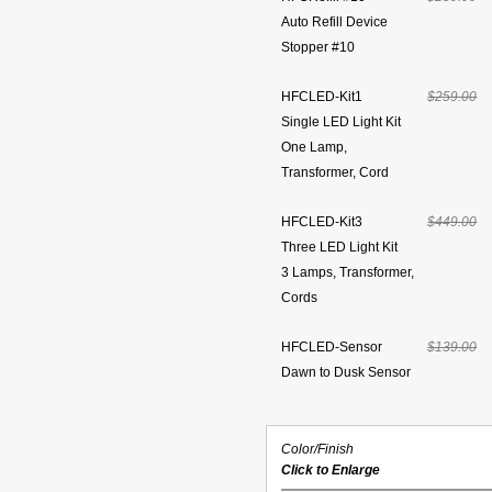
Auto Refill Device
Stopper #10
HFCLED-Kit1
$259.00
Single LED Light Kit
One Lamp,
Transformer, Cord
HFCLED-Kit3
$449.00
Three LED Light Kit
3 Lamps, Transformer,
Cords
HFCLED-Sensor
$139.00
Dawn to Dusk Sensor
Color/Finish
Click to Enlarge