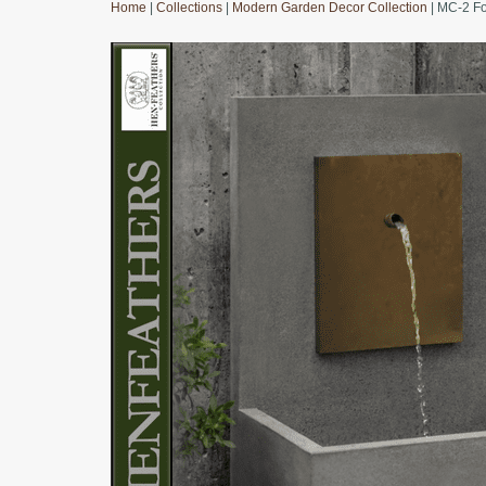
Home
|
Collections
|
Modern Garden Decor Collection
| MC-2 Fo