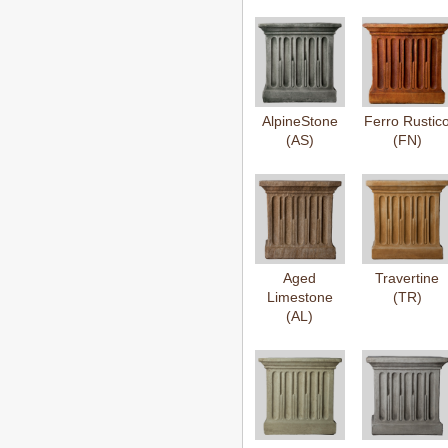
AlpineStone
Ferro Rustic
(AS)
(FN)
Aged
Travertine
Limestone
(TR)
(AL)