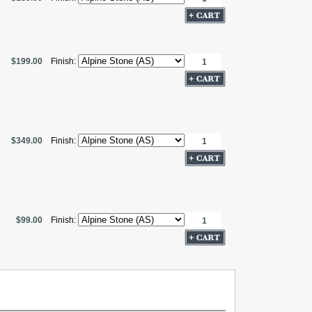
$199.00
Finish:
$349.00
Finish:
$99.00
Finish: