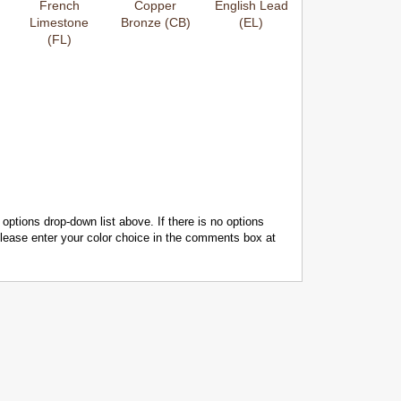
French
Copper
English Lead
Limestone
Bronze (CB)
(EL)
(FL)
 options drop-down list above. If there is no options
 please enter your color choice in the comments box at