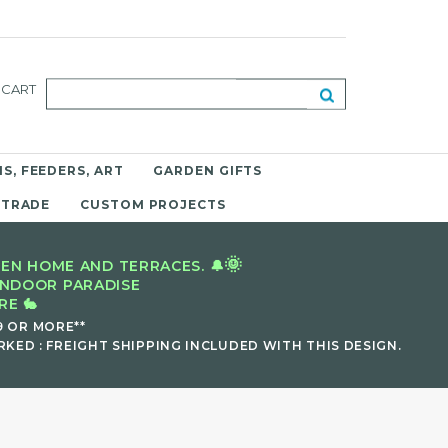
CART
S, FEEDERS, ART
GARDEN GIFTS
 TRADE
CUSTOM PROJECTS
🌞
EN HOME AND TERRACES. 🔔
INDOOR PARADISE
E 🐇
9 OR MORE**
KED : FREIGHT SHIPPING INCLUDED WITH THIS DESIGN.