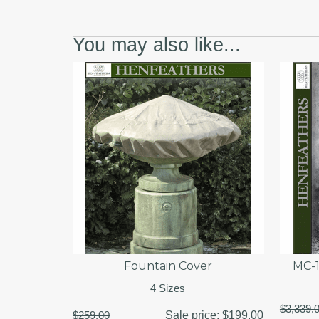
You may also like...
Fountain Cover
MC-1
4 Sizes
$3,339.
$259.00
Sale price:
$199.00