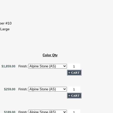
pper #10
 Large
Color Qty
$1,859.00
Finish:
$259.00
Finish:
$189.00
Finish: