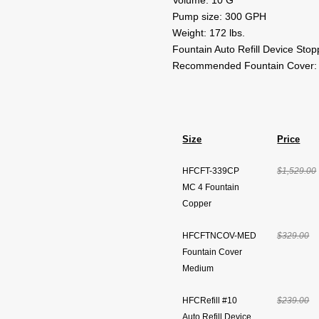
Volume: 10 G
Pump size: 300 GPH
Weight: 172 lbs.
Fountain Auto Refill Device Sto
Recommended Fountain Cover:
Size
Price
HFCFT-339CP
$1,529.00
MC 4 Fountain
Copper
HFCFTNCOV-MED
$329.00
Fountain Cover
Medium
HFCRefill #10
$239.00
Auto Refill Device