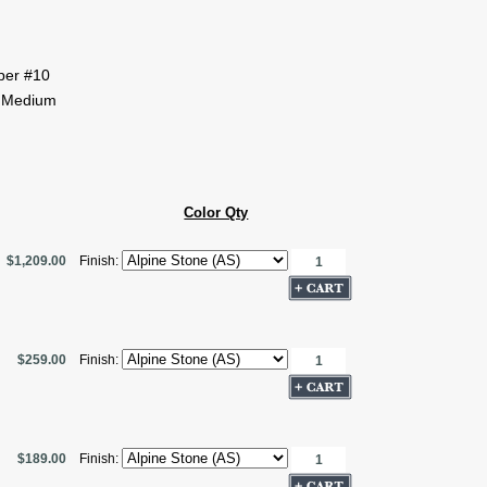
pper #10
 Medium
Color Qty
$1,209.00
Finish:
$259.00
Finish:
$189.00
Finish: