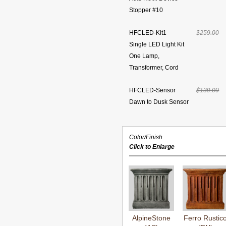
Stopper #10
HFCLED-Kit1
$259.00
Single LED Light Kit
One Lamp,
Transformer, Cord
HFCLED-Sensor
$139.00
Dawn to Dusk Sensor
Color/Finish
Click to Enlarge
AlpineStone
Ferro Rustic