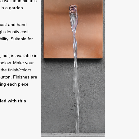
a wall fountain this
 in a garden
 cast and hand
gh-density cast
lity. Suitable for
 but, is available in
t below. Make your
 the finish/colors
button. Finishes are
ing each piece
ed with this