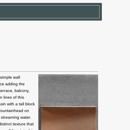
 simple wall
ace adding the
terrace, balcony,
 lines of this
in with a tall block
 fountainhead on
 streaming water.
istinct texture that