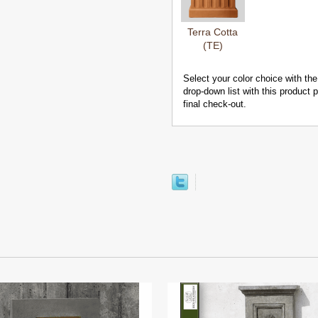
Terra Cotta
(TE)
Select your color choice with the
drop-down list with this product
final check-out.