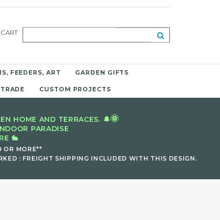
CART
S, FEEDERS, ART
GARDEN GIFTS
 TRADE
CUSTOM PROJECTS
🌞
EN HOME AND TERRACES. 🔔
INDOOR PARADISE
E 🐇
9 OR MORE**
KED : FREIGHT SHIPPING INCLUDED WITH THIS DESIGN.