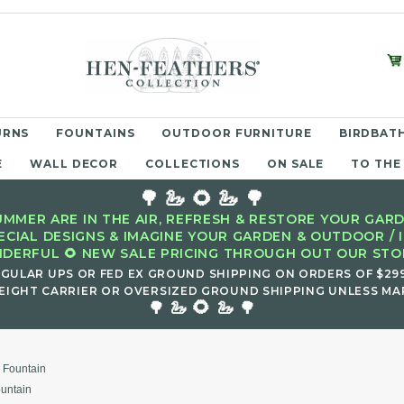
URNS
FOUNTAINS
OUTDOOR FURNITURE
BIRDBATH
E
WALL DECOR
COLLECTIONS
ON SALE
TO THE
🌳 🦢 🌻 🦢 🌳
MMER ARE IN THE AIR, REFRESH & RESTORE YOUR GARD
ECIAL DESIGNS & IMAGINE YOUR GARDEN & OUTDOOR / 
DERFUL 🌻 NEW SALE PRICING THROUGH OUT OUR STOR
EGULAR UPS OR FED EX GROUND SHIPPING ON ORDERS OF $29
EIGHT CARRIER OR OVERSIZED GROUND SHIPPING UNLESS MAR
🌻
🌳 🦢
🦢 🌳
 Fountain
untain