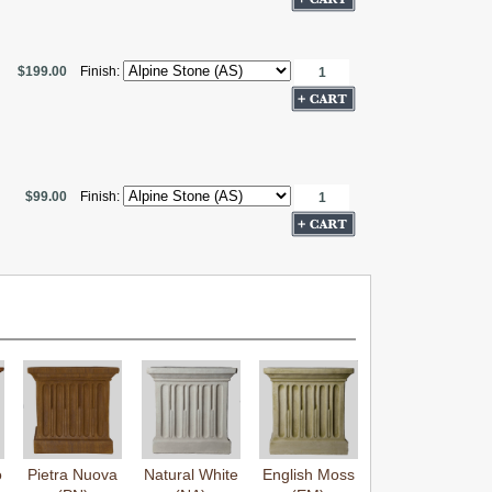
$199.00
Finish:
$99.00
Finish:
o
Pietra Nuova
Natural White
English Moss