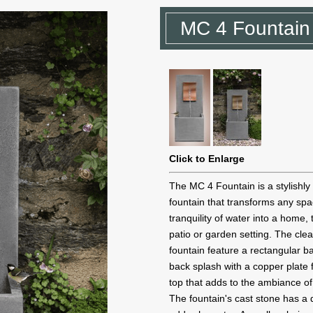
MC 4 Fountain
Click to Enlarge
The MC 4 Fountain is a stylishly
fountain that transforms any sp
tranquility of water into a home, 
patio or garden setting. The clean
fountain feature a rectangular bas
back splash with a copper plate
top that adds to the ambiance of
The fountain's cast stone has a d