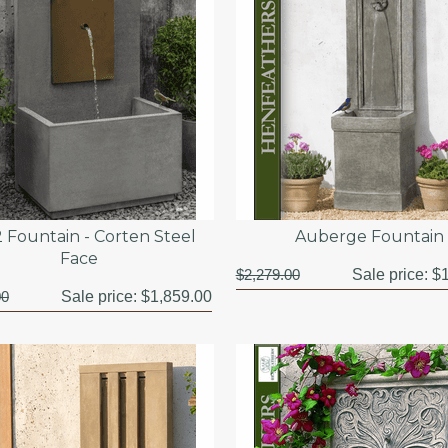
 Fountain - Corten Steel
Auberge Fountain
Face
$2,279.00
Sale price:
$1
00
Sale price:
$1,859.00