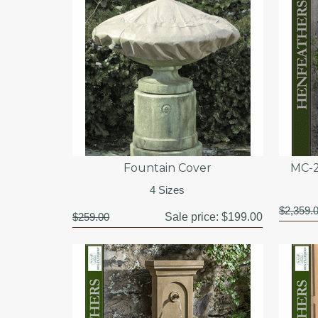
Fountain Cover
MC-2
4 Sizes
$2,359.
$259.00
Sale price:
$199.00