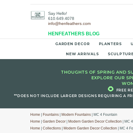
Say Hello!
610.649.4078
info@henfeathers.com
HENFEATHERS BLOG
GARDEN DECOR
PLANTERS
NEW ARRIVALS
SCULPTUR
THOUGHTS OF SPRING AND SU
EXPLORE OUR SP
WON
🌻
FREE R
**DOES NOT INCLUDE LARGER DESIGNS REQUIRING A FR
Home
|
Fountains
|
Modern Fountains
| MC 4 Fountain
Home
|
Garden Decor
|
Modern Garden Decor Collection
| MC 4
Home
|
Collections
|
Modern Garden Decor Collection
| MC 4 Fo