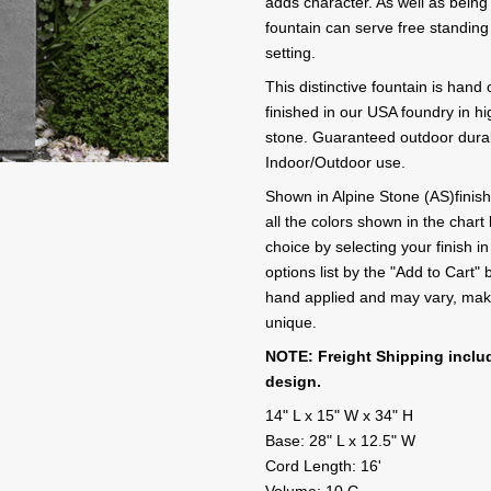
adds character. As well as being 
fountain can serve free standing
setting.
This distinctive fountain is hand
finished in our USA foundry in hi
stone. Guaranteed outdoor durabi
Indoor/Outdoor use.
Shown in Alpine Stone (AS)finish,
all the colors shown in the char
choice by selecting your finish in
options list by the "Add to Cart" 
hand applied and may vary, mak
unique.
NOTE: Freight Shipping includ
design.
14" L x 15" W x 34" H
Base: 28" L x 12.5" W
Cord Length: 16'