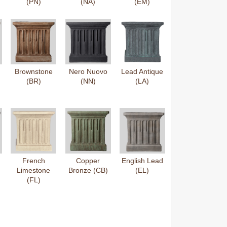
(PN)
(NA)
(EM)
Brownstone
Nero Nuovo
Lead Antique
(BR)
(NN)
(LA)
French
Copper
English Lead
Limestone
Bronze (CB)
(EL)
(FL)