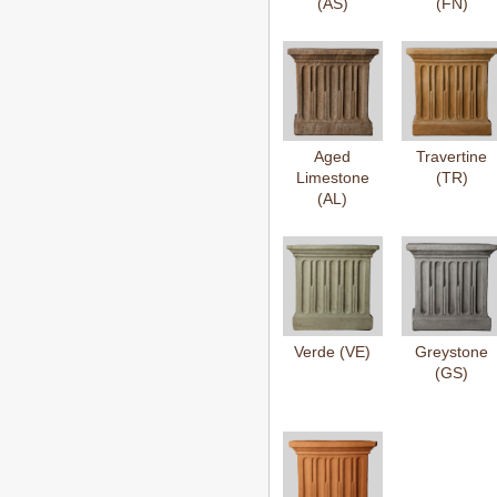
(AS)
(FN)
Aged
Travertine
Limestone
(TR)
(AL)
Verde (VE)
Greystone
(GS)