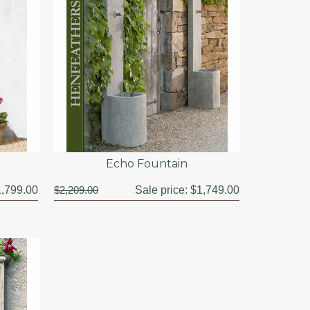
Echo Fountain
,799.00
$2,209.00
Sale price:
$1,749.00