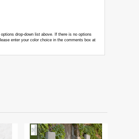
 options drop-down list above. If there is no options
 please enter your color choice in the comments box at