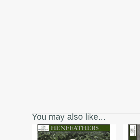
You may also like...