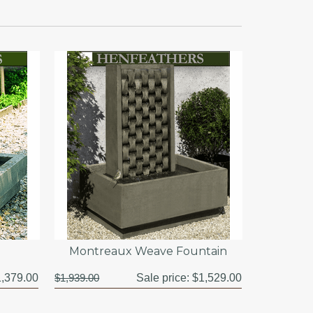
Montreaux Weave Fountain
,379.00
$1,939.00
Sale price:
$1,529.00