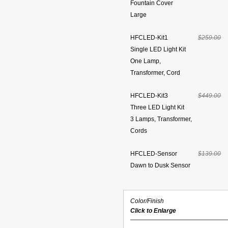
Fountain Cover
Large
HFCLED-Kit1
$259.00
Single LED Light Kit
One Lamp,
Transformer, Cord
HFCLED-Kit3
$449.00
Three LED Light Kit
3 Lamps, Transformer,
Cords
HFCLED-Sensor
$139.00
Dawn to Dusk Sensor
Color/Finish
Click to Enlarge