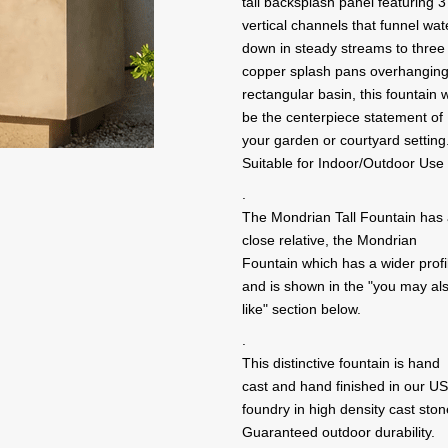
tall backsplash panel featuring 3
vertical channels that funnel wat
down in steady streams to three
copper splash pans overhanging
rectangular basin, this fountain w
be the centerpiece statement of
your garden or courtyard setting
Suitable for Indoor/Outdoor Use
.
The Mondrian Tall Fountain has
close relative, the Mondrian
Fountain which has a wider profi
and is shown in the "you may al
like" section below.
.
This distinctive fountain is hand
cast and hand finished in our U
foundry in high density cast ston
Guaranteed outdoor durability.