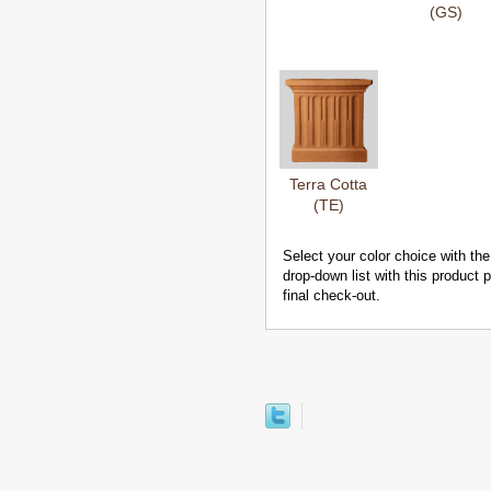
(GS)
Terra Cotta
(TE)
Select your color choice with the
drop-down list with this product
final check-out.