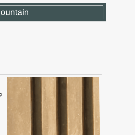
Fountain
g