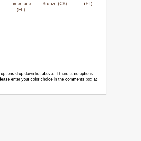
Limestone
Bronze (CB)
(EL)
(FL)
 options drop-down list above. If there is no options
 please enter your color choice in the comments box at