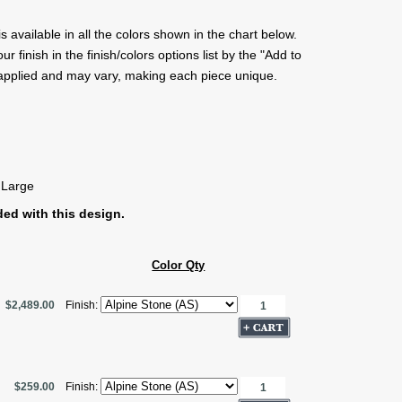
s available in all the colors shown in the chart below.
 finish in the finish/colors options list by the "Add to
 applied and may vary, making each piece unique.
 Large
ed with this design.
Color Qty
$2,489.00
Finish:
$259.00
Finish: