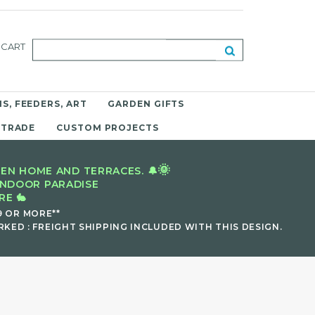
CART
S, FEEDERS, ART
GARDEN GIFTS
 TRADE
CUSTOM PROJECTS
🌞
EN HOME AND TERRACES. 🔔
INDOOR PARADISE
E 🐇
9 OR MORE**
KED : FREIGHT SHIPPING INCLUDED WITH THIS DESIGN.