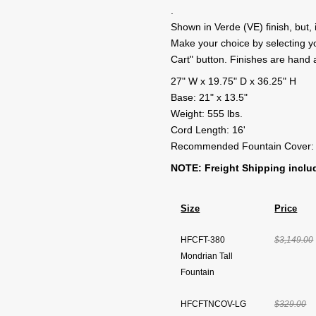
.
Shown in Verde (VE) finish, but, i
Make your choice by selecting your
Cart" button. Finishes are hand
27" W x 19.75" D x 36.25" H
Base: 21" x 13.5"
Weight: 555 lbs.
Cord Length: 16'
Recommended Fountain Cover:
NOTE: Freight Shipping includ
Size
Price
HFCFT-380
$3,149.00
Mondrian Tall
Fountain
HFCFTNCOV-LG
$329.00