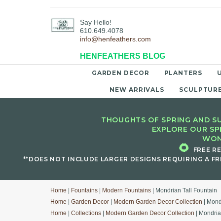
Say Hello!
610.649.4078
info@henfeathers.com
HENFEATHERS BLOG
GARDEN DECOR
PLANTERS
NEW ARRIVALS
SCULPTUR
THOUGHTS OF SPRING AND SU
EXPLORE OUR SP
WON
🌻
FREE R
**DOES NOT INCLUDE LARGER DESIGNS REQUIRING A FR
Home
|
Fountains
|
Modern Fountains
| Mondrian Tall Fountain
Home
|
Garden Decor
|
Modern Garden Decor Collection
| Mond
Home
|
Collections
|
Modern Garden Decor Collection
| Mondria