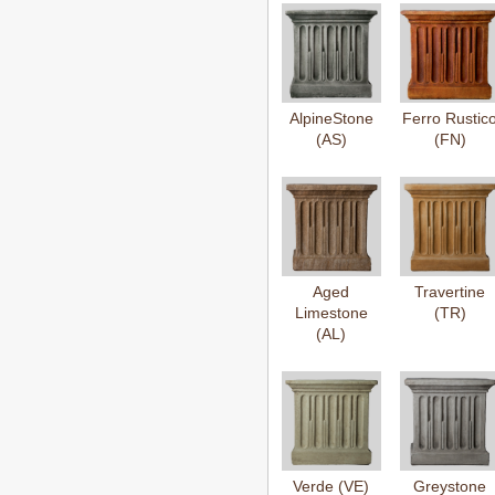
AlpineStone
Ferro Rustic
(AS)
(FN)
Aged
Travertine
Limestone
(TR)
(AL)
Verde (VE)
Greystone