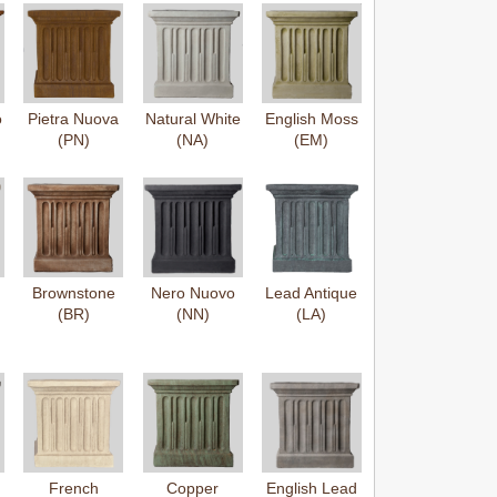
o
Pietra Nuova
Natural White
English Moss
(PN)
(NA)
(EM)
Brownstone
Nero Nuovo
Lead Antique
(BR)
(NN)
(LA)
French
Copper
English Lead