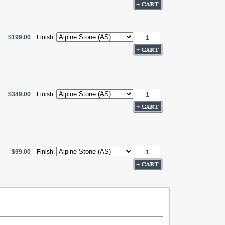
$199.00
Finish:
$349.00
Finish:
$99.00
Finish: