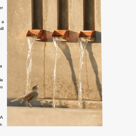
er
 a
ill
.
 a
le
so
SA
e.