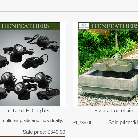
Fountain LED Lights
Escala Fountain
 multi lamp kits and individually.
$1,739.00
Sale price:
$1
Sale price:
$349.00