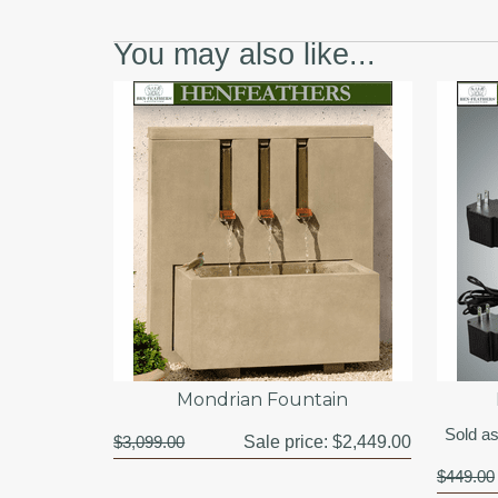
You may also like...
Mondrian Fountain
Sold as
$3,099.00
Sale price:
$2,449.00
$449.00