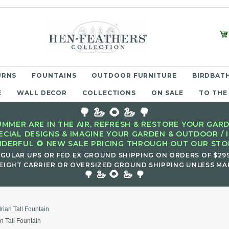
URNS
FOUNTAINS
OUTDOOR FURNITURE
BIRDBATH
E
WALL DECOR
COLLECTIONS
ON SALE
TO THE
🌳 🦢 🌻 🦢 🌳
MMER ARE IN THE AIR, REFRESH & RESTORE YOUR GARD
ECIAL DESIGNS & IMAGINE YOUR GARDEN & OUTDOOR / 
DERFUL 🌻 NEW SALE PRICING THROUGH OUT OUR STOR
EGULAR UPS OR FED EX GROUND SHIPPING ON ORDERS OF $29
EIGHT CARRIER OR OVERSIZED GROUND SHIPPING UNLESS MAR
🌻
🌳 🦢
🦢 🌳
rian Tall Fountain
n Tall Fountain