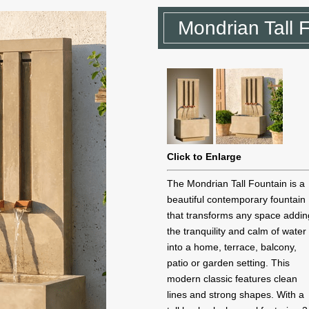
Mondrian Tall 
Click to Enlarge
The Mondrian Tall Fountain is a
beautiful contemporary fountain
that transforms any space addin
the tranquility and calm of water
into a home, terrace, balcony,
patio or garden setting. This
modern classic features clean
lines and strong shapes. With a