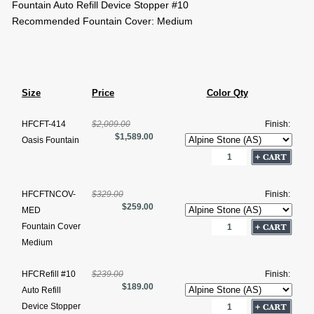
Fountain Auto Refill Device Stopper #10
Recommended Fountain Cover: Medium
Size
Price
Color Qty
HFCFT-414
$2,009.00
Finish:
$1,589.00
Oasis Fountain
HFCFTNCOV-
$329.00
Finish:
$259.00
MED
Fountain Cover
Medium
HFCRefill #10
$239.00
Finish:
$189.00
Auto Refill
Device Stopper