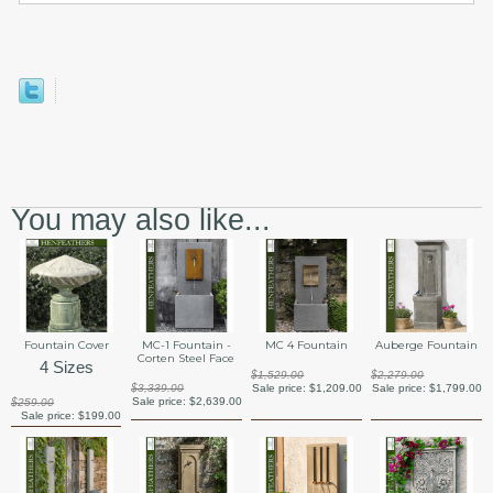
You may also like...
Fountain Cover
MC-1 Fountain -
MC 4 Fountain
Auberge Fountain
Corten Steel Face
4 Sizes
$1,529.00
$2,279.00
$3,339.00
Sale price:
$1,209.00
Sale price:
$1,799.00
Sale price:
$2,639.00
$259.00
Sale price:
$199.00