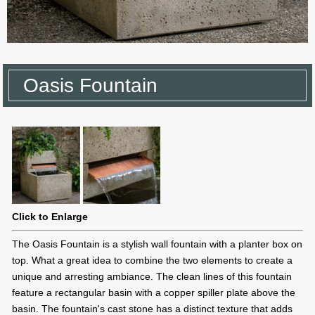
Oasis Fountain
Click to Enlarge
The Oasis Fountain is a stylish wall fountain with a planter box on
top. What a great idea to combine the two elements to create a
unique and arresting ambiance. The clean lines of this fountain
feature a rectangular basin with a copper spiller plate above the
basin. The fountain's cast stone has a distinct texture that adds