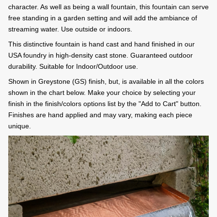
character. As well as being a wall fountain, this fountain can serve
free standing in a garden setting and will add the ambiance of
streaming water. Use outside or indoors.
This distinctive fountain is hand cast and hand finished in our
USA foundry in high-density cast stone. Guaranteed outdoor
durability. Suitable for Indoor/Outdoor use.
Shown in Greystone (GS) finish, but, is available in all the colors
shown in the chart below. Make your choice by selecting your
finish in the finish/colors options list by the "Add to Cart" button.
Finishes are hand applied and may vary, making each piece
unique.