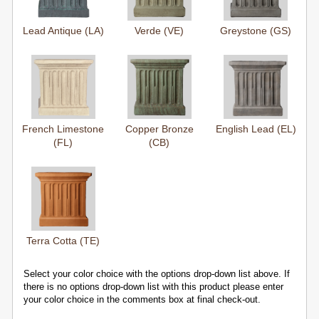
Lead Antique (LA)
Verde (VE)
Greystone (GS)
French Limestone
Copper Bronze
English Lead (EL)
(FL)
(CB)
Terra Cotta (TE)
Select your color choice with the options drop-down list above. If
there is no options drop-down list with this product please enter
your color choice in the comments box at final check-out.