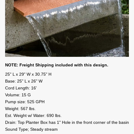
NOTE: Freight Shipping included with this design.
25" L x 29" W x 30.75" H
Base: 25" L x 26" W
Cord Length: 16'
Volume: 15 G
Pump size: 525 GPH
Weight: 567 lbs.
Est. Weight w/ Water: 690 lbs.
Drain: Top Planter Box has 1" Hole in the front corner of the basin
Sound Type; Steady stream