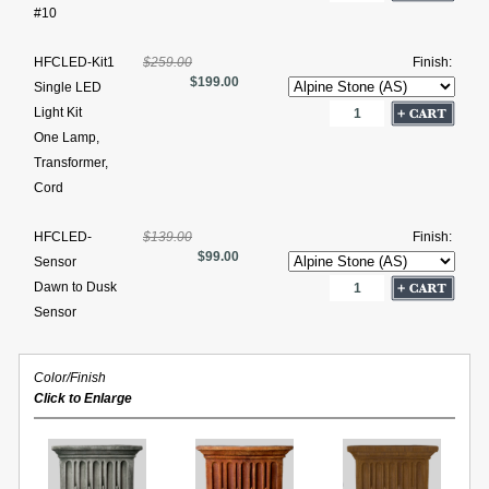
#10
HFCLED-Kit1
$259.00
Finish:
$199.00
Single LED
Light Kit
One Lamp,
Transformer,
Cord
HFCLED-
$139.00
Finish:
$99.00
Sensor
Dawn to Dusk
Sensor
Color/Finish
Click to Enlarge