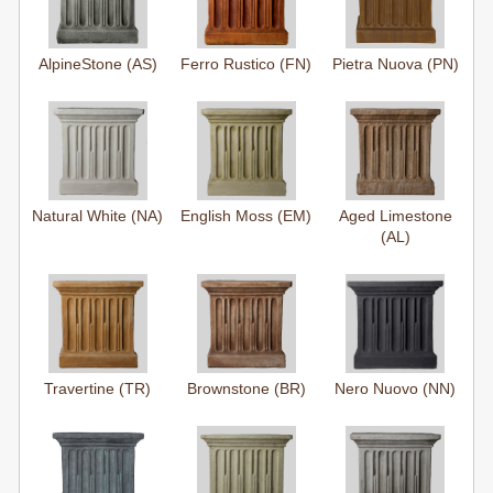
AlpineStone (AS)
Ferro Rustico (FN)
Pietra Nuova (PN)
Natural White (NA)
English Moss (EM)
Aged Limestone
(AL)
Travertine (TR)
Brownstone (BR)
Nero Nuovo (NN)