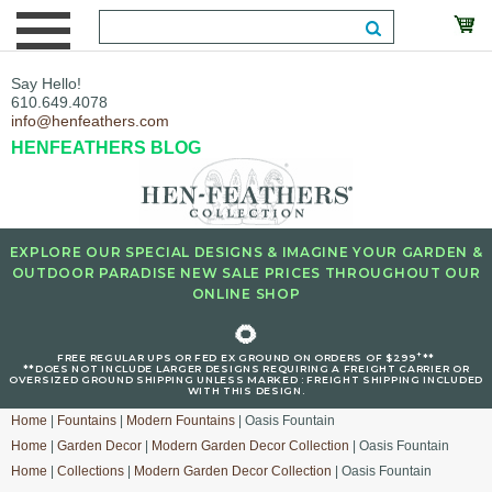
Say Hello!
610.649.4078
info@henfeathers.com
HENFEATHERS BLOG
EXPLORE OUR SPECIAL DESIGNS & IMAGINE YOUR GARDEN &
OUTDOOR PARADISE NEW SALE PRICES THROUGHOUT OUR
ONLINE SHOP
🌻
+
FREE REGULAR UPS OR FED EX GROUND ON ORDERS OF $299
**
**DOES NOT INCLUDE LARGER DESIGNS REQUIRING A FREIGHT CARRIER OR
OVERSIZED GROUND SHIPPING UNLESS MARKED : FREIGHT SHIPPING INCLUDED
WITH THIS DESIGN.
Home
|
Fountains
|
Modern Fountains
| Oasis Fountain
Home
|
Garden Decor
|
Modern Garden Decor Collection
| Oasis Fountain
Home
|
Collections
|
Modern Garden Decor Collection
| Oasis Fountain