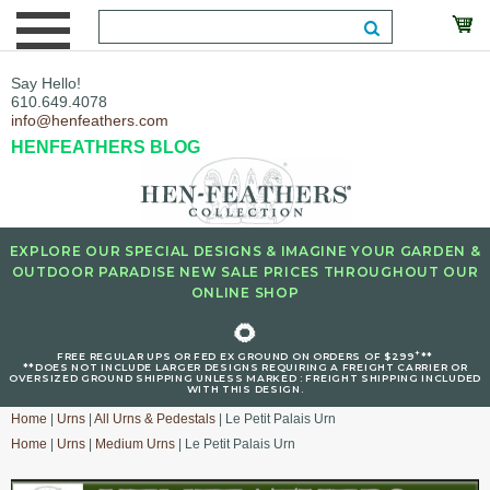
Say Hello!
610.649.4078
info@henfeathers.com
HENFEATHERS BLOG
EXPLORE OUR SPECIAL DESIGNS & IMAGINE YOUR GARDEN &
OUTDOOR PARADISE NEW SALE PRICES THROUGHOUT OUR
ONLINE SHOP
🌻
+
FREE REGULAR UPS OR FED EX GROUND ON ORDERS OF $299
**
**DOES NOT INCLUDE LARGER DESIGNS REQUIRING A FREIGHT CARRIER OR
OVERSIZED GROUND SHIPPING UNLESS MARKED : FREIGHT SHIPPING INCLUDED
WITH THIS DESIGN.
Home
|
Urns
|
All Urns & Pedestals
| Le Petit Palais Urn
Home
|
Urns
|
Medium Urns
| Le Petit Palais Urn