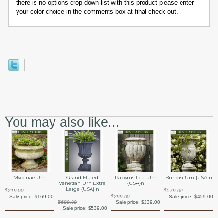
there is no options drop-down list with this product please enter
your color choice in the comments box at final check-out.
You may also like...
Mycenae Urn
Grand Fluted
Papyrus Leaf Urn
Brindisi Urn {USA}n
Venetian Urn Extra
{USA}n
Large {USA} n
$219.00
$579.00
Sale price:
$169.00
$299.00
Sale price:
$459.00
$689.00
Sale price:
$239.00
Sale price:
$539.00