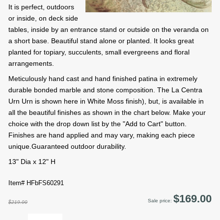
It is perfect, outdoors
or inside, on deck side
tables, inside by an entrance stand or outside on the veranda on
a short base. Beautiful stand alone or planted. It looks great
planted for topiary, succulents, small evergreens and floral
arrangements.
Meticulously hand cast and hand finished patina in extremely
durable bonded marble and stone composition. The La Centra
Urn Urn is shown here in White Moss finish), but, is available in
all the beautiful finishes as shown in the chart below. Make your
choice with the drop down list by the "Add to Cart" button.
Finishes are hand applied and may vary, making each piece
unique.Guaranteed outdoor durability.
13" Dia x 12" H
Item# HFbFS60291
$169.00
Sale price:
$219.00