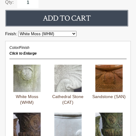
Qty:
Finish:
Color/Finish
Click to Enlarge
White Moss
Cathedral Stone
Sandstone (SAN)
(WHM)
(CAT)