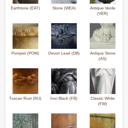
Earthtone (EAT)
Stone (WEA)
Antique Verde
(VER)
Pompeii (POM)
Devon Lead (DB)
Antique Stone
(AS)
Tuscan Rust (RU)
Iron Black (FB)
Classic White
(FW)