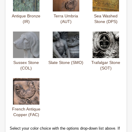
Antique Bronze
Terra Umbria
Sea Washed
(IR)
(AUT)
Stone (DPS)
Sussex Stone
Slate Stone (SMO)
Trafalgar Stone
(COL)
(SOT)
French Antique
Copper (FAC)
Select your color choice with the options drop-down list above. If