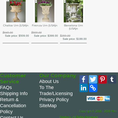
Barcelona Urn
Chalice Urn {USA}n
Firenza Urn {USA}n
{USA}n
$649.00
$509.00
$259.00
Sale price:
$509.00
Sale price:
$399.00
Sale price:
$199.00
Customer
Our Company
Facebook
Twitter
Pinte
Service
About Us
LinkedIn
Copy
FAQs
To The
Link
Shipping Info
Trade/Licensing
Return &
Privacy Policy
Cancellation
SiteMap
Policy
Copyright © 2016 - 2026 Hen-
Contact Us
Feathers. All Rights Reserved