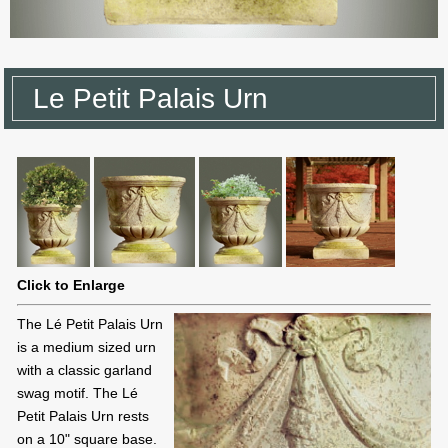
Le Petit Palais Urn
Click to Enlarge
The Lé Petit Palais Urn
is a medium sized urn
with a classic garland
swag motif. The Lé
Petit Palais Urn rests
on a 10" square base.