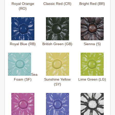
Royal Orange
Classic Red (CR)
Bright Red (BR)
(RO)
Royal Blue (RB)
British Green (GB)
Sienna (S)
Sea
Foam (SF)
Sunshine Yellow
Lime Green (LG)
(SY)