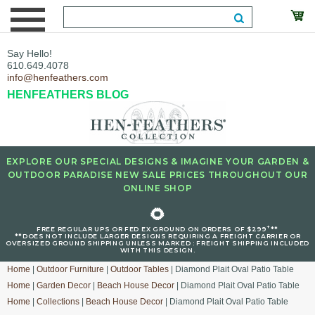
Say Hello!
610.649.4078
info@henfeathers.com
HENFEATHERS BLOG
EXPLORE OUR SPECIAL DESIGNS & IMAGINE YOUR GARDEN &
OUTDOOR PARADISE NEW SALE PRICES THROUGHOUT OUR
ONLINE SHOP
🌻
+
FREE REGULAR UPS OR FED EX GROUND ON ORDERS OF $299
**
**DOES NOT INCLUDE LARGER DESIGNS REQUIRING A FREIGHT CARRIER OR
OVERSIZED GROUND SHIPPING UNLESS MARKED : FREIGHT SHIPPING INCLUDED
WITH THIS DESIGN.
Home
|
Outdoor Furniture
|
Outdoor Tables
| Diamond Plait Oval Patio Table
Home
|
Garden Decor
|
Beach House Decor
| Diamond Plait Oval Patio Table
Home
|
Collections
|
Beach House Decor
| Diamond Plait Oval Patio Table