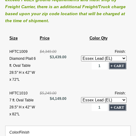
Freight Carrier, there is an additional Freight/Truck charge
based upon your zip code location that will be charged at
the time of shipment.
Size
Price
Color Qty
HFTC1009
$4,349.00
Finish:
$3,439.00
Diamond Plait 6
ft. Oval Table
28.5" H x 42" W
x 72"L
HFTC1010
$5,249.00
Finish:
$4,149.00
7 ft. Oval Table
28.5" H x 42" W
x 82"L
Color/Finish