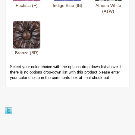
Fuchsia (F)
Indigo Blue (IB)
Athena White
(ATW)
Bronze (BR)
Select your color choice with the options drop-down list above. If
there is no options drop-down list with this product please enter
your color choice in the comments box at final check-out.