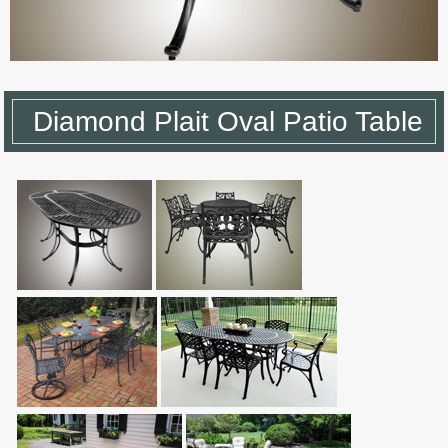
Diamond Plait Oval Patio Table