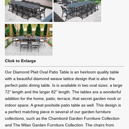
Click to Enlarge
Our Diamond Plait Oval Patio Table is an heirloom quality table
with a beautiful diamond weave lattice design that is also the
perfect patio dining table. Is is available in two oval sizes: a large
72" length and the larger 82" length. The tables are a wonderful
addition for the home, patio, terrace, that secret garden nook or
indoor space. A great poolside patio table as well. This design is
a perfect matching piece in several of our garden furniture
collections, such as the Chambord Garden Furniture Collection
and The Milan Garden Furniture Collection. The chairs from