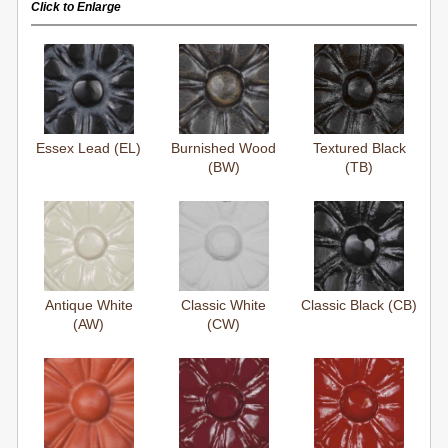
Click to Enlarge
Essex Lead (EL)
Burnished Wood
Textured Black
(BW)
(TB)
Antique White
Classic White
Classic Black (CB)
(AW)
(CW)