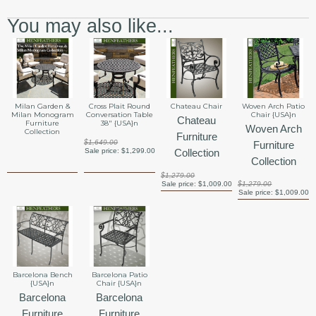
You may also like...
Milan Garden &
Cross Plait Round
Chateau Chair
Woven Arch Patio
Milan Monogram
Conversation Table
Chair {USA}n
Chateau
Furniture
38" {USA}n
Woven Arch
Collection
Furniture
$1,649.00
Furniture
Sale price:
$1,299.00
Collection
Collection
$1,279.00
Sale price:
$1,009.00
$1,279.00
Sale price:
$1,009.00
Barcelona Bench
Barcelona Patio
{USA}n
Chair {USA}n
Barcelona
Barcelona
Furniture
Furniture