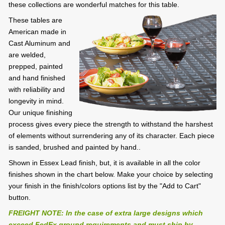
these collections are wonderful matches for this table.
These tables are
American made in
Cast Aluminum and
are welded,
prepped, painted
and hand finished
with reliability and
longevity in mind.
Our unique finishing
process gives every piece the strength to withstand the harshest
of elements without surrendering any of its character. Each piece
is sanded, brushed and painted by hand..
Shown in Essex Lead finish, but, it is available in all the color
finishes shown in the chart below. Make your choice by selecting
your finish in the finish/colors options list by the "Add to Cart"
button.
FREIGHT NOTE: In the case of extra large designs which
exceed FedEx ground requirements and must ship by