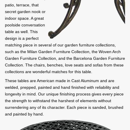
patio, terrace, that
secret garden nook or
indoor space. A great
poolside conversation
table as well. This
design is a perfect
matching piece in several of our garden furniture collections,
such as the Milan Garden Furniture Collection, the Woven Arch
Garden Furniture Collection, and the Barcelona Garden Furniture
Collection. The chairs, benches, love seats and sofas from these
collections are wonderful matches for this table.
These tables are American made in Cast Aluminum and are
welded, prepped, painted and hand finished with reliability and
longevity in mind. Our unique finishing process gives every piece
the strength to withstand the harshest of elements without
surrendering any of its character. Each piece is sanded, brushed
and painted by hand.