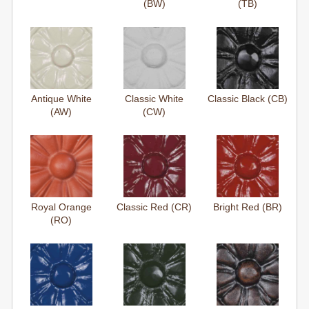
(BW)
(TB)
Antique White
Classic White
Classic Black (CB)
(AW)
(CW)
Royal Orange
Classic Red (CR)
Bright Red (BR)
(RO)