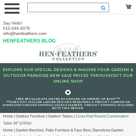
Say Hello!
610.649.4078
info@henfeathers.com
HENFEATHERS BLOG
EXPLORE OUR SPECIAL DESIGNS & IMAGINE YOUR GARDEN &
OUTDOOR PARADISE NEW SALE PRICES THROUGHOUT OUR
ONLINE SHOP
🌻
+
FREE REGULAR UPS OR FED EX GROUND ON ORDERS OF $299
**
**DOES NOT INCLUDE LARGER DESIGNS REQUIRING A FREIGHT CARRIER OR
OVERSIZED GROUND SHIPPING UNLESS MARKED : FREIGHT SHIPPING INCLUDED
WITH THIS DESIGN.
Home
|
Outdoor Furniture
|
Outdoor Tables
| Cross Plait Round Conversation
Table 38" {USA}n
Home
|
Garden Benches, Patio Furniture & Faux Bois
|
Barcelona Garden