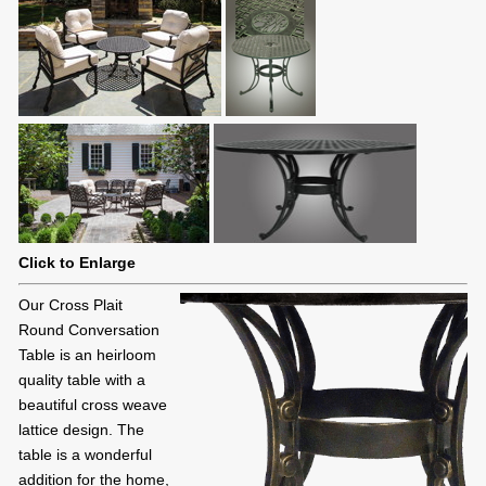
Click to Enlarge
Our Cross Plait
Round Conversation
Table is an heirloom
quality table with a
beautiful cross weave
lattice design. The
table is a wonderful
addition for the home,