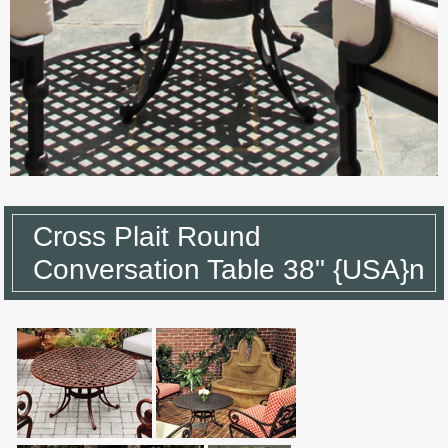
Cross Plait Round
Conversation Table 38" {USA}n