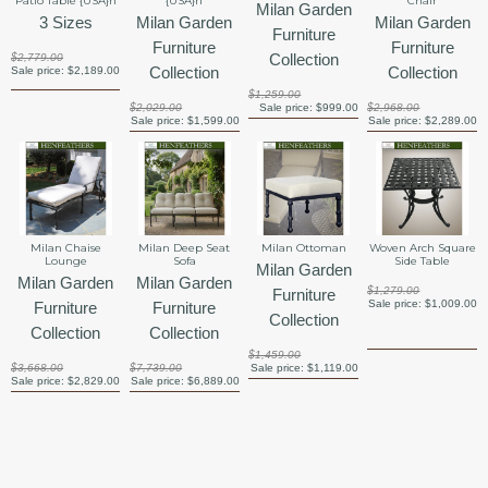
Patio Table {USA}n
{USA}n
Chair
Milan Garden
3 Sizes
Milan Garden
Milan Garden
Furniture
Furniture
Furniture
Collection
$2,779.00
Collection
Collection
Sale price:
$2,189.00
$1,259.00
$2,029.00
Sale price:
$999.00
$2,968.00
Sale price:
$1,599.00
Sale price:
$2,289.00
Milan Chaise
Milan Deep Seat
Milan Ottoman
Woven Arch Square
Lounge
Sofa
Side Table
Milan Garden
Milan Garden
Milan Garden
$1,279.00
Furniture
Sale price:
$1,009.00
Furniture
Furniture
Collection
Collection
Collection
$1,459.00
$3,668.00
$7,739.00
Sale price:
$1,119.00
Sale price:
$2,829.00
Sale price:
$6,889.00