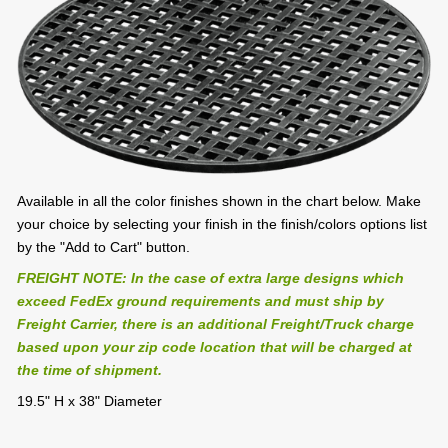
Available in all the color finishes shown in the chart below. Make
your choice by selecting your finish in the finish/colors options list
by the "Add to Cart" button.
FREIGHT NOTE: In the case of extra large designs which
exceed FedEx ground requirements and must ship by
Freight Carrier, there is an additional Freight/Truck charge
based upon your zip code location that will be charged at
the time of shipment.
19.5" H x 38" Diameter