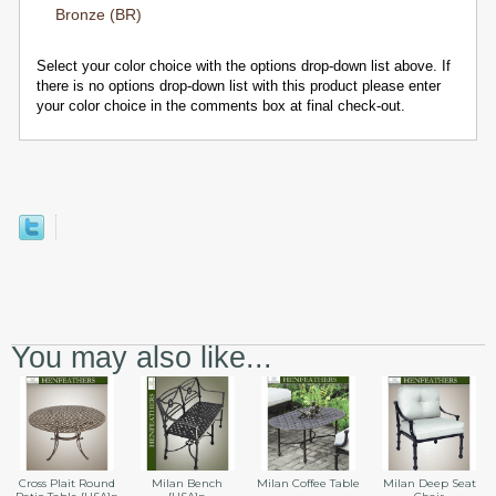
Bronze (BR)
Select your color choice with the options drop-down list above. If
there is no options drop-down list with this product please enter
your color choice in the comments box at final check-out.
You may also like...
Cross Plait Round
Milan Bench
Milan Coffee Table
Milan Deep Seat