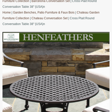
Furniture Collection
|
Barcelona Conversation Set
| Cross Plait Round
Conversation Table 38" {USA}n
Home
|
Garden Benches, Patio Furniture & Faux Bois
|
Chateau Garden
Furniture Collection
|
Chateau Conversation Set
| Cross Plait Round
Conversation Table 38" {USA}n