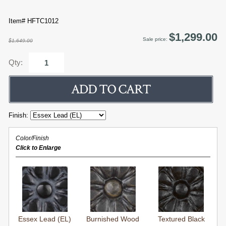
Item# HFTC1012
$1,299.00
Sale price:
$1,649.00
Qty:
Finish:
Color/Finish
Click to Enlarge
Essex Lead (EL)
Burnished Wood
Textured Black