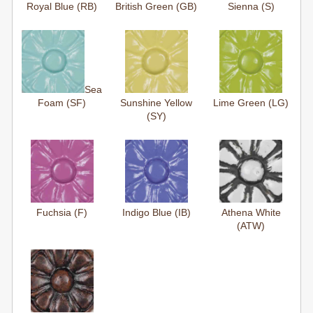
Royal Blue (RB)
British Green (GB)
Sienna (S)
Sea
Foam (SF)
Sunshine Yellow
Lime Green (LG)
(SY)
Fuchsia (F)
Indigo Blue (IB)
Athena White
(ATW)