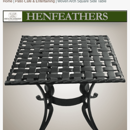
Home
|
Patio Cafe & Entertaining
| Woven Arch Square Side Table