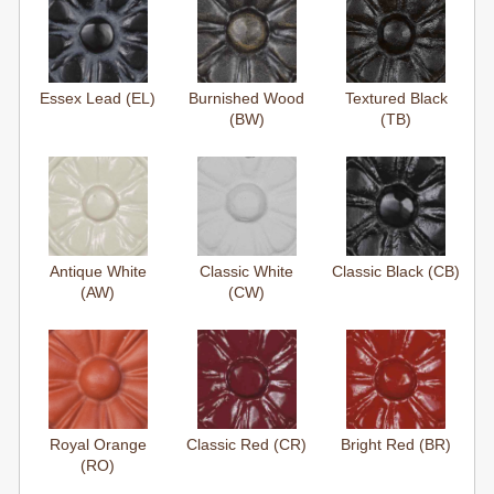
Essex Lead (EL)
Burnished Wood
Textured Black
(BW)
(TB)
Antique White
Classic White
Classic Black (CB)
(AW)
(CW)
Royal Orange
Classic Red (CR)
Bright Red (BR)
(RO)