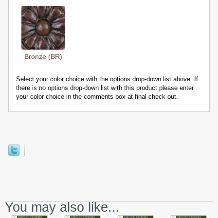
Bronze (BR)
Select your color choice with the options drop-down list above. If
there is no options drop-down list with this product please enter
your color choice in the comments box at final check-out.
You may also like...