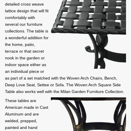
detailed cross weave
lattice design that will fit
comfortably with
several our furniture
collections. The table is
a wonderful addition for
the home, patio,
terrace or that secret
nook in the garden or
indoor space either as
an individual piece or
as part of a set matched with the Woven Arch Chairs, Bench,
Deep Love Seat, Settee or Sofa. The Woven Arch Square Side
Table also works well with the Milan Garden Furniture Collection.
These tables are
American made in Cast
Aluminum and are
welded, prepped,
painted and hand