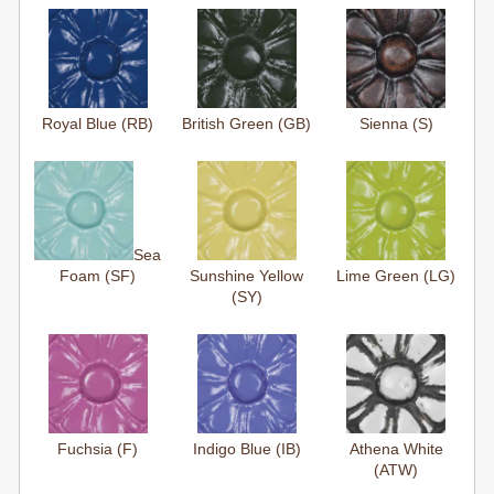
Royal Blue (RB)
British Green (GB)
Sienna (S)
Sea
Foam (SF)
Sunshine Yellow
Lime Green (LG)
(SY)
Fuchsia (F)
Indigo Blue (IB)
Athena White
(ATW)