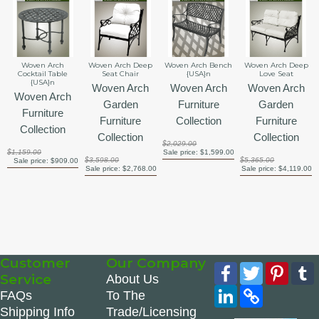
Woven Arch
Woven Arch Deep
Woven Arch Bench
Woven Arch Deep
Cocktail Table
Seat Chair
{USA}n
Love Seat
{USA}n
Woven Arch
Woven Arch
Woven Arch
Woven Arch
Garden
Furniture
Garden
Furniture
Furniture
Collection
Furniture
Collection
Collection
Collection
$2,029.00
$1,159.00
Sale price:
$1,599.00
$3,598.00
$5,365.00
Sale price:
$909.00
Sale price:
$2,768.00
Sale price:
$4,119.00
Customer
Our Company
Facebook
Twitter
Pinte
Service
About Us
LinkedIn
Copy
FAQs
To The
Link
Shipping Info
Trade/Licensing