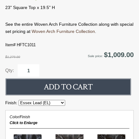
23" Square Top x 19.5" H
See the entire Woven Arch Furniture Collection along with special
set pricing at
Woven Arch Furniture Collection
.
Item# HFTC1011
$1,009.00
Sale price:
$1,279.00
Qty:
Finish:
Color/Finish
Click to Enlarge