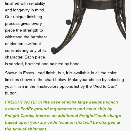
finished with reliability
and longevity in mind.
Our unique finishing
process gives every
piece the strength to
withstand the harshest
of elements without
surrendering any of its
character. Each piece
is sanded, brushed and painted by hand..
Shown in Essex Lead finish, but, it is available in all the color
finishes shown in the chart below. Make your choice by selecting
your finish in the finish/colors options list by the "Add to Cart"
button.
FREIGHT NOTE: In the case of extra large designs which
exceed FedEx ground requirements and must ship by
Freight Carrier, there is an additional Freight/Truck charge
based upon your zip code location that will be charged at
the time of shipment.