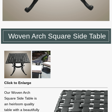
Woven Arch Square Side Table
Click to Enlarge
Our Woven Arch
Square Side Table is
an heirloom quality
table with a beautifully