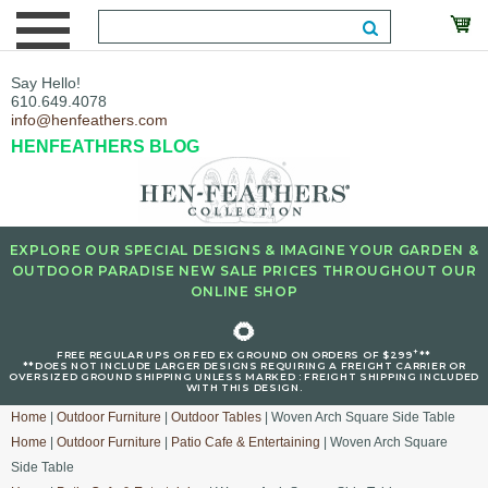
Say Hello!
610.649.4078
info@henfeathers.com
HENFEATHERS BLOG
EXPLORE OUR SPECIAL DESIGNS & IMAGINE YOUR GARDEN &
OUTDOOR PARADISE NEW SALE PRICES THROUGHOUT OUR
ONLINE SHOP
🌻
+
FREE REGULAR UPS OR FED EX GROUND ON ORDERS OF $299
**
**DOES NOT INCLUDE LARGER DESIGNS REQUIRING A FREIGHT CARRIER OR
OVERSIZED GROUND SHIPPING UNLESS MARKED : FREIGHT SHIPPING INCLUDED
WITH THIS DESIGN.
Home
|
Outdoor Furniture
|
Outdoor Tables
| Woven Arch Square Side Table
Home
|
Outdoor Furniture
|
Patio Cafe & Entertaining
| Woven Arch Square
Side Table