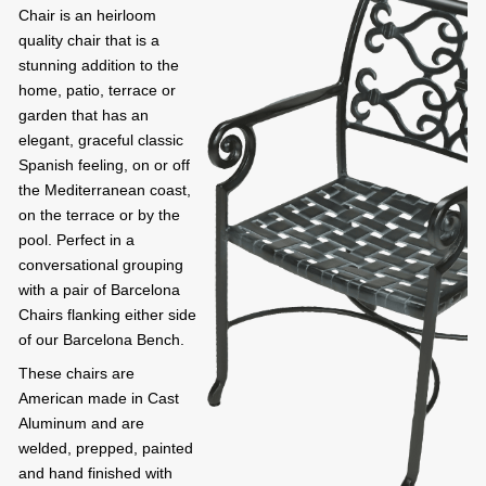
Chair is an heirloom
quality chair that is a
stunning addition to the
home, patio, terrace or
garden that has an
elegant, graceful classic
Spanish feeling, on or off
the Mediterranean coast,
on the terrace or by the
pool. Perfect in a
conversational grouping
with a pair of Barcelona
Chairs flanking either side
of our Barcelona Bench.
These chairs are
American made in Cast
Aluminum and are
welded, prepped, painted
and hand finished with