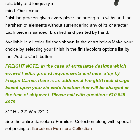
reliability and longevity in
mind. Our unique
finishing process gives every piece the strength to withstand the
harshest of elements without surrendering any of its character.
Each piece is sanded, brushed and painted by hand.
Available in all color finishes shown in the chart below.Make your
choice by selecting your finish in the finish/colors options list by
the "Add to Cart" button.
FREIGHT NOTE: In the case of extra large designs which
exceed FedEx ground requirements and must ship by
Freight Carrier, there is an additional Freight/Truck charge
based upon your zip code location that will be charged at
the time of shipment. Please call with questions 610 649
4078.
31" H x 22" W x 23" D
See the entire Barcelona Furniture Collection along with special
set pricing at
Barcelona Furniture Collection
.