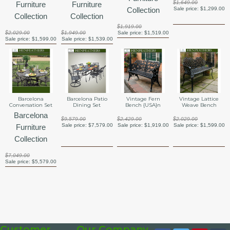
$1,649.00
Furniture
Furniture
Collection
Sale price:
$1,299.00
Collection
Collection
$1,919.00
$2,029.00
$1,949.00
Sale price:
$1,519.00
Sale price:
$1,599.00
Sale price:
$1,539.00
Barcelona
Barcelona Patio
Vintage Fern
Vintage Lattice
Conversation Set
Dining Set
Bench {USA}n
Weave Bench
Barcelona
$9,579.00
$2,429.00
$2,029.00
Sale price:
$7,579.00
Sale price:
$1,919.00
Sale price:
$1,599.00
Furniture
Collection
$7,049.00
Sale price:
$5,579.00
Customer
Our Company