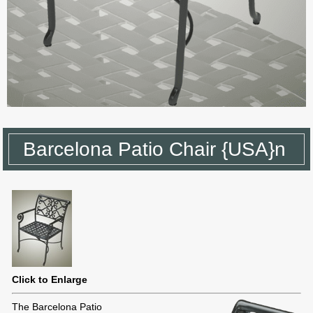
Barcelona Patio Chair {USA}n
Click to Enlarge
The Barcelona Patio