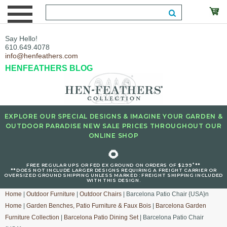
Say Hello!
610.649.4078
info@henfeathers.com
HENFEATHERS BLOG
EXPLORE OUR SPECIAL DESIGNS & IMAGINE YOUR GARDEN &
OUTDOOR PARADISE NEW SALE PRICES THROUGHOUT OUR
ONLINE SHOP
🌻
+
FREE REGULAR UPS OR FED EX GROUND ON ORDERS OF $299
**
**DOES NOT INCLUDE LARGER DESIGNS REQUIRING A FREIGHT CARRIER OR
OVERSIZED GROUND SHIPPING UNLESS MARKED : FREIGHT SHIPPING INCLUDED
WITH THIS DESIGN.
Home
|
Outdoor Furniture
|
Outdoor Chairs
| Barcelona Patio Chair {USA}n
Home
|
Garden Benches, Patio Furniture & Faux Bois
|
Barcelona Garden
Furniture Collection
|
Barcelona Patio Dining Set
| Barcelona Patio Chair