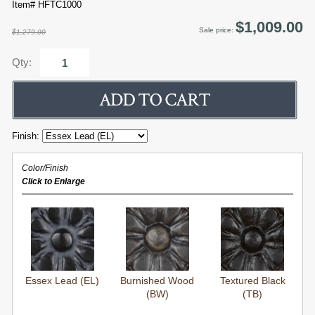
Item# HFTC1000
$1,009.00
Sale price:
$1,279.00
Qty:
Finish:
Color/Finish
Click to Enlarge
Essex Lead (EL)
Burnished Wood
Textured Black
(BW)
(TB)