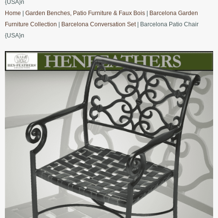
{USA}n
Home
|
Garden Benches, Patio Furniture & Faux Bois
|
Barcelona Garden
Furniture Collection
|
Barcelona Conversation Set
| Barcelona Patio Chair
{USA}n