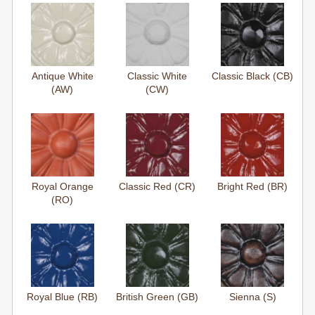
Antique White
Classic White
Classic Black (CB)
(AW)
(CW)
Royal Orange
Classic Red (CR)
Bright Red (BR)
(RO)
Royal Blue (RB)
British Green (GB)
Sienna (S)