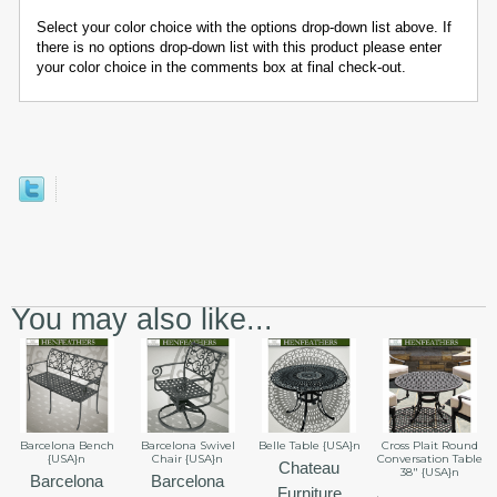
Select your color choice with the options drop-down list above. If
there is no options drop-down list with this product please enter
your color choice in the comments box at final check-out.
You may also like...
Barcelona Bench
Barcelona Swivel
Belle Table {USA}n
Cross Plait Round
{USA}n
Chair {USA}n
Conversation Table
Chateau
38" {USA}n
Barcelona
Barcelona
Furniture