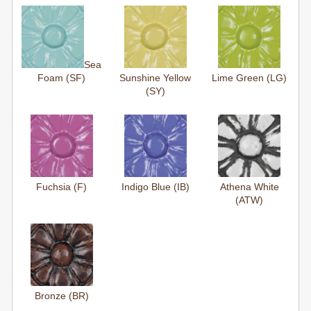
Sea
Foam (SF)
Sunshine Yellow
Lime Green (LG)
(SY)
Fuchsia (F)
Indigo Blue (IB)
Athena White
(ATW)
Bronze (BR)