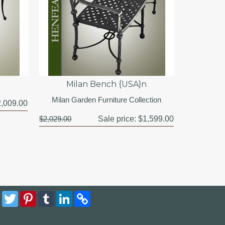
Milan Bench {USA}n
Milan Garden Furniture Collection
,009.00
$2,029.00
Sale price:
$1,599.00
Facebook
Twitter
Pinterest
Tumblr
LinkedIn
Copy
Link