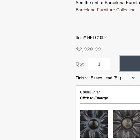
See the entire Barcelona Furnitur
Barcelona Furniture Collection
.
Item# HFTC1002
$2,029.00
Qty:
Finish:
Color/Finish
Click to Enlarge