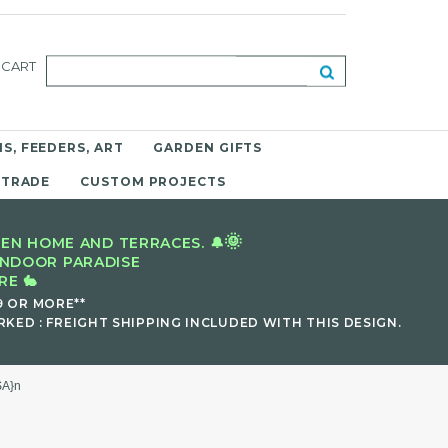
CART
S, FEEDERS, ART
GARDEN GIFTS
 TRADE
CUSTOM PROJECTS
🌞
EN HOME AND TERRACES. 🔔
INDOOR PARADISE
E 🐇
9 OR MORE**
KED : FREIGHT SHIPPING INCLUDED WITH THIS DESIGN.
SA}n