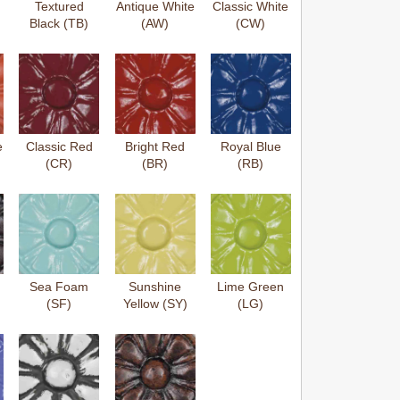
Textured
Antique White
Classic White
Black (TB)
(AW)
(CW)
e
Classic Red
Bright Red
Royal Blue
(CR)
(BR)
(RB)
Sea Foam
Sunshine
Lime Green
(SF)
Yellow (SY)
(LG)