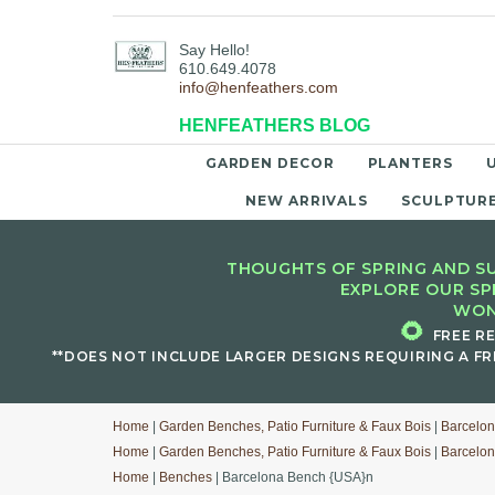
Say Hello!
610.649.4078
info@henfeathers.com
HENFEATHERS BLOG
GARDEN DECOR
PLANTERS
NEW ARRIVALS
SCULPTUR
THOUGHTS OF SPRING AND SU
EXPLORE OUR SP
WON
🌻
FREE R
**DOES NOT INCLUDE LARGER DESIGNS REQUIRING A FR
Home
|
Garden Benches, Patio Furniture & Faux Bois
|
Barcelon
Home
|
Garden Benches, Patio Furniture & Faux Bois
|
Barcelon
Home
|
Benches
| Barcelona Bench {USA}n