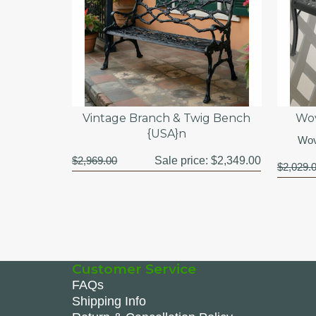
Vintage Branch & Twig Bench
Wov
{USA}n
Wov
$2,969.00
Sale price:
$2,349.00
$2,029.
Customer Service
FAQs
Shipping Info