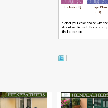
Fuchsia (F)
Indigo Blue
(IB)
Select your color choice with the
drop-down list with this product
final check-out.