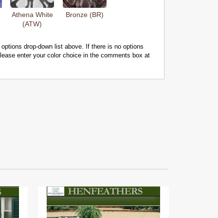
Athena White
Bronze (BR)
(ATW)
 options drop-down list above. If there is no options
 please enter your color choice in the comments box at