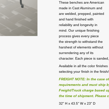
These benches are American
made in Cast Aluminum and
are welded, prepped, painted
and hand finished with
reliability and longevity in
mind. Our unique finishing
process gives every piece
the strength to withstand the
harshest of elements without
surrendering any of its
character. Each piece is sanded
Available in all the color finish
selecting your finish in the finish
FREIGHT NOTE: In the case of
requirements and must ship by 
Freight/Truck charge based up
the time of shipment. Please c
32" H x 43.5" W x 23" D