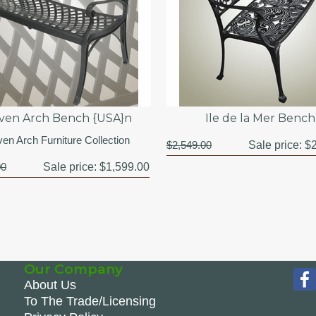
en Arch Bench {USA}n
Ile de la Mer Bench
en Arch Furniture Collection
$2,549.00
Sale price:
$2
00
Sale price:
$1,599.00
Our Company
About Us
To The Trade/Licensing