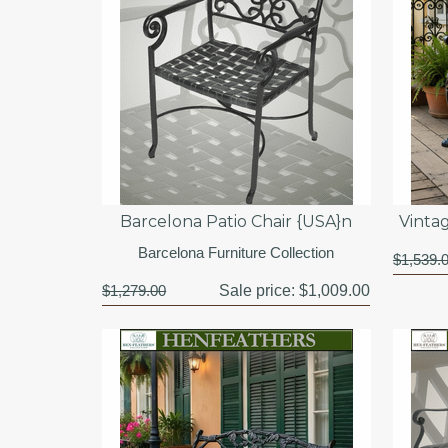
Barcelona Patio Chair {USA}n
Vinta
Barcelona Furniture Collection
$1,539.
$1,279.00
Sale price:
$1,009.00