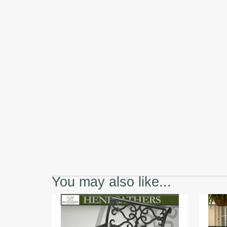
You may also like...