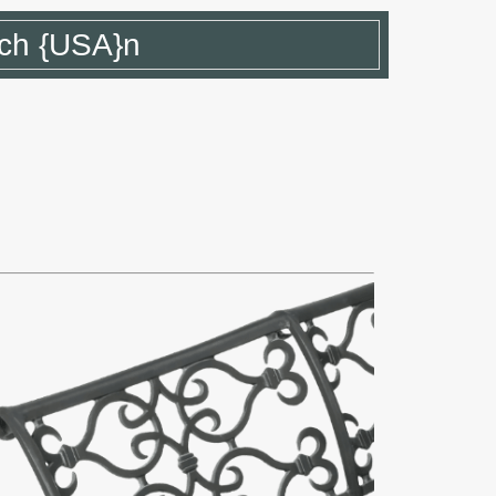
ch {USA}n