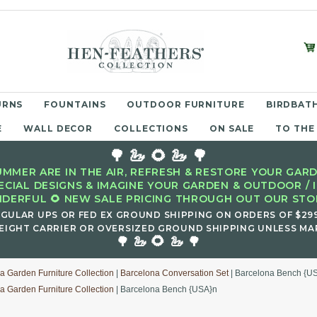
URNS
FOUNTAINS
OUTDOOR FURNITURE
BIRDBATH
E
WALL DECOR
COLLECTIONS
ON SALE
TO THE
🌳 🦢 🌻 🦢 🌳
MMER ARE IN THE AIR, REFRESH & RESTORE YOUR GARD
ECIAL DESIGNS & IMAGINE YOUR GARDEN & OUTDOOR / 
DERFUL 🌻 NEW SALE PRICING THROUGH OUT OUR STOR
EGULAR UPS OR FED EX GROUND SHIPPING ON ORDERS OF $29
EIGHT CARRIER OR OVERSIZED GROUND SHIPPING UNLESS MAR
🌻
🌳 🦢
🦢 🌳
a Garden Furniture Collection
|
Barcelona Conversation Set
| Barcelona Bench {U
a Garden Furniture Collection
| Barcelona Bench {USA}n