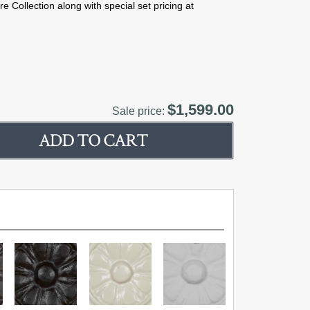
e Collection along with special set pricing at
$1,599.00
Sale price: