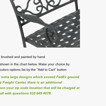
, brushed and painted by hand.
es shown in the chart below. Make your choice by
/colors options list by the "Add to Cart" button.
 extra large designs which exceed FedEx ground
Freight Carrier, there is an additional
on your zip code location that will be charged at
all with questions 610 649 4078.