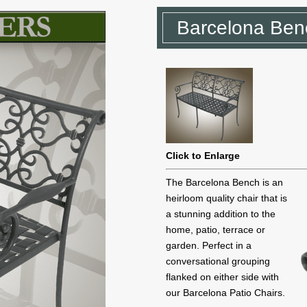
Barcelona Ben
Click to Enlarge
The Barcelona Bench is an
heirloom quality chair that is
a stunning addition to the
home, patio, terrace or
garden. Perfect in a
conversational grouping
flanked on either side with
our Barcelona Patio Chairs.