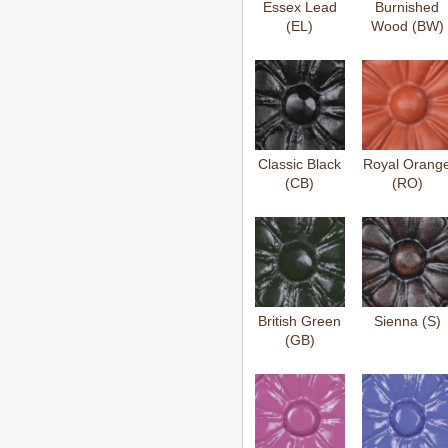
Essex Lead
Burnished
(EL)
Wood (BW)
Classic Black
Royal Orang
(CB)
(RO)
British Green
Sienna (S)
(GB)