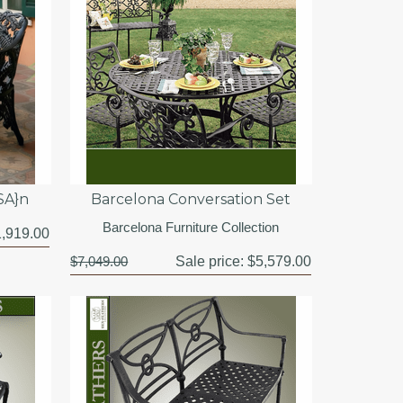
SA}n
Barcelona Conversation Set
Barcelona Furniture Collection
,919.00
$7,049.00
Sale price:
$5,579.00