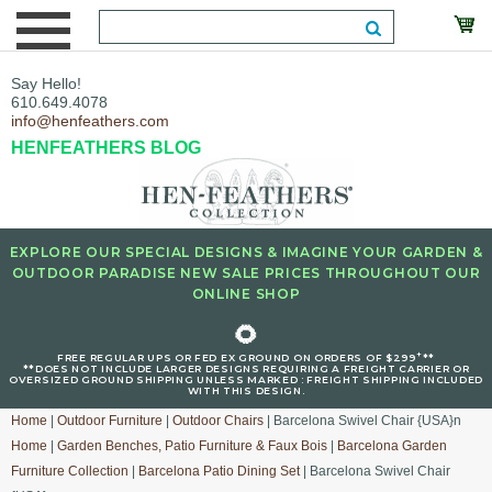
Say Hello!
610.649.4078
info@henfeathers.com
HENFEATHERS BLOG
EXPLORE OUR SPECIAL DESIGNS & IMAGINE YOUR GARDEN &
OUTDOOR PARADISE NEW SALE PRICES THROUGHOUT OUR
ONLINE SHOP
🌻
+
FREE REGULAR UPS OR FED EX GROUND ON ORDERS OF $299
**
**DOES NOT INCLUDE LARGER DESIGNS REQUIRING A FREIGHT CARRIER OR
OVERSIZED GROUND SHIPPING UNLESS MARKED : FREIGHT SHIPPING INCLUDED
WITH THIS DESIGN.
Home
|
Outdoor Furniture
|
Outdoor Chairs
| Barcelona Swivel Chair {USA}n
Home
|
Garden Benches, Patio Furniture & Faux Bois
|
Barcelona Garden
Furniture Collection
|
Barcelona Patio Dining Set
| Barcelona Swivel Chair