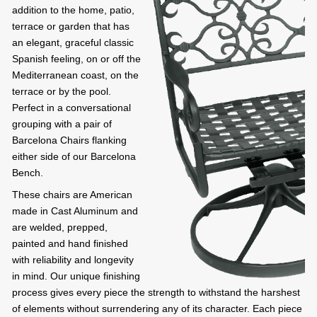
addition to the home, patio,
terrace or garden that has
an elegant, graceful classic
Spanish feeling, on or off the
Mediterranean coast, on the
terrace or by the pool.
Perfect in a conversational
grouping with a pair of
Barcelona Chairs flanking
either side of our Barcelona
Bench.
These chairs are American
made in Cast Aluminum and
are welded, prepped,
painted and hand finished
with reliability and longevity
in mind. Our unique finishing
process gives every piece the strength to withstand the harshest
of elements without surrendering any of its character. Each piece