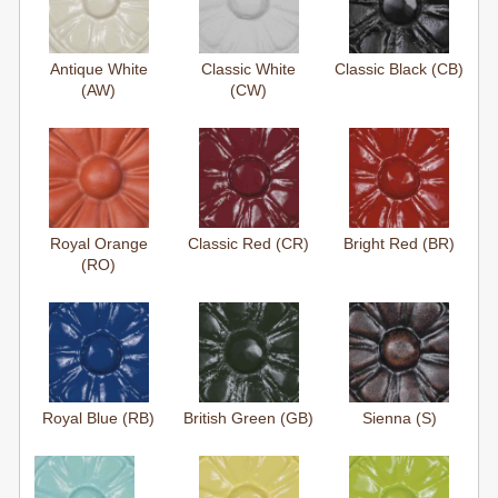
Antique White
Classic White
Classic Black (CB)
(AW)
(CW)
Royal Orange
Classic Red (CR)
Bright Red (BR)
(RO)
Royal Blue (RB)
British Green (GB)
Sienna (S)