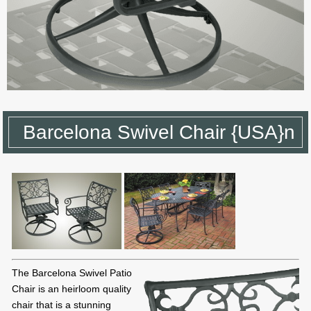
Barcelona Swivel Chair {USA}n
The Barcelona Swivel Patio
Chair is an heirloom quality
chair that is a stunning