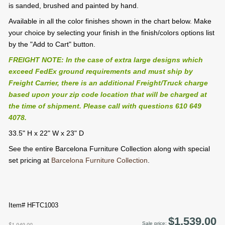
is sanded, brushed and painted by hand.
Available in all the color finishes shown in the chart below. Make
your choice by selecting your finish in the finish/colors options list
by the "Add to Cart" button.
FREIGHT NOTE: In the case of extra large designs which
exceed FedEx ground requirements and must ship by
Freight Carrier, there is an additional Freight/Truck charge
based upon your zip code location that will be charged at
the time of shipment. Please call with questions 610 649
4078.
33.5" H x 22" W x 23" D
See the entire Barcelona Furniture Collection along with special
set pricing at
Barcelona Furniture Collection
.
Item# HFTC1003
$1,539.00
Sale price:
$1,949.00