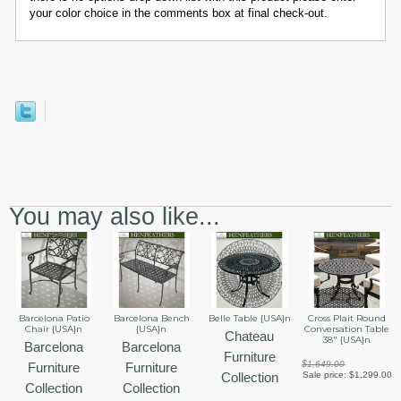
your color choice in the comments box at final check-out.
You may also like...
Barcelona Patio
Barcelona Bench
Belle Table {USA}n
Cross Plait Round
Chair {USA}n
{USA}n
Conversation Table
Chateau
38" {USA}n
Barcelona
Barcelona
Furniture
$1,649.00
Furniture
Furniture
Collection
Sale price:
$1,299.00
Collection
Collection