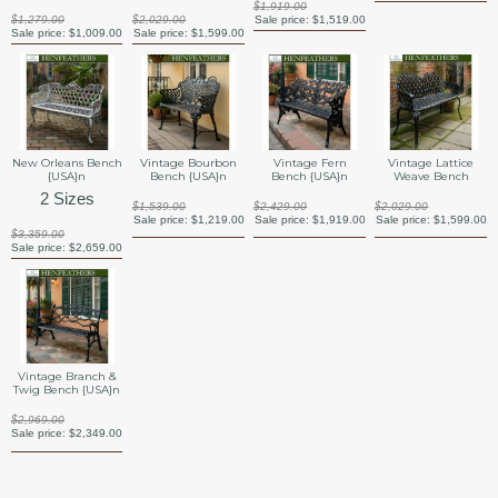
$1,919.00
$1,279.00
$2,029.00
Sale price:
$1,519.00
Sale price:
$1,009.00
Sale price:
$1,599.00
New Orleans Bench
Vintage Bourbon
Vintage Fern
Vintage Lattice
{USA}n
Bench {USA}n
Bench {USA}n
Weave Bench
2 Sizes
$1,539.00
$2,429.00
$2,029.00
Sale price:
$1,219.00
Sale price:
$1,919.00
Sale price:
$1,599.00
$3,359.00
Sale price:
$2,659.00
Vintage Branch &
Twig Bench {USA}n
$2,969.00
Sale price:
$2,349.00