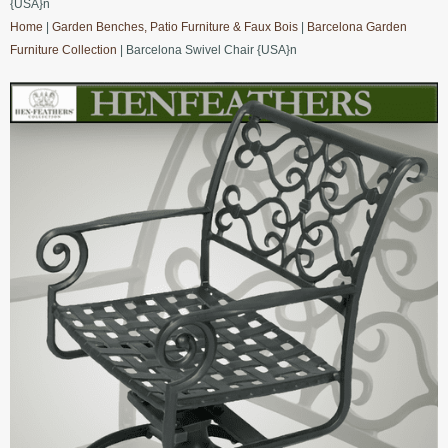
{USA}n
Home
|
Garden Benches, Patio Furniture & Faux Bois
|
Barcelona Garden
Furniture Collection
| Barcelona Swivel Chair {USA}n