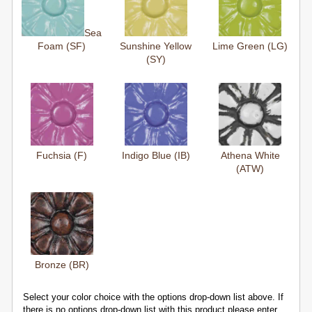
Sea
Foam (SF)
Sunshine Yellow
Lime Green (LG)
(SY)
Fuchsia (F)
Indigo Blue (IB)
Athena White
(ATW)
Bronze (BR)
Select your color choice with the options drop-down list above. If
there is no options drop-down list with this product please enter