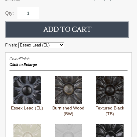
Qty:
Finish:
Color/Finish
Click to Enlarge
Essex Lead (EL)
Burnished Wood
Textured Black
(BW)
(TB)