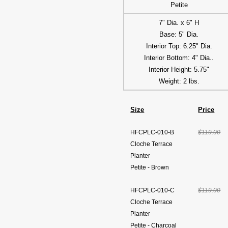
Petite
7" Dia. x 6" H
Base: 5" Dia.
Interior Top: 6.25" Dia.
Interior Bottom: 4" Dia..
Interior Height: 5.75"
Weight: 2 lbs.
Size
Price
HFCPLC-010-B
$119.00
Cloche Terrace
Planter
Petite - Brown
HFCPLC-010-C
$119.00
Cloche Terrace
Planter
Petite - Charcoal