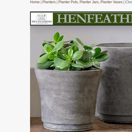
Home
|
Planters
|
Planter Pots, Planter Jars, Planter Vases
| Clo