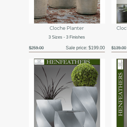
Cloche Planter
Cloc
3 Sizes - 3 Finishes
$259.00
Sale price:
$199.00
$139.00