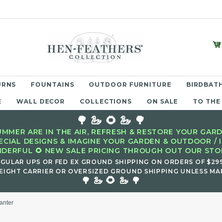
URNS
FOUNTAINS
OUTDOOR FURNITURE
BIRDBATH
E
WALL DECOR
COLLECTIONS
ON SALE
TO THE
🌳 🦢 🌻 🦢 🌳
MMER ARE IN THE AIR, REFRESH & RESTORE YOUR GARD
ECIAL DESIGNS & IMAGINE YOUR GARDEN & OUTDOOR / 
DERFUL 🌻 NEW SALE PRICING THROUGH OUT OUR STOR
EGULAR UPS OR FED EX GROUND SHIPPING ON ORDERS OF $29
EIGHT CARRIER OR OVERSIZED GROUND SHIPPING UNLESS MAR
🌻
🌳 🦢
🦢 🌳
anter