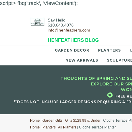
script> fbq('track', 'ViewContent');
Say Hello!
610.649.4078
info@henfeathers.com
HENFEATHERS BLOG
GARDEN DECOR
PLANTERS
NEW ARRIVALS
SCULPTUR
THOUGHTS OF SPRING AND SU
EXPLORE OUR SP
WON
🌻
FREE R
**DOES NOT INCLUDE LARGER DESIGNS REQUIRING A FR
Home
|
Garden Gifts
|
Gifts $129.99 & Under
| Cloche Terrace Pl
Home
|
Planters
|
All Planters
| Cloche Terrace Planter