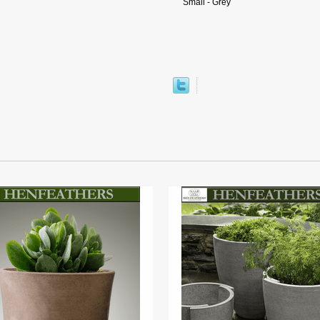
Small - Grey