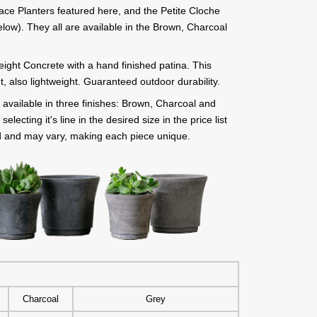
ace Planters featured here, and the Petite Cloche
low). They all are available in the Brown, Charcoal
eight Concrete with a hand finished patina. This
t, also lightweight. Guaranteed outdoor durability.
available in three finishes: Brown, Charcoal and
lecting it's line in the desired size in the price list
d and may vary, making each piece unique.
Charcoal
Grey