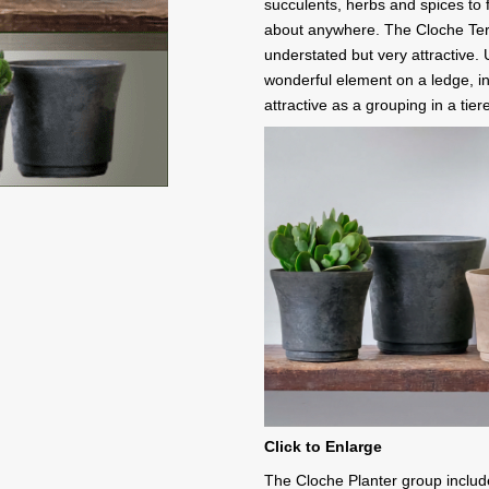
succulents, herbs and spices to fl
about anywhere. The Cloche Terra
understated but very attractive. 
wonderful element on a ledge, in
attractive as a grouping in a ti
Click to Enlarge
The Cloche Planter group includ