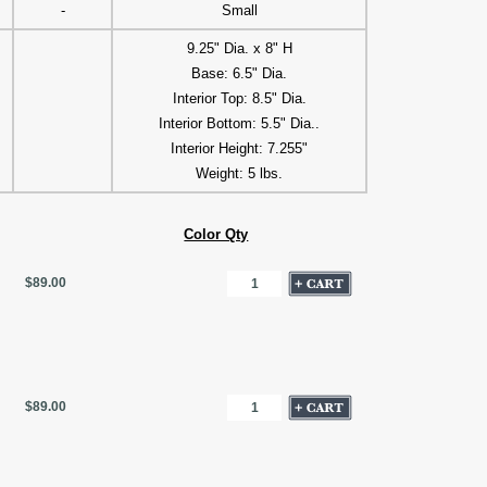
-
Small
9.25" Dia. x 8" H
Base: 6.5" Dia.
Interior Top: 8.5" Dia.
Interior Bottom: 5.5" Dia..
Interior Height: 7.255"
Weight: 5 lbs.
Color Qty
$89.00
$89.00