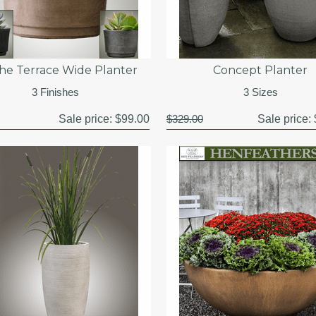
he Terrace Wide Planter
Concept Planter
3 Finishes
3 Sizes
Sale price:
$99.00
$329.00
Sale price: