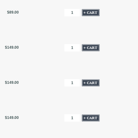
$89.00
$149.00
$149.00
$149.00