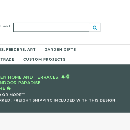
CART
S, FEEDERS, ART
GARDEN GIFTS
 TRADE
CUSTOM PROJECTS
🌞
EN HOME AND TERRACES. 🔔
INDOOR PARADISE
E 🐇
9 OR MORE**
KED : FREIGHT SHIPPING INCLUDED WITH THIS DESIGN.