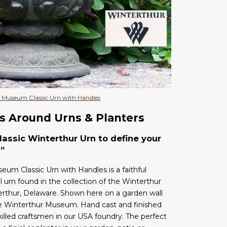
 Museum Classic Urn with Handles
s Around Urns & Planters
assic Winterthur Urn to define your
”
um Classic Urn with Handles is a faithful
l urn found in the collection of the Winterthur
thur, Delaware. Shown here on a garden wall
he Winterthur Museum. Hand cast and finished
skilled craftsmen in our USA foundry. The perfect