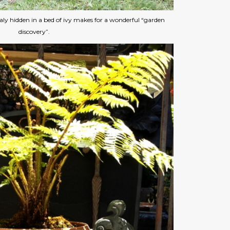
aly hidden in a bed of ivy makes for a wonderful “garden
discovery”.