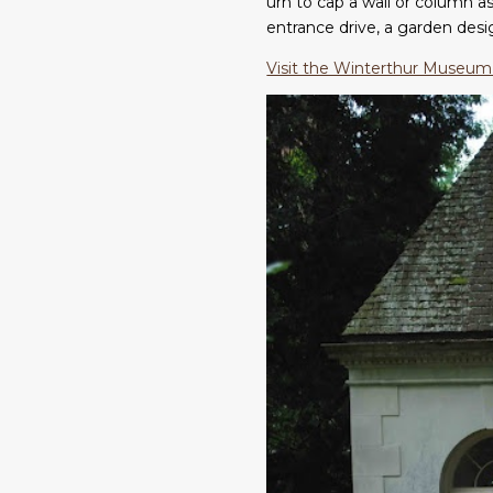
urn to cap a wall or column as 
entrance drive, a garden des
Visit the Winterthur Museum