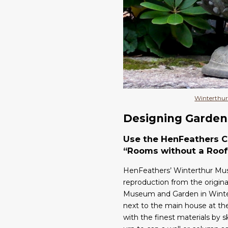
Winterthur
Designing Garden
Use the HenFeathers Cl
“Rooms without a Roof
HenFeathers’ Winterthur Muse
reproduction from the origina
Museum and Garden in Winter
next to the main house at t
with the finest materials by 