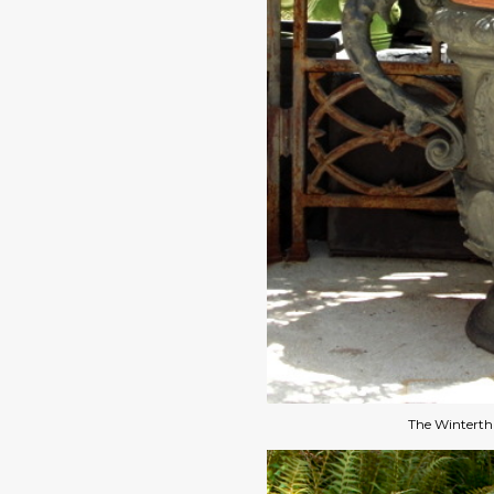
The Winterthu