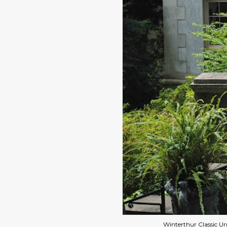
Winterthur Classic U