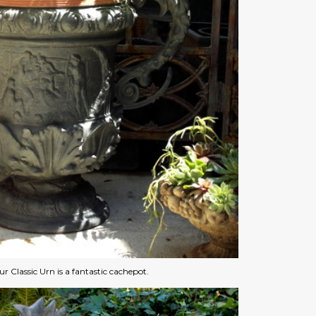
r Classic Urn is a fantastic cachepot.