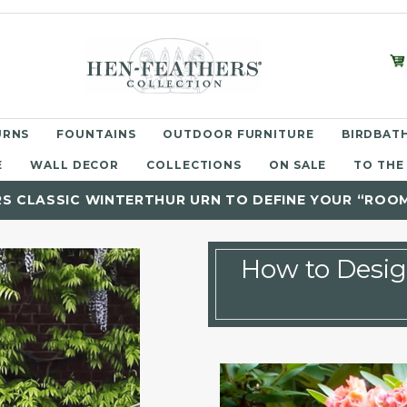
URNS
FOUNTAINS
OUTDOOR FURNITURE
BIRDBATH
E
WALL DECOR
COLLECTIONS
ON SALE
TO THE
RS CLASSIC WINTERTHUR URN TO DEFINE YOUR “ROO
How to Desi