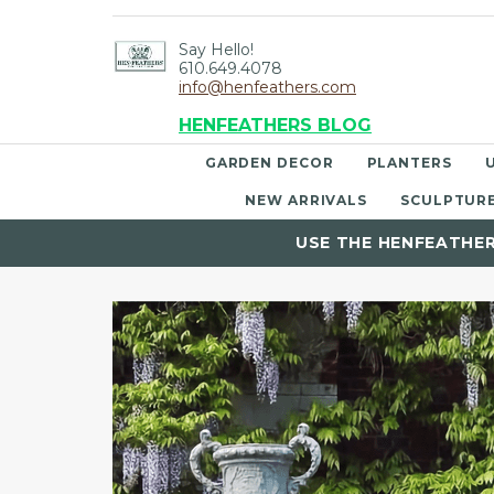
Say Hello!
610.649.4078
info@henfeathers.com
HENFEATHERS BLOG
GARDEN DECOR
PLANTERS
NEW ARRIVALS
SCULPTUR
USE THE HENFEATHE