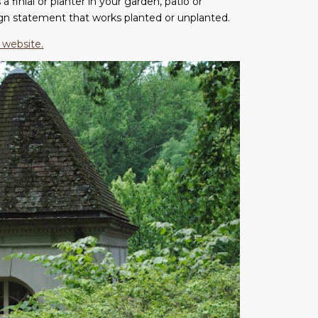
a finial or planter in your garden, patio or
ign statement that works planted or unplanted.
 website.