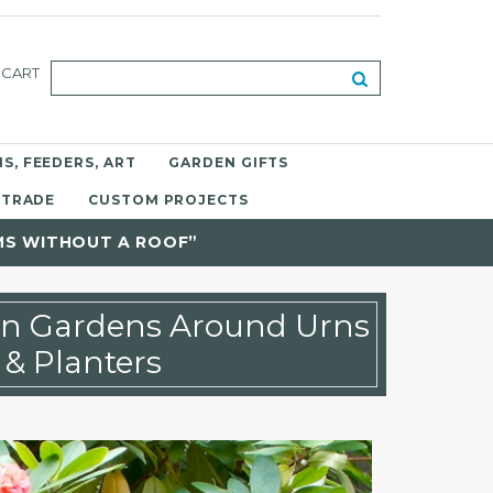
CART
S, FEEDERS, ART
GARDEN GIFTS
 TRADE
CUSTOM PROJECTS
MS WITHOUT A ROOF”
gn Gardens Around Urns
& Planters