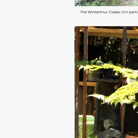
The Winterthur Classic Urn parti