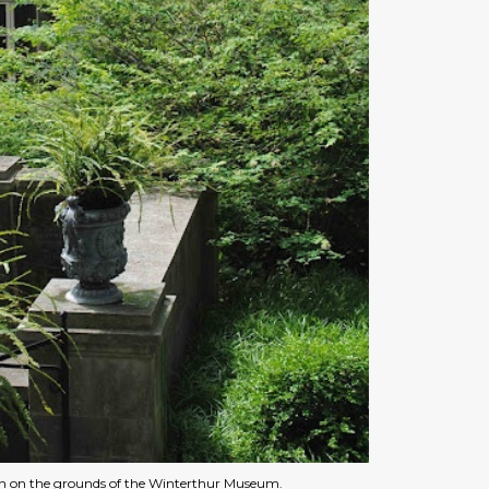
rn on the grounds of the Winterthur Museum.